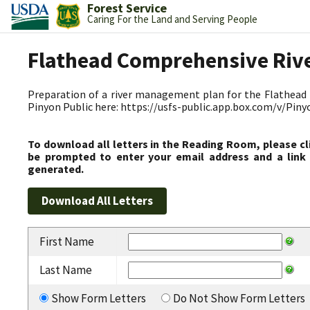
Forest Service
Caring For the Land and Serving People
Flathead Comprehensive Riv
Preparation of a river management plan for the Flathead R
Pinyon Public here: https://usfs-public.app.box.com/v/Pin
To download all letters in the Reading Room, please cl
be prompted to enter your email address and a link 
generated.
First Name
Last Name
Show Form Letters
Do Not Show Form Letters