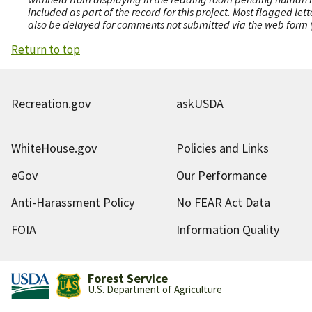
included as part of the record for this project. Most flagged le
also be delayed for comments not submitted via the web form (e
Return to top
Recreation.gov
askUSDA
WhiteHouse.gov
Policies and Links
eGov
Our Performance
Anti-Harassment Policy
No FEAR Act Data
FOIA
Information Quality
Forest Service
U.S. Department of Agriculture