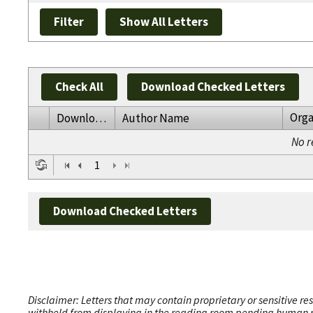
Check All
Download Checked Letters
Orga
Download
Author Name
No r
1
Download Checked Letters
Disclaimer: Letters that may contain proprietary or sensitive r
withheld from displaying in the reading room pending human revi