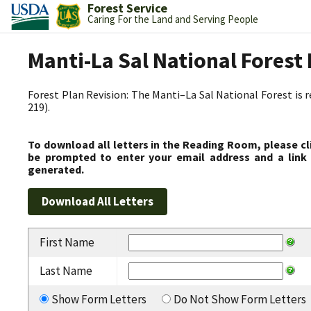
Forest Service
Caring For the Land and Serving People
Manti-La Sal National Fores
Forest Plan Revision: The Manti–La Sal National Forest is 
219).
To download all letters in the Reading Room, please cl
be prompted to enter your email address and a link 
generated.
First Name
Last Name
Show Form Letters
Do Not Show Form Letters