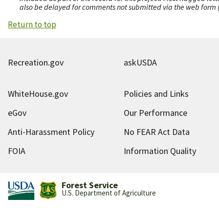
also be delayed for comments not submitted via the web form (e
Return to top
Recreation.gov
askUSDA
WhiteHouse.gov
Policies and Links
eGov
Our Performance
Anti-Harassment Policy
No FEAR Act Data
FOIA
Information Quality
Forest Service
U.S. Department of Agriculture