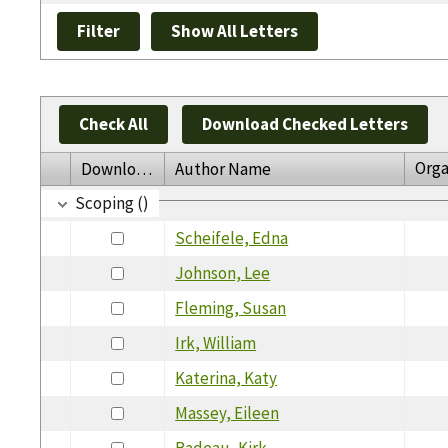
Check All
Download Checked Letters
Orga
Download
Author Name
Scoping ()
Scheifele, Edna
Johnson, Lee
Fleming, Susan
Irk, William
Katerina, Katy
Massey, Eileen
Badeau, Kirk