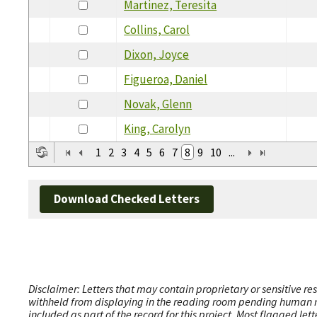
Martinez, Teresita
Collins, Carol
Dixon, Joyce
Figueroa, Daniel
Novak, Glenn
King, Carolyn
1
2
3
4
5
6
7
8
9
10
...
Download Checked Letters
Disclaimer: Letters that may contain proprietary or sensitive r
withheld from displaying in the reading room pending human revi
included as part of the record for this project. Most flagged le