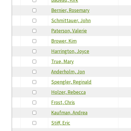
Bernier, Rosemary
Schmittauer, John
Paterson, Valerie
Brower, Kim
Harrington, Joyce
True, Mary
Anderholm, Jon
Spengler, Reginald
Holzer, Rebecca
Frost, Chris
Kaufman, Andrea
Stiff, Eric