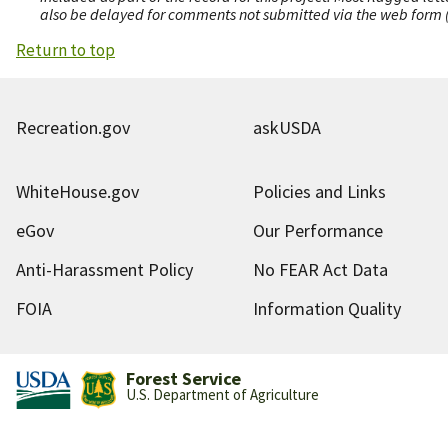
also be delayed for comments not submitted via the web form (e
Return to top
Recreation.gov
askUSDA
WhiteHouse.gov
Policies and Links
eGov
Our Performance
Anti-Harassment Policy
No FEAR Act Data
FOIA
Information Quality
Forest Service
U.S. Department of Agriculture