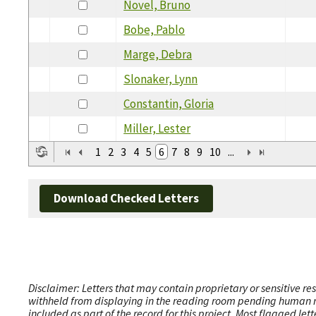
Novel, Bruno
Bobe, Pablo
Marge, Debra
Slonaker, Lynn
Constantin, Gloria
Miller, Lester
1
2
3
4
5
6
7
8
9
10
...
Download Checked Letters
Disclaimer: Letters that may contain proprietary or sensitive r
withheld from displaying in the reading room pending human revi
included as part of the record for this project. Most flagged le