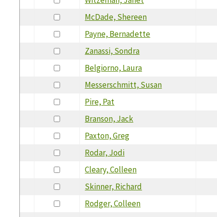
McDade, Shereen
Payne, Bernadette
Zanassi, Sondra
Belgiorno, Laura
Messerschmitt, Susan
Pire, Pat
Branson, Jack
Paxton, Greg
Rodar, Jodi
Cleary, Colleen
Skinner, Richard
Rodger, Colleen