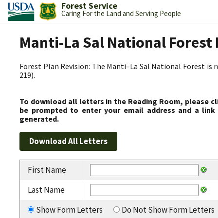
Forest Service
Caring For the Land and Serving People
Manti-La Sal National Fores
Forest Plan Revision: The Manti–La Sal National Forest is 
219).
To download all letters in the Reading Room, please cl
be prompted to enter your email address and a link 
generated.
First Name
Last Name
Show Form Letters
Do Not Show Form Letters