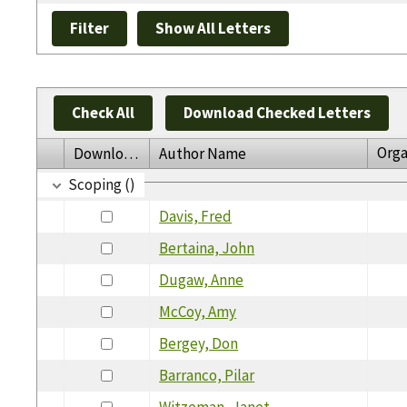
Check All
Download Checked Letters
Orga
Download
Author Name
Scoping ()
Davis, Fred
Bertaina, John
Dugaw, Anne
McCoy, Amy
Bergey, Don
Barranco, Pilar
Witzeman, Janet