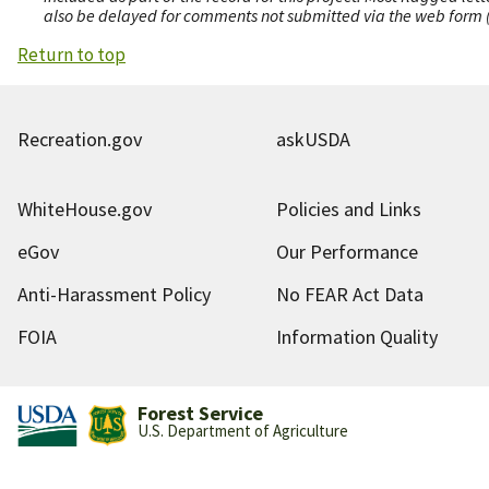
also be delayed for comments not submitted via the web form (e
Return to top
Recreation.gov
askUSDA
WhiteHouse.gov
Policies and Links
eGov
Our Performance
Anti-Harassment Policy
No FEAR Act Data
FOIA
Information Quality
Forest Service
U.S. Department of Agriculture