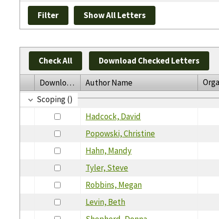
Check All
Download Checked Letters
Orga
Download
Author Name
Scoping ()
Hadcock, David
Popowski, Christine
Hahn, Mandy
Tyler, Steve
Robbins, Megan
Levin, Beth
Shepherd, Donna