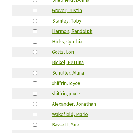
Grover, Justin
Stanley, Toby
Harmon, Randolph
Hicks, Cynthia
Goltz, Lori
Bickel, Bettina
Schuller, Alana
shiffrin, joyce
shiffrin, joyce
Alexander, Jonathan
Wakefield, Marie
Bassett, Sue