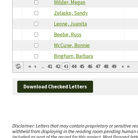
Wilder, Megan
Zelasko, Sandy
Leone, Juanita
Beebe, Russ
McCune, Bonnie
Bingham, Barbara
...
41
42
43
44
45
46
47
48
49
Download Checked Letters
Disclaimer: Letters that may contain proprietary or sensitive r
withheld from displaying in the reading room pending human revi
included as part of the record for this project. Most flagged le