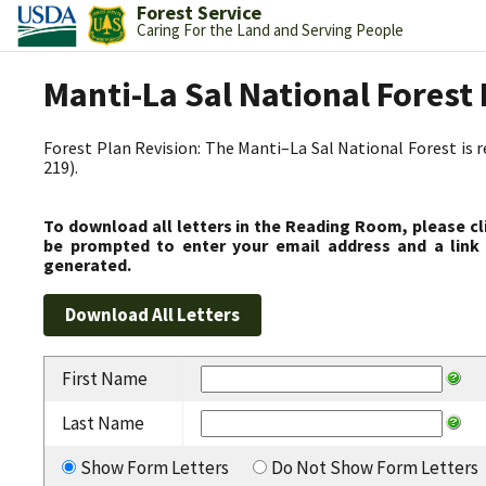
Forest Service
Caring For the Land and Serving People
Manti-La Sal National Fores
Forest Plan Revision: The Manti–La Sal National Forest is 
219).
To download all letters in the Reading Room, please cl
be prompted to enter your email address and a link 
generated.
First Name
Last Name
Show Form Letters
Do Not Show Form Letters