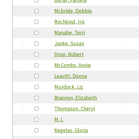
Mcbride, Debbie
Rochkind, Iris
Manabe, Terri
Janke, Susan
Drop, Robert
McCombs, Annie
Leavitt, Donna
Murdock, Liz
Brannon, Elizabeth
Thompson, Cheryl
M, L
Kegeles, Gloria