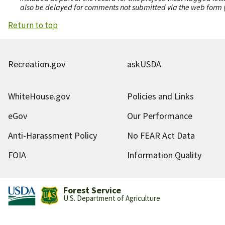
also be delayed for comments not submitted via the web form (e
Return to top
Recreation.gov
askUSDA
WhiteHouse.gov
Policies and Links
eGov
Our Performance
Anti-Harassment Policy
No FEAR Act Data
FOIA
Information Quality
Forest Service
U.S. Department of Agriculture