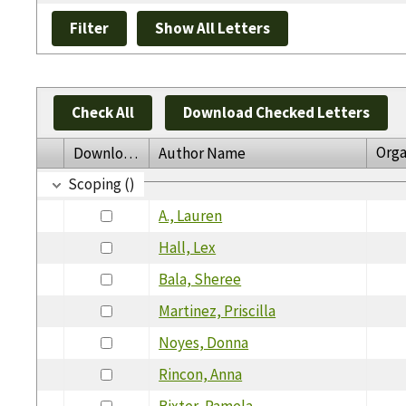
Check All
Download Checked Letters
Orga
Download
Author Name
Scoping ()
A., Lauren
Hall, Lex
Bala, Sheree
Martinez, Priscilla
Noyes, Donna
Rincon, Anna
Bixter, Pamela