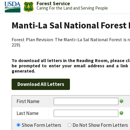
Forest Service
Caring For the Land and Serving People
Manti-La Sal National Fores
Forest Plan Revision: The Manti–La Sal National Forest is 
219).
To download all letters in the Reading Room, please cl
be prompted to enter your email address and a link 
generated.
First Name
Last Name
Show Form Letters
Do Not Show Form Letters