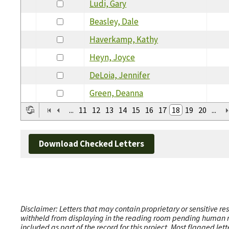
Ludi, Gary
Beasley, Dale
Haverkamp, Kathy
Heyn, Joyce
DeLoia, Jennifer
Green, Deanna
...
11
12
13
14
15
16
17
18
19
20
...
Download Checked Letters
Disclaimer: Letters that may contain proprietary or sensitive r
withheld from displaying in the reading room pending human revi
included as part of the record for this project. Most flagged le