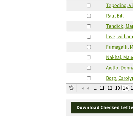
Tepedino, V
Rau, Bill
Tendick, Mar
love, willia
Fumagalli, 
Nakhai, Man
Aiello, Donn
Borg, Caroly
...
11
12
13
14
1
Download Checked Lette