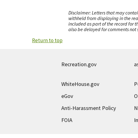
Disclaimer: Letters that may contai
withheld from displaying in the re
included as part of the record for 
also be delayed for comments not s
Return to top
Recreation.gov
a
WhiteHouse.gov
P
eGov
O
Anti-Harassment Policy
N
FOIA
I