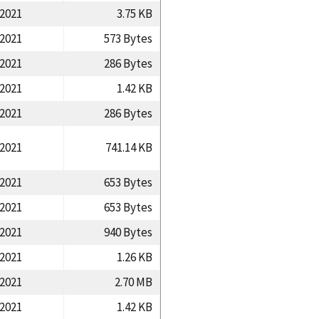
/2021
3.75 KB
/2021
573 Bytes
/2021
286 Bytes
/2021
1.42 KB
/2021
286 Bytes
/2021
741.14 KB
/2021
653 Bytes
/2021
653 Bytes
/2021
940 Bytes
/2021
1.26 KB
/2021
2.70 MB
/2021
1.42 KB