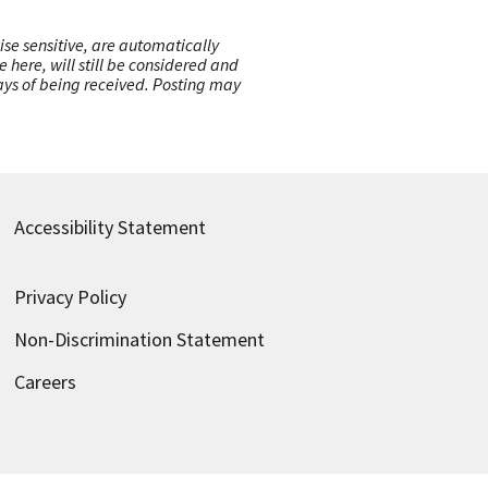
ise sensitive, are automatically
here, will still be considered and
 days of being received. Posting may
Accessibility Statement
Privacy Policy
Non-Discrimination Statement
Careers