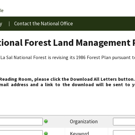
le
y
Contact the National Office
tional Forest Land Management 
La Sal National Forest is revising its 1986 Forest Plan pursuant 
 Reading Room, please click the Download All Letters button.
ail address and a link to the download will be sent to y
Organization
Keyword