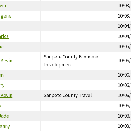
vin
10/03
irgene
10/03
10/04
arles
10/04
ne
10/05
Sanpete County Economic
 Kevin
10/06
Developmen
en
10/06
rry
10/06
 Kevin
Sanpete County Travel
10/06
y
10/06
Jade
10/08
Danny
10/08