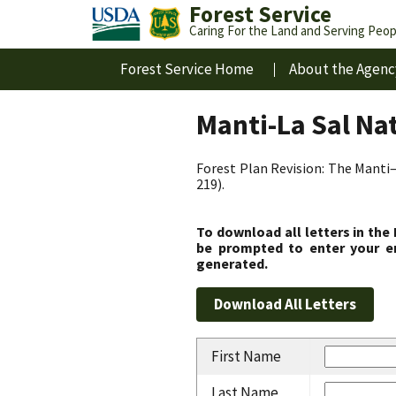
Forest Service
Caring For the Land and Serving Peop
Forest Service Home
About the Agenc
Manti-La Sal Na
Forest Plan Revision: The Manti–
219).
To download all letters in the
be prompted to enter your em
generated.
First Name
Last Name