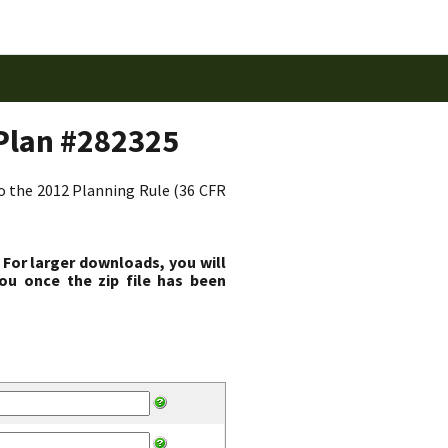
Plan #282325
to the 2012 Planning Rule (36 CFR
 For larger downloads, you will
ou once the zip file has been