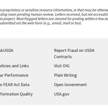
n proprietary or sensitive resource information, or that may be otherw
ading room pending human review. Letters received, but not accessible 
this project. Most flagged letters are cleared for posting within a few
ubmitted via the web form (e.g., email, mail or fax).
skUSDA
Report Fraud on USDA
Contracts
olicies and Links
Visit OIG
ur Performance
Plain Writing
o FEAR Act Data
Open Government
nformation Quality
USA.gov