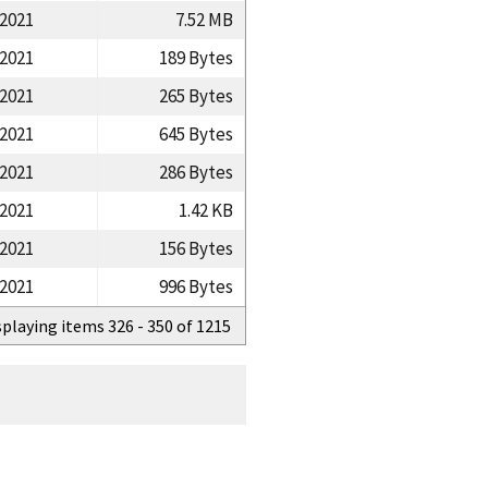
/2021
7.52 MB
/2021
189 Bytes
/2021
265 Bytes
/2021
645 Bytes
/2021
286 Bytes
/2021
1.42 KB
/2021
156 Bytes
/2021
996 Bytes
splaying items 326 - 350 of 1215