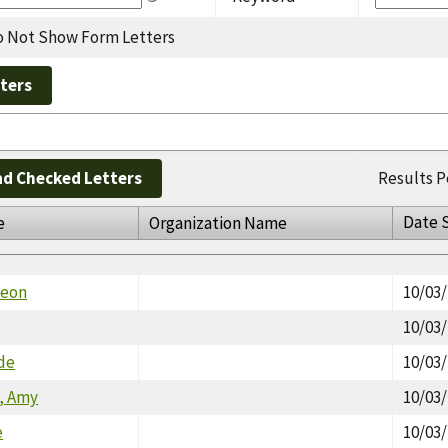
 Not Show Form Letters
d Checked Letters
Results P
Date 
e
Organization Name
meon
10/03
10/03
ade
10/03
, Amy
10/03
e
10/03