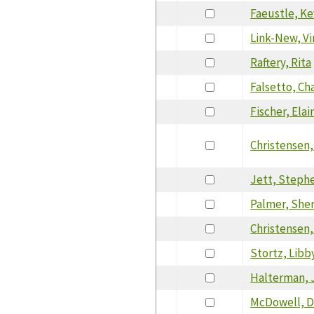
Faeustle, Ke
Link-New, V
Raftery, Rita
Falsetto, Ch
Fischer, Elai
Christensen,
Jett, Steph
Palmer, She
Christensen,
Stortz, Libb
Halterman, 
McDowell, 