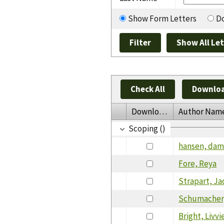
Show Form Letters
Do
Check All
Downloa
Download
Author Nam
Scoping ()
hansen, da
Fore, Reya
Strapart, J
Schumacher
Bright, Livvi