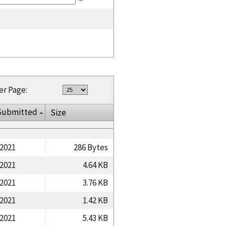
er Page:
Submitted
Size
/2021
286 Bytes
/2021
4.64 KB
/2021
3.76 KB
/2021
1.42 KB
/2021
5.43 KB