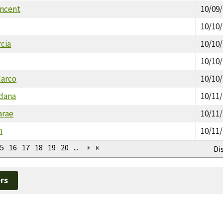
incent
10/09
10/10
cia
10/10
m
10/10
Marco
10/10
dana
10/11
arae
10/11
n
10/11
5
16
17
18
19
20
...
Di
rs