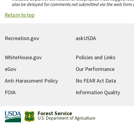
also be delayed for comments not submitted via the web form (e
Return to top
Recreation.gov
askUSDA
WhiteHouse.gov
Policies and Links
eGov
Our Performance
Anti-Harassment Policy
No FEAR Act Data
FOIA
Information Quality
Forest Service
U.S. Department of Agriculture