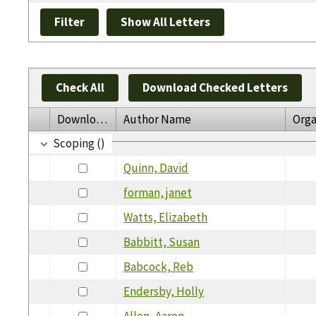
Check All
Download Checked Letters
Download
Author Name
Orga
Scoping ()
Quinn, David
forman, janet
Watts, Elizabeth
Babbitt, Susan
Babcock, Reb
Endersby, Holly
Allen, Aaron