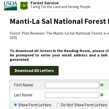
Forest Service
Caring For the Land and Serving People
Manti-La Sal National Fores
Forest Plan Revision: The Manti–La Sal National Forest is 
219).
To download all letters in the Reading Room, please cl
be prompted to enter your email address and a link 
generated.
First Name
Last Name
Show Form Letters
Do Not Show Form Letters