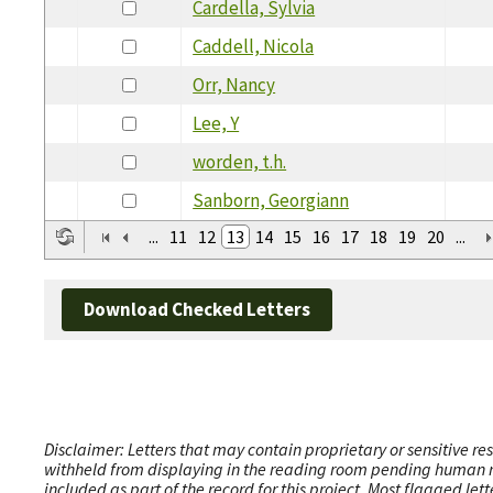
Cardella, Sylvia
Caddell, Nicola
Orr, Nancy
Lee, Y
worden, t.h.
Sanborn, Georgiann
...
11
12
13
14
15
16
17
18
19
20
...
Download Checked Letters
Disclaimer: Letters that may contain proprietary or sensitive r
withheld from displaying in the reading room pending human revi
included as part of the record for this project. Most flagged le