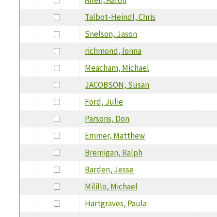
Talbot-Heindl, Chris
Snelson, Jason
richmond, lonna
Meacham, Michael
JACOBSON, Susan
Ford, Julie
Parsons, Don
Emmer, Matthew
Bremigan, Ralph
Barden, Jesse
Milillo, Michael
Hartgraves, Paula