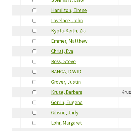
Hamilton, Eirene
Lovelace, John
Kypta-Keith, Zia
Emmer, Matthew
Christ, Eva
Ross, Steve
BANGA, DAVID
Grover, Justin
Kruse, Barbara
Kru
Gorrin, Eugene
Gibson, Jody
Lohr, Margaret