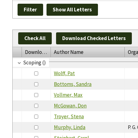
Check All
Download Checked Letters
Download
Author Name
Orga
Scoping ()
Wolff, Pat
Bottoms, Sandra
Vollmer, Max
McGowan, Don
Troyer, Stena
Murphy, Linda
P. G
Steinhart, Carol