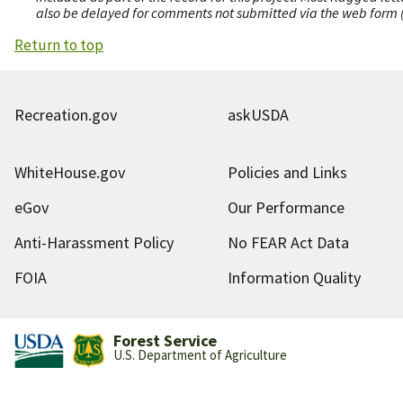
also be delayed for comments not submitted via the web form (e
Return to top
Recreation.gov
askUSDA
WhiteHouse.gov
Policies and Links
eGov
Our Performance
Anti-Harassment Policy
No FEAR Act Data
FOIA
Information Quality
Forest Service
U.S. Department of Agriculture