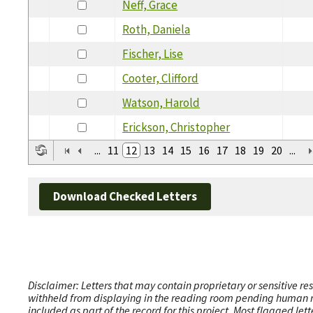
Neff, Grace
Roth, Daniela
Fischer, Lise
Cooter, Clifford
Watson, Harold
Erickson, Christopher
...
11
12
13
14
15
16
17
18
19
20
...
Download Checked Letters
Disclaimer: Letters that may contain proprietary or sensitive r
withheld from displaying in the reading room pending human revi
included as part of the record for this project. Most flagged le