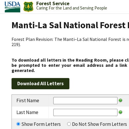
Forest Service
Caring For the Land and Serving People
Manti-La Sal National Fores
Forest Plan Revision: The Manti–La Sal National Forest is 
219).
To download all letters in the Reading Room, please cl
be prompted to enter your email address and a link 
generated.
First Name
Last Name
Show Form Letters
Do Not Show Form Letters