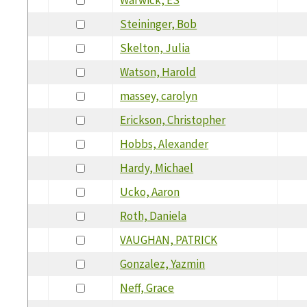
Steininger, Bob
Skelton, Julia
Watson, Harold
massey, carolyn
Erickson, Christopher
Hobbs, Alexander
Hardy, Michael
Ucko, Aaron
Roth, Daniela
VAUGHAN, PATRICK
Gonzalez, Yazmin
Neff, Grace