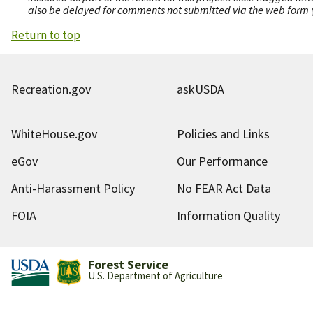
also be delayed for comments not submitted via the web form (e
Return to top
Recreation.gov
askUSDA
WhiteHouse.gov
Policies and Links
eGov
Our Performance
Anti-Harassment Policy
No FEAR Act Data
FOIA
Information Quality
Forest Service
U.S. Department of Agriculture