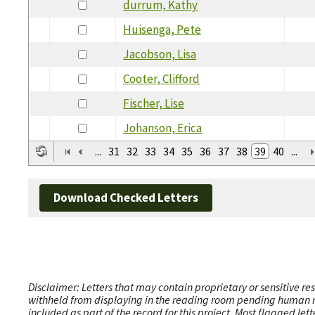
durrum, Kathy
Huisenga, Pete
Jacobson, Lisa
Cooter, Clifford
Fischer, Lise
Johanson, Erica
...
31
32
33
34
35
36
37
38
39
40
...
Download Checked Letters
Disclaimer: Letters that may contain proprietary or sensitive r
withheld from displaying in the reading room pending human revi
included as part of the record for this project. Most flagged le