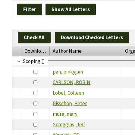
Check All
Download Checked Letters
Download
Author Name
Orga
Scoping ()
pan, pinkyjain
CARLSON, ROBIN
Lobel, Colleen
Bisschop, Peter
more, mary
Scroggins, Jeff
Warwick, ES