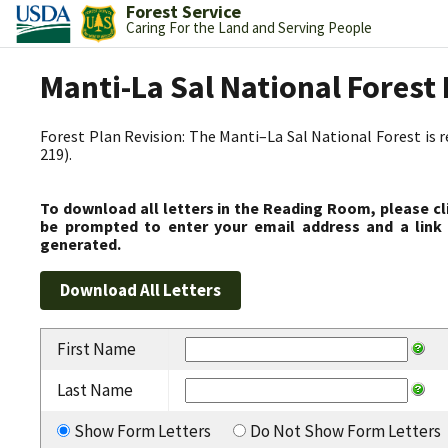
Forest Service
Caring For the Land and Serving People
Manti-La Sal National Fores
Forest Plan Revision: The Manti–La Sal National Forest is 
219).
To download all letters in the Reading Room, please cl
be prompted to enter your email address and a link 
generated.
First Name
Last Name
Show Form Letters
Do Not Show Form Letters