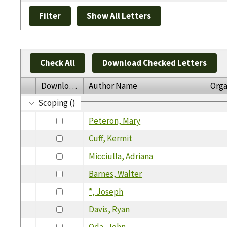
Check All
Download Checked Letters
Download
Author Name
Orga
Scoping ()
Peteron, Mary
Cuff, Kermit
Micciulla, Adriana
Barnes, Walter
*, Joseph
Davis, Ryan
Oda, John