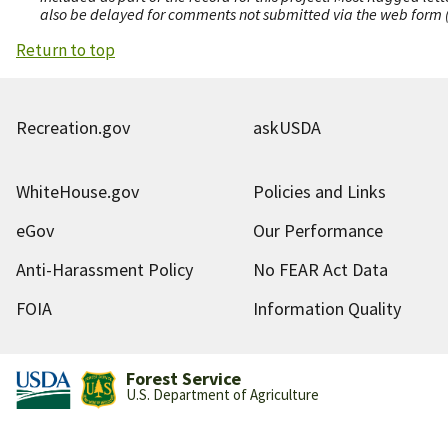
also be delayed for comments not submitted via the web form (e
Return to top
Recreation.gov
askUSDA
WhiteHouse.gov
Policies and Links
eGov
Our Performance
Anti-Harassment Policy
No FEAR Act Data
FOIA
Information Quality
Forest Service
U.S. Department of Agriculture