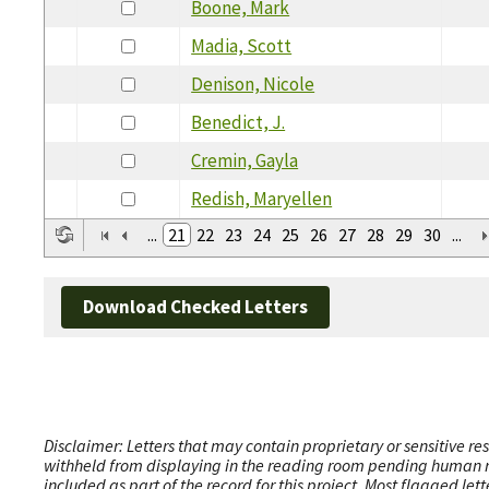
Boone, Mark
Madia, Scott
Denison, Nicole
Benedict, J.
Cremin, Gayla
Redish, Maryellen
...
21
22
23
24
25
26
27
28
29
30
...
Download Checked Letters
Disclaimer: Letters that may contain proprietary or sensitive r
withheld from displaying in the reading room pending human revi
included as part of the record for this project. Most flagged le