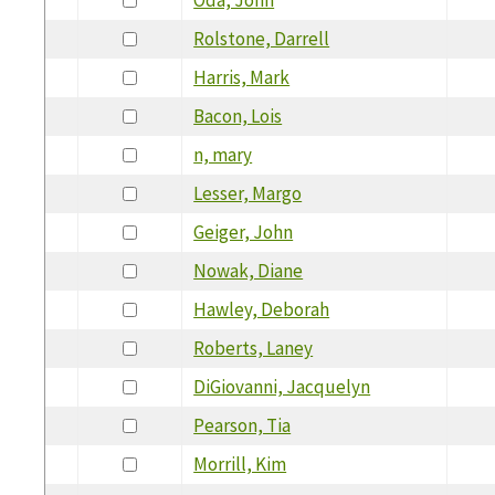
Rolstone, Darrell
Harris, Mark
Bacon, Lois
n, mary
Lesser, Margo
Geiger, John
Nowak, Diane
Hawley, Deborah
Roberts, Laney
DiGiovanni, Jacquelyn
Pearson, Tia
Morrill, Kim