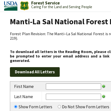
Forest Service
Caring For the Land and Serving People
Manti-La Sal National Fores
Forest Plan Revision: The Manti–La Sal National Forest is 
219).
To download all letters in the Reading Room, please cl
be prompted to enter your email address and a link 
generated.
First Name
Last Name
Show Form Letters
Do Not Show Form Letters