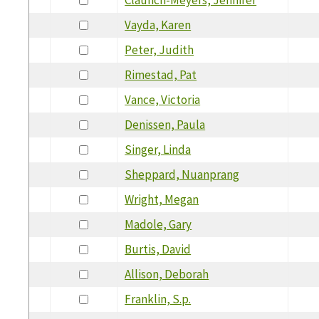
Vayda, Karen
Peter, Judith
Rimestad, Pat
Vance, Victoria
Denissen, Paula
Singer, Linda
Sheppard, Nuanprang
Wright, Megan
Madole, Gary
Burtis, David
Allison, Deborah
Franklin, S.p.