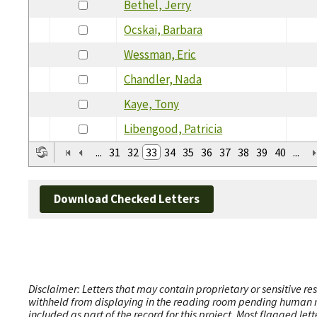
Bethel, Jerry
Ocskai, Barbara
Wessman, Eric
Chandler, Nada
Kaye, Tony
Libengood, Patricia
...
31
32
33
34
35
36
37
38
39
40
...
Download Checked Letters
Disclaimer: Letters that may contain proprietary or sensitive r
withheld from displaying in the reading room pending human revi
included as part of the record for this project. Most flagged le