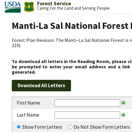
Forest Service
Caring For the Land and Serving People
Manti-La Sal National Fores
Forest Plan Revision: The Manti–La Sal National Forest is 
219).
To download all letters in the Reading Room, please cl
be prompted to enter your email address and a link 
generated.
First Name
Last Name
Show Form Letters
Do Not Show Form Letters