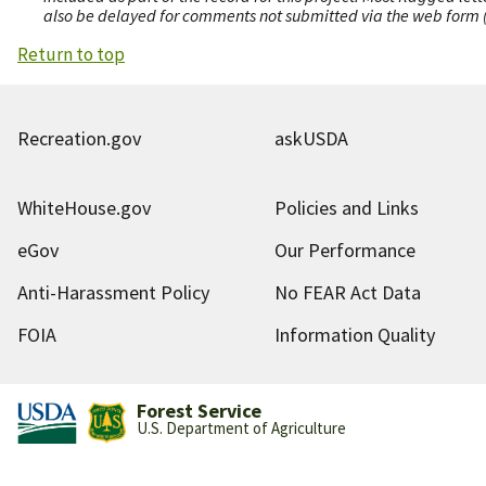
also be delayed for comments not submitted via the web form (e
Return to top
Recreation.gov
askUSDA
WhiteHouse.gov
Policies and Links
eGov
Our Performance
Anti-Harassment Policy
No FEAR Act Data
FOIA
Information Quality
Forest Service
U.S. Department of Agriculture