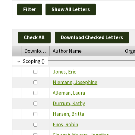
Check All
Download Checked Letters
Download
Author Name
Orga
Scoping ()
Jones, Eric
Niemann, Josephine
Alleman, Laura
Durrum, Kathy
Hansen, Britta
Enos, Robin
Claunch-Meyers, Jennifer