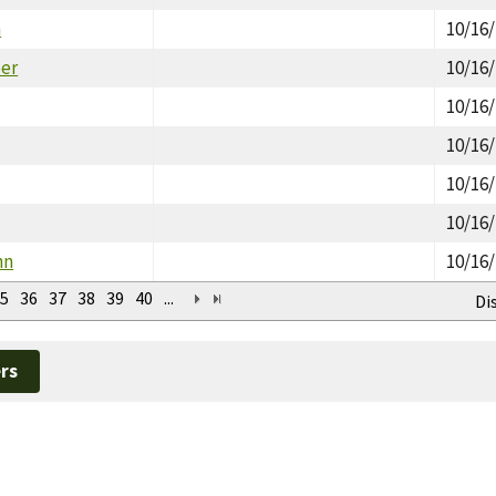
h
10/16
er
10/16
10/16
10/16
10/16
10/16
hn
10/16
5
36
37
38
39
40
...
Di
rs