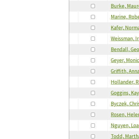
Burke, Mau
Marine, Rob
Kafer, Norm
Weissman, Ir
Bendall, Ge
Geyer, Moni
Griffith, Ann
Hollander, 
Goggins, Ka
Byczek, Chri
Rosen, Hele
Nguyen, Loa
Todd, Marth