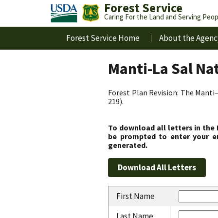
Forest Service
Caring For the Land and Serving Peop
Forest Service Home
About the Agenc
Manti-La Sal Na
Forest Plan Revision: The Manti–
219).
To download all letters in the
be prompted to enter your em
generated.
First Name
Last Name