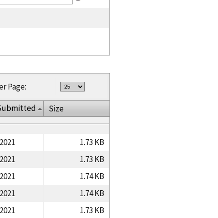
er Page:
Submitted
Size
/2021
1.73 KB
/2021
1.73 KB
/2021
1.74 KB
/2021
1.74 KB
/2021
1.73 KB