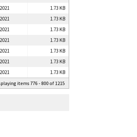
/2021
1.73 KB
/2021
1.73 KB
/2021
1.73 KB
/2021
1.73 KB
/2021
1.73 KB
/2021
1.73 KB
/2021
1.73 KB
splaying items 776 - 800 of 1215