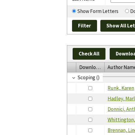
Show Form Letters
Do
Check All
Downloa
Download
Author Nam
Scoping ()
Runk, Karen
Hadley, Mar
Donnici, An
Whittington
Brennan, Li