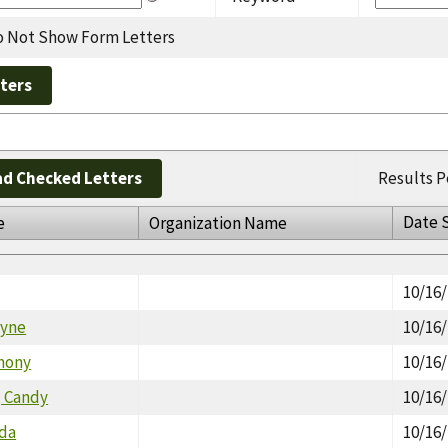
 Not Show Form Letters
d Checked Letters
Results P
Date 
e
Organization Name
10/16
lyne
10/16
thony
10/16
, Candy
10/16
nda
10/16