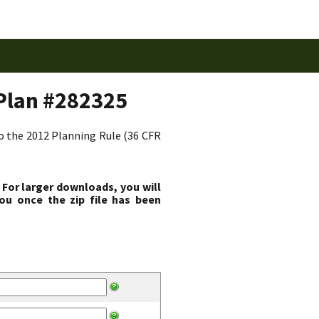
Plan #282325
to the 2012 Planning Rule (36 CFR
 For larger downloads, you will
ou once the zip file has been