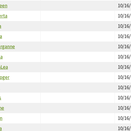
reen
10/16
erta
10/16
a
10/16
a
10/16
organne
10/16
ca
10/16
aLea
10/16
Roger
10/16
y
10/16
s
10/16
ne
10/16
n
10/16
a
10/16