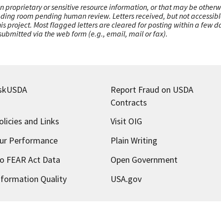
n proprietary or sensitive resource information, or that may be otherw
ading room pending human review. Letters received, but not accessible 
this project. Most flagged letters are cleared for posting within a few
ubmitted via the web form (e.g., email, mail or fax).
skUSDA
Report Fraud on USDA
Contracts
olicies and Links
Visit OIG
ur Performance
Plain Writing
o FEAR Act Data
Open Government
nformation Quality
USA.gov