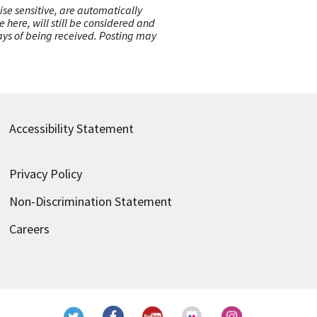
ise sensitive, are automatically
here, will still be considered and
 days of being received. Posting may
Accessibility Statement
Privacy Policy
Non-Discrimination Statement
Careers