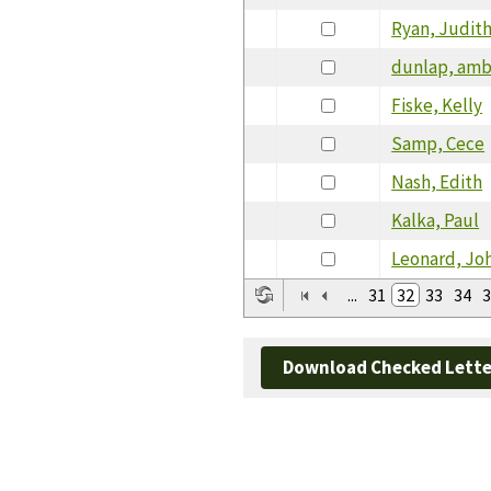
Ryan, Judit
dunlap, amb
Fiske, Kelly
Samp, Cece
Nash, Edith
Kalka, Paul
Leonard, Jo
...
31
32
33
34
3
Download Checked Lette