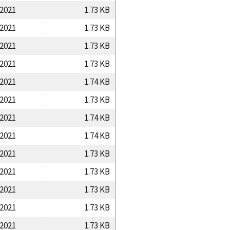
/2021
1.73 KB
/2021
1.73 KB
/2021
1.73 KB
/2021
1.73 KB
/2021
1.74 KB
/2021
1.73 KB
/2021
1.74 KB
/2021
1.74 KB
/2021
1.73 KB
/2021
1.73 KB
/2021
1.73 KB
/2021
1.73 KB
/2021
1.73 KB