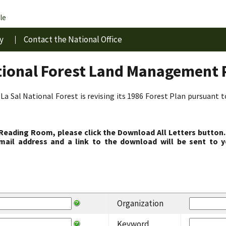
le
y
Contact the National Office
tional Forest Land Management 
La Sal National Forest is revising its 1986 Forest Plan pursuant 
 Reading Room, please click the Download All Letters button.
ail address and a link to the download will be sent to y
Organization
Keyword