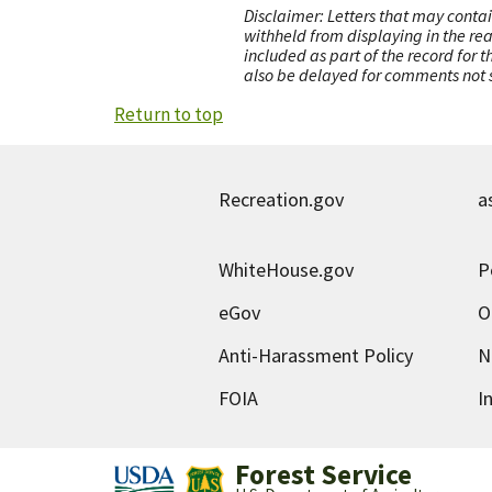
Disclaimer: Letters that may contai
withheld from displaying in the re
included as part of the record for 
also be delayed for comments not s
Return to top
Recreation.gov
a
WhiteHouse.gov
P
eGov
O
Anti-Harassment Policy
N
FOIA
I
Forest Service