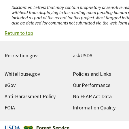
Disclaimer: Letters that may contain proprietary or sensitive r
withheld from displaying in the reading room pending human revi
included as part of the record for this project. Most flagged le
also be delayed for comments not submitted via the web form (e
Return to top
Recreation.gov
askUSDA
WhiteHouse.gov
Policies and Links
eGov
Our Performance
Anti-Harassment Policy
No FEAR Act Data
FOIA
Information Quality
Forest Service