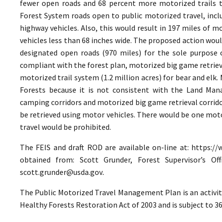
fewer open roads and 68 percent more motorized trails t
Forest System roads open to public motorized travel, inclu
highway vehicles. Also, this would result in 197 miles of m
vehicles less than 68 inches wide. The proposed action wou
designated open roads (970 miles) for the sole purpose 
compliant with the forest plan, motorized big game retriev
motorized trail system (1.2 million acres) for bear and elk
Forests because it is not consistent with the Land Ma
camping corridors and motorized big game retrieval corrido
be retrieved using motor vehicles. There would be one moto
travel would be prohibited.
The FEIS and draft ROD are available on-line at: https://
obtained from: Scott Grunder, Forest Supervisor’s Offi
scott.grunder@usda.gov
.
The Public Motorized Travel Management Plan is an activ
Healthy Forests Restoration Act of 2003 and is subject to 3