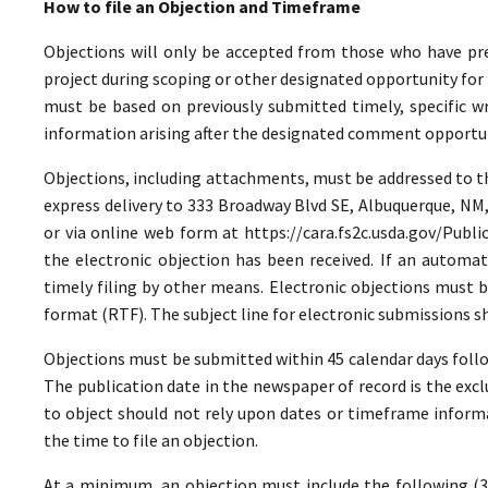
How to file an Objection and Timeframe
Objections will only be accepted from those who have pr
project during scoping or other designated opportunity for 
must be based on previously submitted timely, specific 
information arising after the designated comment opportun
Objections, including attachments, must be addressed to the
express delivery to 333 Broadway Blvd SE, Albuquerque, NM
or via online web form at https://cara.fs2c.usda.gov/Pu
the electronic objection has been received. If an automate
timely filing by other means. Electronic objections must 
format (RTF). The subject line for electronic submissions
Objections must be submitted within 45 calendar days foll
The publication date in the newspaper of record is the excl
to object should not rely upon dates or timeframe informa
the time to file an objection.
At a minimum, an objection must include the following (36