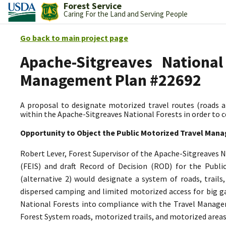
Forest Service
Caring For the Land and Serving People
Go back to main project page
Apache-Sitgreaves National
Management Plan #22692
A proposal to designate motorized travel routes (roads an
within the Apache-Sitgreaves National Forests in order to
Opportunity to Object the Public Motorized Travel Man
Robert Lever, Forest Supervisor of the Apache-Sitgreaves 
(FEIS) and draft Record of Decision (ROD) for the Pub
(alternative 2) would designate a system of roads, trails
dispersed camping and limited motorized access for big g
National Forests into compliance with the Travel Managem
Forest System roads, motorized trails, and motorized areas