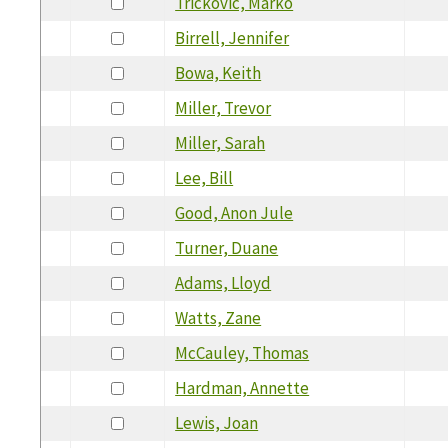
Trickovic, Marko
Birrell, Jennifer
Bowa, Keith
Miller, Trevor
Miller, Sarah
Lee, Bill
Good, Anon Jule
Turner, Duane
Adams, Lloyd
Watts, Zane
McCauley, Thomas
Hardman, Annette
Lewis, Joan