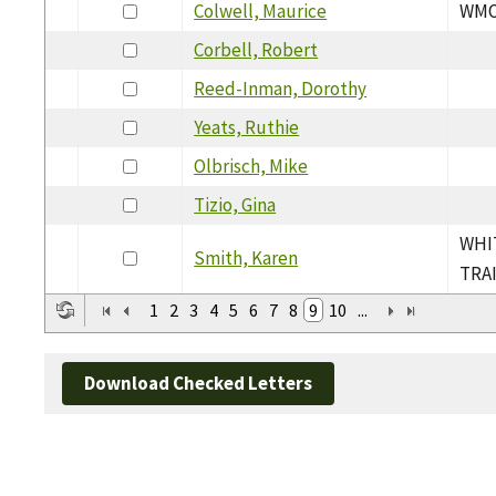
Colwell, Maurice
WMO
Corbell, Robert
Reed-Inman, Dorothy
Yeats, Ruthie
Olbrisch, Mike
Tizio, Gina
WHI
Smith, Karen
TRA
1
2
3
4
5
6
7
8
9
10
...
Download Checked Letters