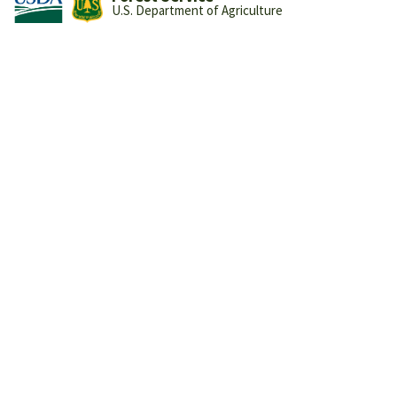
U.S. Department of Agriculture