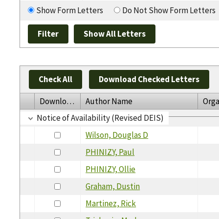
Show Form Letters
Do Not Show Form Letters
Check All
Download Checked Letters
Download
Author Name
Orga
Notice of Availability (Revised DEIS)
Wilson, Douglas D
PHINIZY, Paul
PHINIZY, Ollie
Graham, Dustin
Martinez, Rick