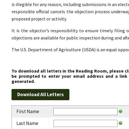
is illegible for any reason, including submissions in an elect
responsible official cancels the objection process underwa
proposed project or activity.
It is the objector’s responsibility to ensure timely filing 
objections are available for public inspection during and aft
The U.S. Department of Agriculture (USDA) is an equal oppo
To download all letters in the Reading Room, please cl
be prompted to enter your email address and a link 
generated.
First Name
Last Name