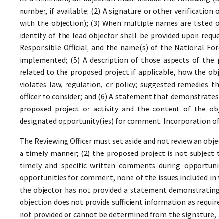
number, if available; (2) A signature or other verificatio
with the objection); (3) When multiple names are listed on
identity of the lead objector shall be provided upon requ
Responsible Official, and the name(s) of the National For
implemented; (5) A description of those aspects of the p
related to the proposed project if applicable, how the obj
violates law, regulation, or policy; suggested remedies t
officer to consider; and (6) A statement that demonstrate
proposed project or activity and the content of the obj
designated opportunity(ies) for comment. Incorporation of 
The Reviewing Officer must set aside and not review an objec
a timely manner; (2) the proposed project is not subject t
timely and specific written comments during opportunit
opportunities for comment, none of the issues included in
the objector has not provided a statement demonstrating
objection does not provide sufficient information as require
not provided or cannot be determined from the signature, a