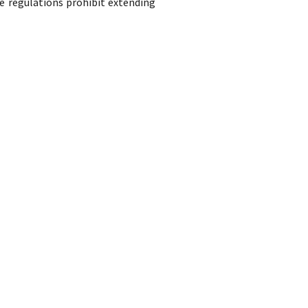
e regulations prohibit extending