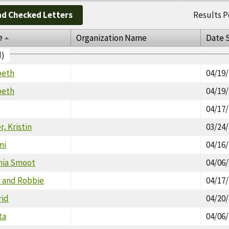
d Checked Letters
Results P
e
Organization Name
Date 
d)
beth
04/19
beth
04/19
04/17
, Kristin
03/24
mi
04/16
thia Smoot
04/06
n and Robbie
04/17
rid
04/20
ta
04/06