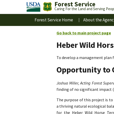
Forest Service
Caring For the Land and Serving Peop
Forest Service Home
About the Agenc
Go back to main project page
Heber Wild Hors
To develop a management plan fo
Opportunity to 
Joshua Miller, Acting Forest Superv
finding of no significant impact 
The purpose of this project is t
a thriving natural ecological ba
for the Heber Wild Horse Terri