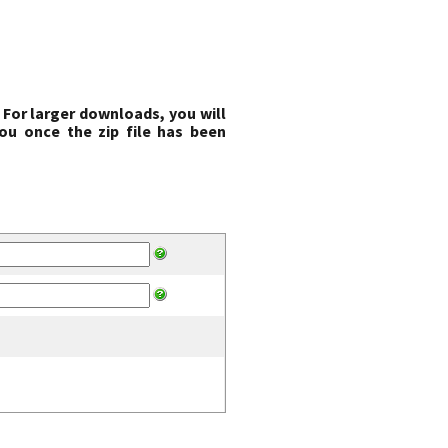
 For larger downloads, you will
ou once the zip file has been