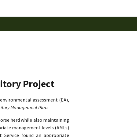
itory Project
 environmental assessment (EA),
rritory Management Plan.
horse herd while also maintaining
ropriate management levels (AMLs)
st Service found an appropriate