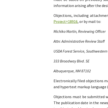
information arising after the d
Objections, including attachme
Project=18916
, or by mail to:
Michiko Martin, Reviewing Officer
Attn: Administrative Review Staff
USDA Forest Service, Southwestern
333 Broadway Blvd. SE
Albuquerque, NM 87102
Electronically filed objections m
and hypertext markup language (
Objections must be submitted wit
The publication date in the news