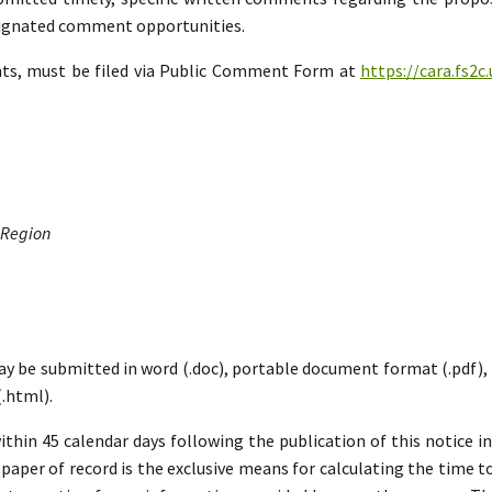
esignated comment opportunities.
nts, must be filed via Public Comment Form at
https://cara.fs2
 Region
ay be submitted in word (.doc), portable document format (.pdf), ric
.html).
hin 45 calendar days following the publication of this notice i
paper of record is the exclusive means for calculating the time to