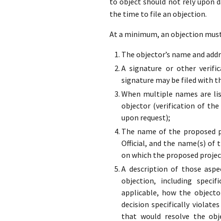
to object should not rely upon 
the time to file an objection.
At a minimum, an objection must 
The objector’s name and addre
A signature or other verifi
signature may be filed with t
When multiple names are list
objector (verification of the
upon request);
The name of the proposed pr
Official, and the name(s) of 
on which the proposed projec
A description of those aspe
objection, including specif
applicable, how the objecto
decision specifically violate
that would resolve the obj