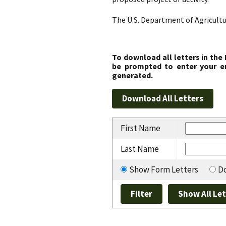
The U.S. Department of Agricultu
To download all letters in the
be prompted to enter your em
generated.
First Name
Last Name
Show Form Letters
Do