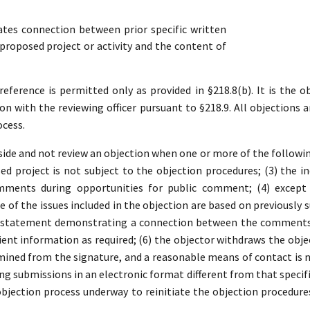
es connection between prior specific written
roposed project or activity and the content of
ference is permitted only as provided in §218.8(b). It is the ob
ion with the reviewing officer pursuant to §218.9. All objections a
ocess.
ide and not review an objection when one or more of the following 
d project is not subject to the objection procedures; (3) the in
mments during opportunities for public comment; (4) except 
 of the issues included in the objection are based on previousl
a statement demonstrating a connection between the comments a
ient information as required; (6) the objector withdraws the object
ined from the signature, and a reasonable means of contact is no
ding submissions in an electronic format different from that specifi
 objection process underway to reinitiate the objection procedure