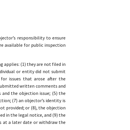
jector’s responsibility to ensure
re available for public inspection
applies: (1) they are not filed in
dividual or entity did not submit
for issues that arose after the
y submitted written comments and
nd the objection issue; (5) the
ion; (7) an objector’s identity is
t provided; or (8), the objection
ed in the legal notice, and (9) the
s at a later date or withdraw the