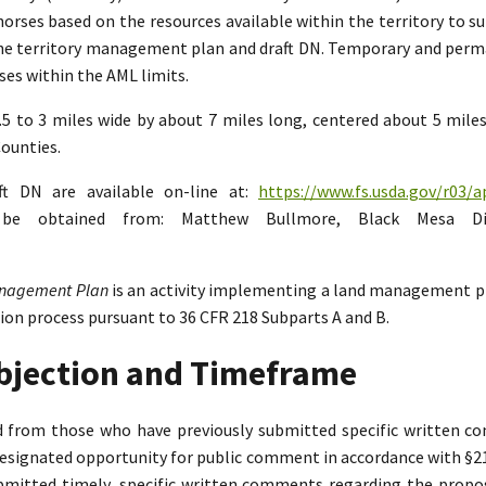
rses based on the resources available within the territory to su
the territory management plan and draft DN. Temporary and perman
es within the AML limits.
2.5 to 3 miles wide by about 7 miles long, centered about 5 mil
ounties.
ft DN are available on-line at:
https://www.fs.usda.gov/r03/a
n be obtained from: Matthew Bullmore, Black Mesa Di
Management Plan
is an activity implementing a land management p
tion process pursuant to 36 CFR 218 Subparts A and B.
Objection and Timeframe
ed from those who have previously submitted specific written 
designated opportunity for public comment in accordance with §218.
bmitted timely, specific written comments regarding the propo