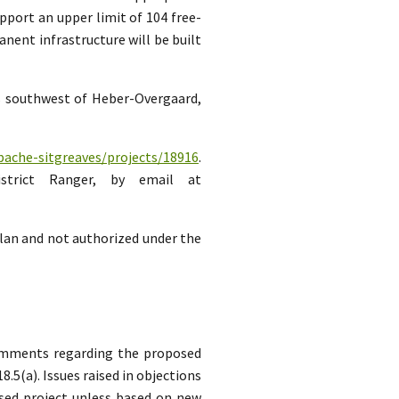
pport an upper limit of 104 free-
ent infrastructure will be built
es southwest of Heber-Overgaard,
pache-sitgreaves/projects/18916
.
strict Ranger, by email at
lan and not authorized under the
comments regarding the proposed
5(a). Issues raised in objections
sed project unless based on new