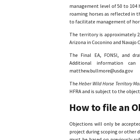
management level of 50 to 104 ho
roaming horses as reflected in 
to facilitate management of hors
The territory is approximately 
Arizona in Coconino and Navajo C
The Final EA, FONSI, and dra
Additional information ca
matthew.bullmore@usda.gov
The
Heber Wild Horse Territory 
HFRA and is subject to the objec
How to file an 
Objections will only be accept
project during scoping or other 
must be based on previously su