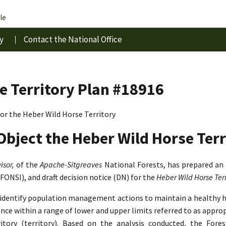
le
y
Contact the National Office
e Territory Plan #18916
r the Heber Wild Horse Territory
Object the Heber Wild Horse Terr
isor,
of the
Apache-Sitgreaves
National Forests, has prepared an
(FONSI), and draft decision notice (DN) for the
Heber Wild Horse Te
o identify population management actions to maintain a healthy 
lance within a range of lower and upper limits referred to as app
tory (territory). Based on the analysis conducted, the Fore