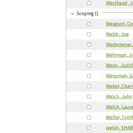
Westhead, J
Scoping ()
Weagant, Co
Webb, Joe
Wedemeyer,
Wehrman, J
Weiss, Judit
Weissman, Gl
Weker, Char
Welch, John
Welch, Laur
Weller, Cynt
welsh, SHAR