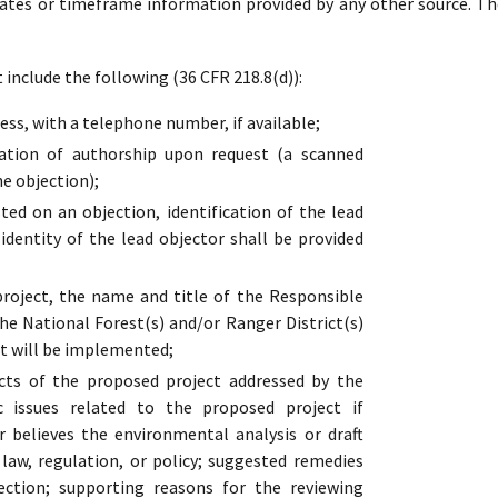
dates or timeframe information provided by any other source. Th
include the following (36 CFR 218.8(d)):
ss, with a telephone number, if available;
cation of authorship upon request (a scanned
he objection);
ed on an objection, identification of the lead
 identity of the lead objector shall be provided
oject, the name and title of the Responsible
the National Forest(s) and/or Ranger District(s)
t will be implemented;
cts of the proposed project addressed by the
ic issues related to the proposed project if
r believes the environmental analysis or draft
s law, regulation, or policy; suggested remedies
ection; supporting reasons for the reviewing