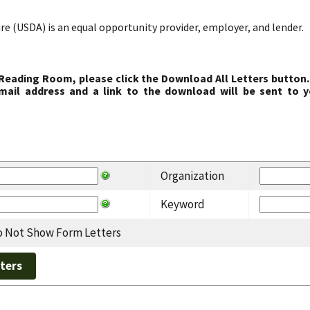
re (USDA) is an equal opportunity provider, employer, and lender.
 Reading Room, please click the Download All Letters button.
ail address and a link to the download will be sent to y
Organization
Keyword
 Not Show Form Letters