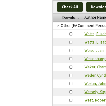
Check All
Downloa
Author Nam
Download
Other (EA Comment Perio
Watts, Eliza
Watts, Eliza
Weisel, Jan
Weisenbarger
Weker, Char
Weller, Cyn
Wertin, Joh
Wessely, Sig
West, Rober