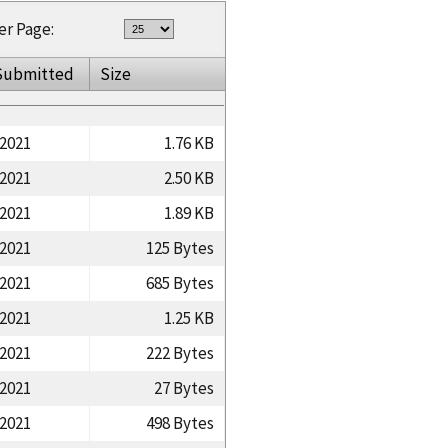
er Page:
Submitted
Size
/2021
1.76 KB
/2021
2.50 KB
/2021
1.89 KB
/2021
125 Bytes
/2021
685 Bytes
/2021
1.25 KB
/2021
222 Bytes
/2021
27 Bytes
/2021
498 Bytes