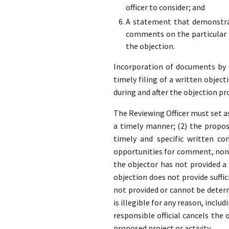
officer to consider; and
A statement that demonstrat
comments on the particular p
the objection.
Incorporation of documents by re
timely filing of a written object
during and after the objection pr
The Reviewing Officer must set as
a timely manner; (2) the propose
timely and specific written co
opportunities for comment, none
the objector has not provided 
objection does not provide suffic
not provided or cannot be determ
is illegible for any reason, inclu
responsible official cancels the
proposed project or activity.