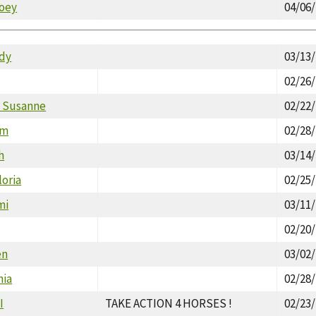
oey
04/06
dy
03/13
02/26
 Susanne
02/22
im
02/28
h
03/14
oria
02/25
mi
03/11
02/20
en
03/02
hia
02/28
I
TAKE ACTION 4 HORSES !
02/23