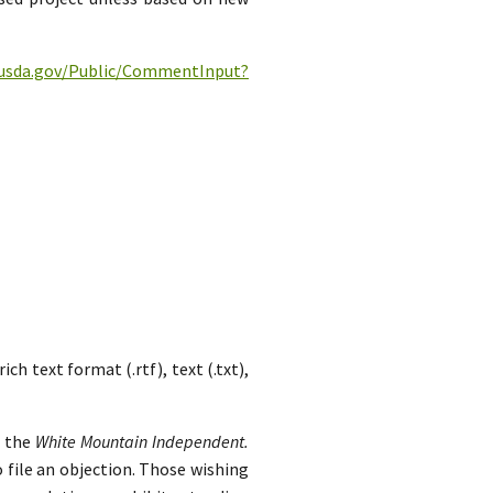
c.usda.gov/Public/CommentInput?
h text format (.rtf), text (.txt),
n the
White Mountain Independent.
 file an objection. Those wishing