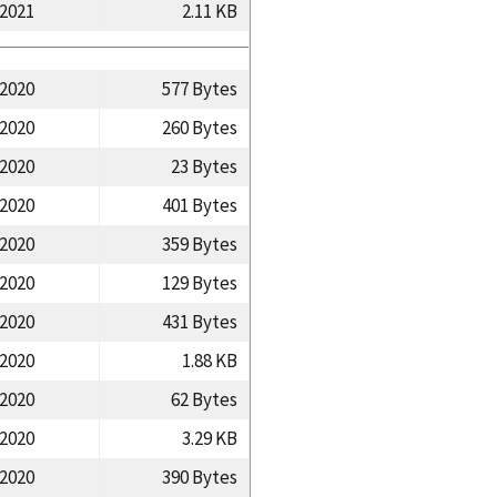
/2021
2.11 KB
/2020
577 Bytes
/2020
260 Bytes
/2020
23 Bytes
/2020
401 Bytes
/2020
359 Bytes
/2020
129 Bytes
/2020
431 Bytes
/2020
1.88 KB
/2020
62 Bytes
/2020
3.29 KB
/2020
390 Bytes