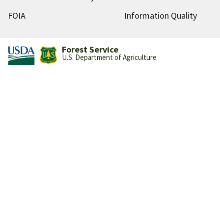
FOIA
Information Quality
Forest Service
U.S. Department of Agriculture