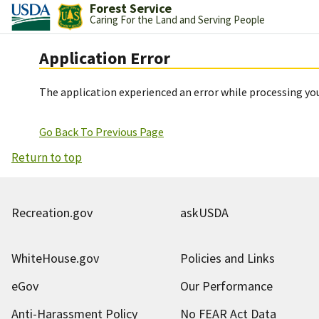
Forest Service
Caring For the Land and Serving People
Application Error
The application experienced an error while processing you
Go Back To Previous Page
Return to top
Recreation.gov
askUSDA
WhiteHouse.gov
Policies and Links
eGov
Our Performance
Anti-Harassment Policy
No FEAR Act Data