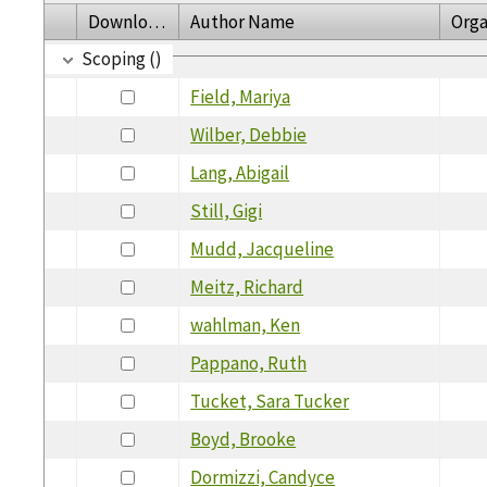
Download
Author Name
Orga
Scoping ()
Field, Mariya
Wilber, Debbie
Lang, Abigail
Still, Gigi
Mudd, Jacqueline
Meitz, Richard
wahlman, Ken
Pappano, Ruth
Tucket, Sara Tucker
Boyd, Brooke
Dormizzi, Candyce