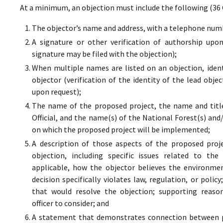
At a minimum, an objection must include the following (36 
The objector’s name and address, with a telephone numbe
A signature or other verification of authorship upo
signature may be filed with the objection);
When multiple names are listed on an objection, ident
objector (verification of the identity of the lead obje
upon request);
The name of the proposed project, the name and titl
Official, and the name(s) of the National Forest(s) and
on which the proposed project will be implemented;
A description of those aspects of the proposed proj
objection, including specific issues related to the
applicable, how the objector believes the environment
decision specifically violates law, regulation, or poli
that would resolve the objection; supporting reaso
officer to consider; and
A statement that demonstrates connection between pr