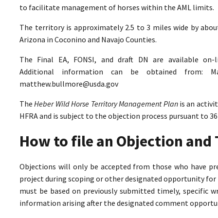
to facilitate management of horses within the AML limits.
The territory is approximately 2.5 to 3 miles wide by abo
Arizona in Coconino and Navajo Counties.
The Final EA, FONSI, and draft DN are available on-
Additional information can be obtained from: M
matthew.bullmore@usda.gov
The
Heber Wild Horse Territory Management Plan
is an activ
HFRA and is subject to the objection process pursuant to 36
How to file an Objection an
Objections will only be accepted from those who have pr
project during scoping or other designated opportunity for 
must be based on previously submitted timely, specific 
information arising after the designated comment opportun