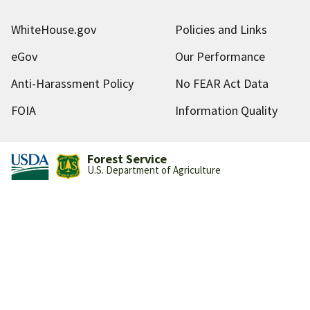
WhiteHouse.gov
Policies and Links
eGov
Our Performance
Anti-Harassment Policy
No FEAR Act Data
FOIA
Information Quality
Forest Service
U.S. Department of Agriculture