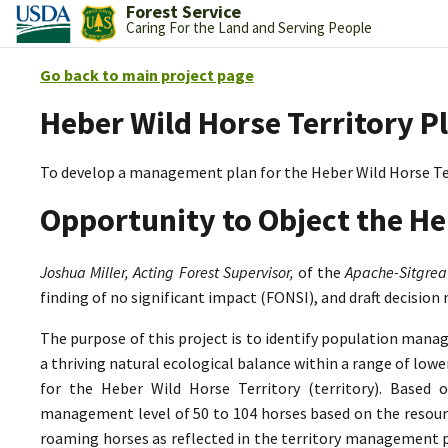
Forest Service
Caring For the Land and Serving People
Go back to main project page
Heber Wild Horse Territory P
To develop a management plan for the Heber Wild Horse Te
Opportunity to Object the He
Joshua Miller, Acting Forest Supervisor,
of the
Apache-Sitgrea
finding of no significant impact (FONSI), and draft decision
The purpose of this project is to identify population mana
a thriving natural ecological balance within a range of lo
for the Heber Wild Horse Territory (territory). Based 
management level of 50 to 104 horses based on the resource
roaming horses as reflected in the territory management p