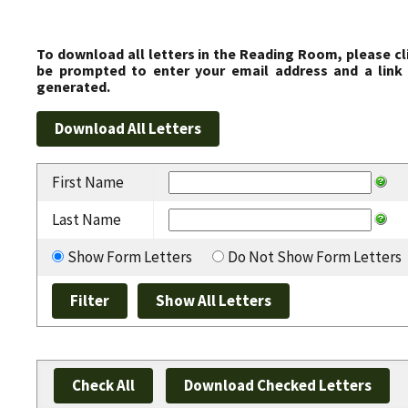
To download all letters in the Reading Room, please cl
be prompted to enter your email address and a link 
generated.
First Name
Last Name
Show Form Letters
Do Not Show Form Letters
Check All
Download Checked Letters