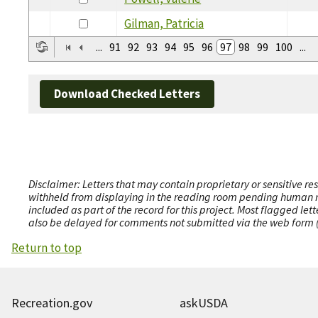
Gilman, Patricia
...
91
92
93
94
95
96
97
98
99
100
...
Download Checked Letters
Disclaimer: Letters that may contain proprietary or sensitive r
withheld from displaying in the reading room pending human revi
included as part of the record for this project. Most flagged le
also be delayed for comments not submitted via the web form (e
Return to top
Recreation.gov
askUSDA