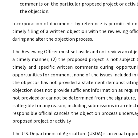
comments on the particular proposed project or activi
the objection.
Incorporation of documents by reference is permitted only 
timely filing of a written objection with the reviewing offi
during and after the objection process.
The Reviewing Officer must set aside and not review an objec
a timely manner; (2) the proposed project is not subject t
timely and specific written comments during opportunit
opportunities for comment, none of the issues included in
the objector has not provided a statement demonstrating
objection does not provide sufficient information as require
not provided or cannot be determined from the signature, a
is illegible for any reason, including submissions in an elect
responsible official cancels the objection process underwa
proposed project or activity.
The U.S. Department of Agriculture (USDA) is an equal oppor