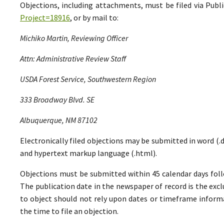
Objections, including attachments, must be filed via Pu
Project=18916
, or by mail to:
Michiko Martin, Reviewing Officer
Attn: Administrative Review Staff
USDA Forest Service, Southwestern Region
333 Broadway Blvd. SE
Albuquerque, NM 87102
Electronically filed objections may be submitted in word (.do
and hypertext markup language (.html).
Objections must be submitted within 45 calendar days foll
The publication date in the newspaper of record is the excl
to object should not rely upon dates or timeframe informa
the time to file an objection.