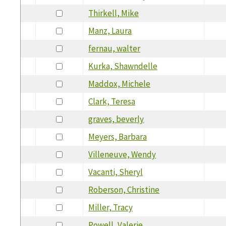
Thirkell, Mike
Manz, Laura
fernau, walter
Kurka, Shawndelle
Maddox, Michele
Clark, Teresa
graves, beverly
Meyers, Barbara
Villeneuve, Wendy
Vacanti, Sheryl
Roberson, Christine
Miller, Tracy
Powell, Valerie