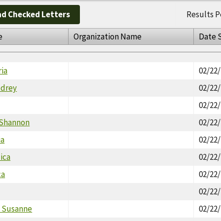
d Checked Letters
Results P
e
Organization Name
Date 
ria
02/22
udrey
02/22
02/22
 Shannon
02/22
ia
02/22
ica
02/22
ca
02/22
02/22
 Susanne
02/22