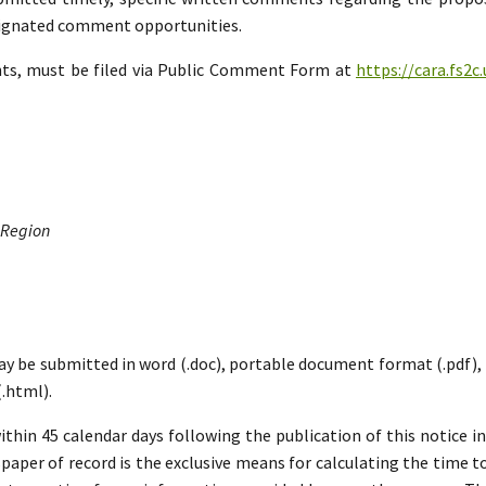
esignated comment opportunities.
nts, must be filed via Public Comment Form at
https://cara.fs2
 Region
ay be submitted in word (.doc), portable document format (.pdf), ric
.html).
hin 45 calendar days following the publication of this notice i
paper of record is the exclusive means for calculating the time to