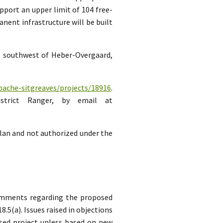
pport an upper limit of 104 free-
ent infrastructure will be built
es southwest of Heber-Overgaard,
pache-sitgreaves/projects/18916
.
strict Ranger, by email at
lan and not authorized under the
comments regarding the proposed
5(a). Issues raised in objections
sed project unless based on new