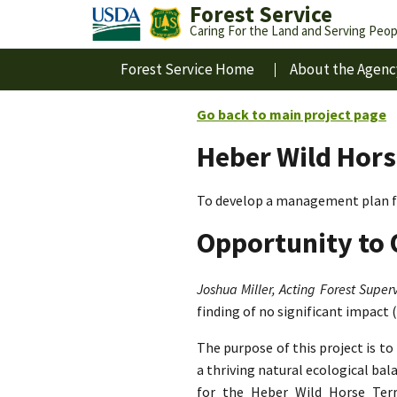
Forest Service
Caring For the Land and Serving Peop
Forest Service Home
About the Agenc
Go back to main project page
Heber Wild Hors
To develop a management plan fo
Opportunity to 
Joshua Miller, Acting Forest Superv
finding of no significant impact 
The purpose of this project is t
a thriving natural ecological ba
for the Heber Wild Horse Terri