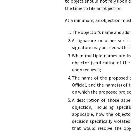
to object should not rely upon 
the time to file an objection.
At a minimum, an objection must 
The objector’s name and addre
A signature or other verifi
signature may be filed with t
When multiple names are list
objector (verification of the
upon request);
The name of the proposed pr
Official, and the name(s) of 
on which the proposed projec
A description of those aspe
objection, including specif
applicable, how the objecto
decision specifically violate
that would resolve the obj