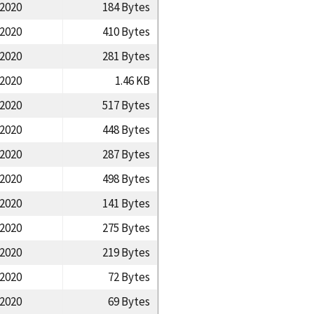
/2020
184 Bytes
/2020
410 Bytes
/2020
281 Bytes
/2020
1.46 KB
/2020
517 Bytes
/2020
448 Bytes
/2020
287 Bytes
/2020
498 Bytes
/2020
141 Bytes
/2020
275 Bytes
/2020
219 Bytes
/2020
72 Bytes
/2020
69 Bytes