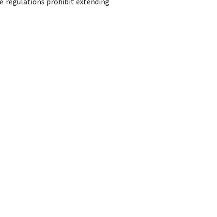
e regulations prohibit extending