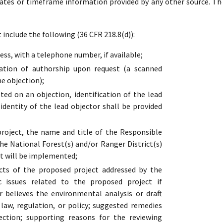
dates or timeframe information provided by any other source. Th
include the following (36 CFR 218.8(d)):
ss, with a telephone number, if available;
cation of authorship upon request (a scanned
he objection);
ed on an objection, identification of the lead
 identity of the lead objector shall be provided
oject, the name and title of the Responsible
the National Forest(s) and/or Ranger District(s)
t will be implemented;
cts of the proposed project addressed by the
ic issues related to the proposed project if
r believes the environmental analysis or draft
s law, regulation, or policy; suggested remedies
ection; supporting reasons for the reviewing