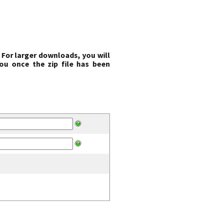
 For larger downloads, you will
ou once the zip file has been