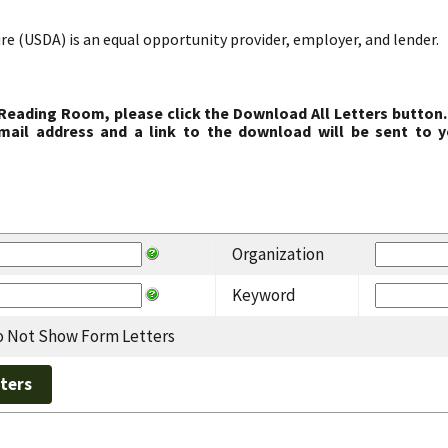
re (USDA) is an equal opportunity provider, employer, and lender.
 Reading Room, please click the Download All Letters button.
ail address and a link to the download will be sent to y
Organization
Keyword
 Not Show Form Letters