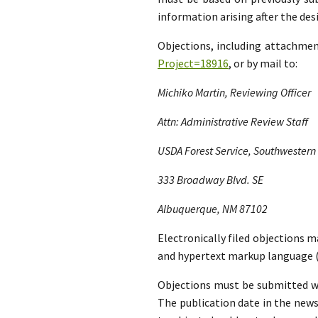
information arising after the d
Objections, including attachme
Project=18916
, or by mail to:
Michiko Martin, Reviewing Officer
Attn: Administrative Review Staff
USDA Forest Service, Southwestern
333 Broadway Blvd. SE
Albuquerque, NM 87102
Electronically filed objections m
and hypertext markup language (
Objections must be submitted wit
The publication date in the news