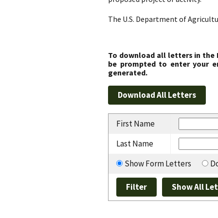
The U.S. Department of Agricultu
To download all letters in the
be prompted to enter your em
generated.
First Name
Last Name
Show Form Letters
Do