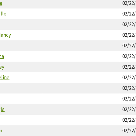
a
02/22
lle
02/22
02/22
Nancy
02/22
02/22
ha
02/22
ey
02/22
eline
02/22
02/22
02/22
gie
02/22
02/22
an
02/22