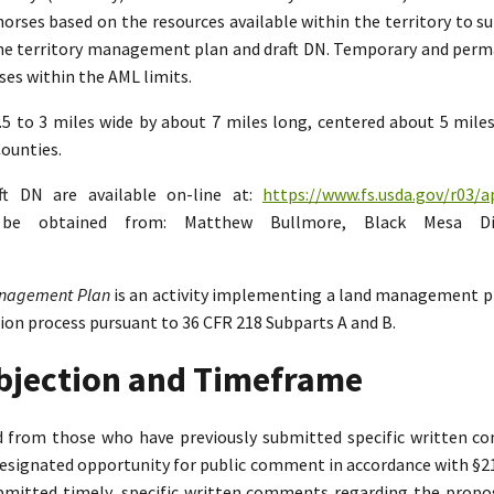
rses based on the resources available within the territory to su
the territory management plan and draft DN. Temporary and perman
es within the AML limits.
2.5 to 3 miles wide by about 7 miles long, centered about 5 mil
ounties.
ft DN are available on-line at:
https://www.fs.usda.gov/r03/a
n be obtained from: Matthew Bullmore, Black Mesa Di
Management Plan
is an activity implementing a land management p
tion process pursuant to 36 CFR 218 Subparts A and B.
Objection and Timeframe
ed from those who have previously submitted specific written 
designated opportunity for public comment in accordance with §218.
bmitted timely, specific written comments regarding the propo