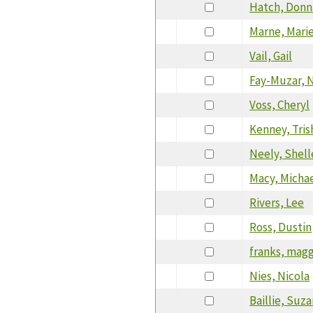
Hatch, Donn
Marne, Marie
Vail, Gail
Fay-Muzar, 
Voss, Cheryl
Kenney, Tris
Neely, Shell
Macy, Micha
Rivers, Lee
Ross, Dustin
franks, mag
Nies, Nicola
Baillie, Suz