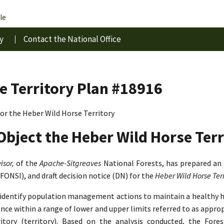
le
y
Contact the National Office
e Territory Plan #18916
r the Heber Wild Horse Territory
Object the Heber Wild Horse Terr
isor,
of the
Apache-Sitgreaves
National Forests, has prepared an
(FONSI), and draft decision notice (DN) for the
Heber Wild Horse Te
o identify population management actions to maintain a healthy 
lance within a range of lower and upper limits referred to as app
tory (territory). Based on the analysis conducted, the Fore