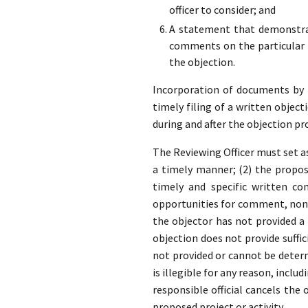
officer to consider; and
A statement that demonstrat
comments on the particular p
the objection.
Incorporation of documents by re
timely filing of a written object
during and after the objection pr
The Reviewing Officer must set as
a timely manner; (2) the propose
timely and specific written co
opportunities for comment, none
the objector has not provided 
objection does not provide suffic
not provided or cannot be determ
is illegible for any reason, inclu
responsible official cancels the
proposed project or activity.