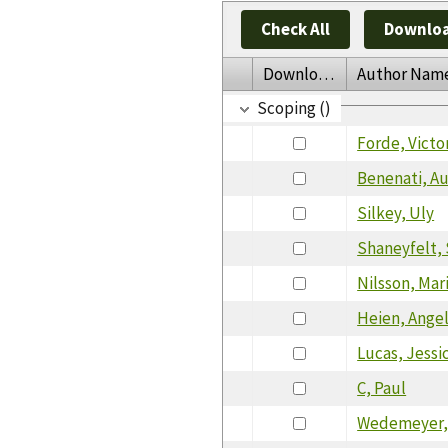
Check All
Downloa
Download
Author Nam
Scoping ()
Forde, Victo
Benenati, A
Silkey, Uly
Shaneyfelt,
Nilsson, Mar
Heien, Angel
Lucas, Jessi
C, Paul
Wedemeyer,