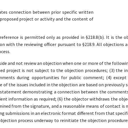
es connection between prior specific written
roposed project or activity and the content of
ference is permitted only as provided in §218.8(b). It is the ob
ion with the reviewing officer pursuant to §218.9. All objections a
ocess.
ide and not review an objection when one or more of the following 
d project is not subject to the objection procedures; (3) the in
mments during opportunities for public comment; (4) except 
 of the issues included in the objection are based on previousl
a statement demonstrating a connection between the comments a
ient information as required; (6) the objector withdraws the object
ined from the signature, and a reasonable means of contact is no
ding submissions in an electronic format different from that specifi
 objection process underway to reinitiate the objection procedure