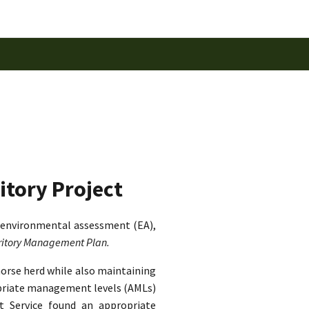
itory Project
 environmental assessment (EA),
rritory Management Plan.
horse herd while also maintaining
ropriate management levels (AMLs)
st Service found an appropriate