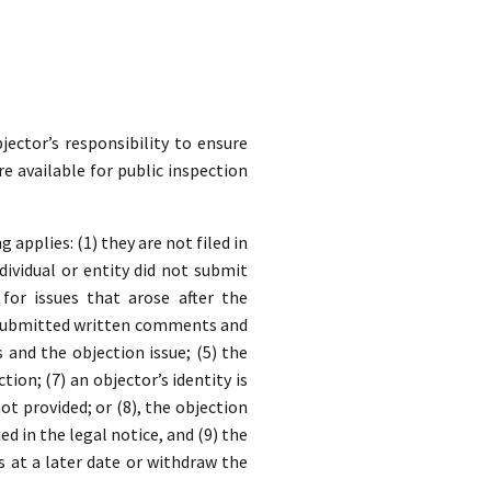
jector’s responsibility to ensure
re available for public inspection
applies: (1) they are not filed in
dividual or entity did not submit
for issues that arose after the
y submitted written comments and
nd the objection issue; (5) the
ion; (7) an objector’s identity is
t provided; or (8), the objection
ed in the legal notice, and (9) the
s at a later date or withdraw the