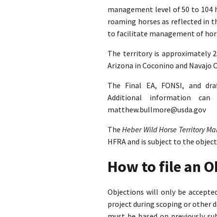
management level of 50 to 104 ho
roaming horses as reflected in 
to facilitate management of hors
The territory is approximately 
Arizona in Coconino and Navajo C
The Final EA, FONSI, and dra
Additional information ca
matthew.bullmore@usda.gov
The
Heber Wild Horse Territory 
HFRA and is subject to the objec
How to file an 
Objections will only be accept
project during scoping or other 
must be based on previously su