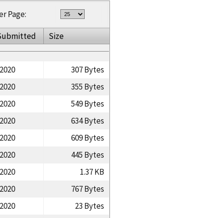
er Page:
Submitted
Size
/2020
307 Bytes
/2020
355 Bytes
/2020
549 Bytes
/2020
634 Bytes
/2020
609 Bytes
/2020
445 Bytes
/2020
1.37 KB
/2020
767 Bytes
/2020
23 Bytes