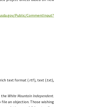
c.usda.gov/Public/CommentInput?
h text format (.rtf), text (.txt),
n the
White Mountain Independent.
 file an objection. Those wishing