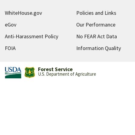
WhiteHouse.gov
Policies and Links
eGov
Our Performance
Anti-Harassment Policy
No FEAR Act Data
FOIA
Information Quality
Forest Service
U.S. Department of Agriculture