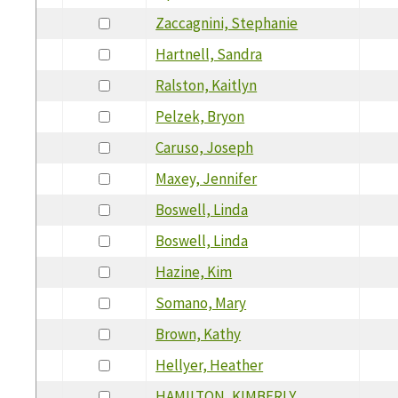
Zaccagnini, Stephanie
Hartnell, Sandra
Ralston, Kaitlyn
Pelzek, Bryon
Caruso, Joseph
Maxey, Jennifer
Boswell, Linda
Boswell, Linda
Hazine, Kim
Somano, Mary
Brown, Kathy
Hellyer, Heather
HAMILTON, KIMBERLY