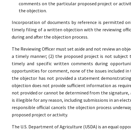
comments on the particular proposed project or activi
the objection.
Incorporation of documents by reference is permitted only 
timely filing of a written objection with the reviewing offi
during and after the objection process.
The Reviewing Officer must set aside and not review an objec
a timely manner; (2) the proposed project is not subject t
timely and specific written comments during opportunit
opportunities for comment, none of the issues included in
the objector has not provided a statement demonstrating
objection does not provide sufficient information as require
not provided or cannot be determined from the signature, a
is illegible for any reason, including submissions in an elect
responsible official cancels the objection process underwa
proposed project or activity.
The U.S. Department of Agriculture (USDA) is an equal oppor