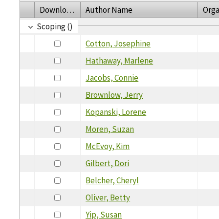
Download
Author Name
Orga
Scoping ()
Cotton, Josephine
Hathaway, Marlene
Jacobs, Connie
Brownlow, Jerry
Kopanski, Lorene
Moren, Suzan
McEvoy, Kim
Gilbert, Dori
Belcher, Cheryl
Oliver, Betty
Yip, Susan