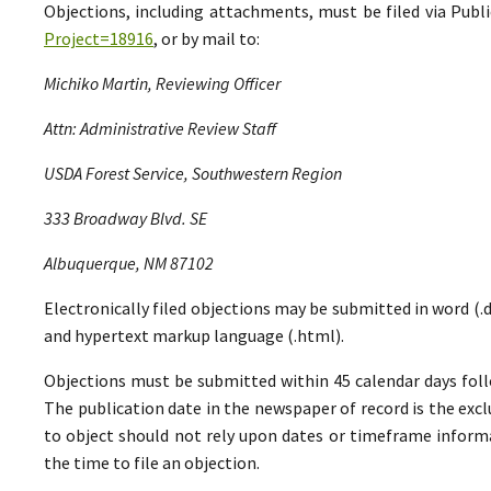
Objections, including attachments, must be filed via Pu
Project=18916
, or by mail to:
Michiko Martin, Reviewing Officer
Attn: Administrative Review Staff
USDA Forest Service, Southwestern Region
333 Broadway Blvd. SE
Albuquerque, NM 87102
Electronically filed objections may be submitted in word (.do
and hypertext markup language (.html).
Objections must be submitted within 45 calendar days foll
The publication date in the newspaper of record is the excl
to object should not rely upon dates or timeframe informa
the time to file an objection.