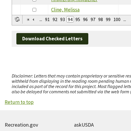
Cline, Melissa
...
91
92
93
94
95
96
97
98
99
100
...
Download Checked Letters
Disclaimer: Letters that may contain proprietary or sensitive r
withheld from displaying in the reading room pending human revi
included as part of the record for this project. Most flagged le
also be delayed for comments not submitted via the web form (e
Return to top
Recreation.gov
askUSDA