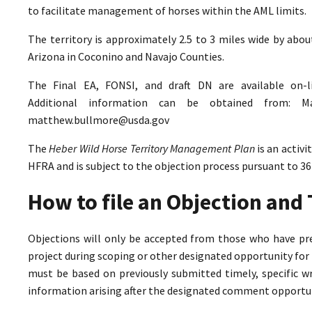
to facilitate management of horses within the AML limits.
The territory is approximately 2.5 to 3 miles wide by abo
Arizona in Coconino and Navajo Counties.
The Final EA, FONSI, and draft DN are available on-
Additional information can be obtained from: M
matthew.bullmore@usda.gov
The
Heber Wild Horse Territory Management Plan
is an activ
HFRA and is subject to the objection process pursuant to 36
How to file an Objection an
Objections will only be accepted from those who have pr
project during scoping or other designated opportunity for 
must be based on previously submitted timely, specific 
information arising after the designated comment opportun