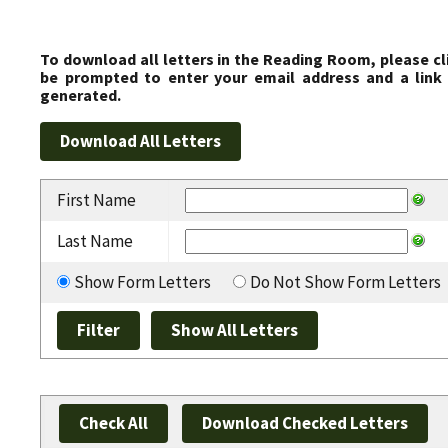
To download all letters in the Reading Room, please cl
be prompted to enter your email address and a link 
generated.
First Name
Last Name
Show Form Letters
Do Not Show Form Letters
Check All
Download Checked Letters