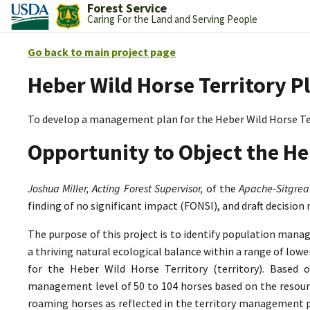
Forest Service
Caring For the Land and Serving People
Go back to main project page
Heber Wild Horse Territory P
To develop a management plan for the Heber Wild Horse Te
Opportunity to Object the He
Joshua Miller, Acting Forest Supervisor,
of the
Apache-Sitgrea
finding of no significant impact (FONSI), and draft decision
The purpose of this project is to identify population mana
a thriving natural ecological balance within a range of lo
for the Heber Wild Horse Territory (territory). Based 
management level of 50 to 104 horses based on the resource
roaming horses as reflected in the territory management p