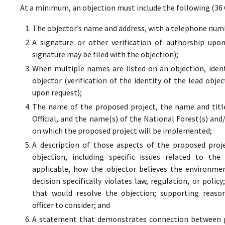
At a minimum, an objection must include the following (36 
The objector’s name and address, with a telephone numbe
A signature or other verification of authorship upo
signature may be filed with the objection);
When multiple names are listed on an objection, ident
objector (verification of the identity of the lead obje
upon request);
The name of the proposed project, the name and titl
Official, and the name(s) of the National Forest(s) and
on which the proposed project will be implemented;
A description of those aspects of the proposed proj
objection, including specific issues related to the
applicable, how the objector believes the environment
decision specifically violates law, regulation, or poli
that would resolve the objection; supporting reaso
officer to consider; and
A statement that demonstrates connection between pr