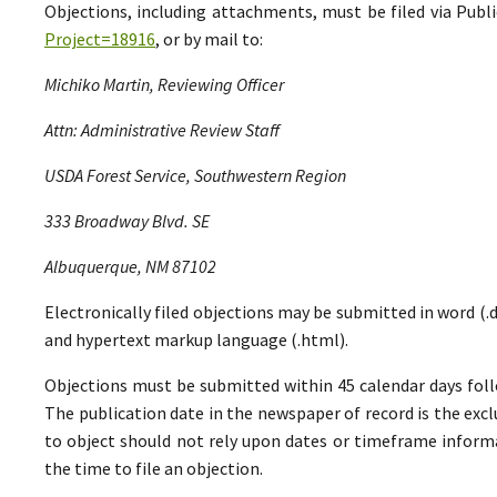
Objections, including attachments, must be filed via Pu
Project=18916
, or by mail to:
Michiko Martin, Reviewing Officer
Attn: Administrative Review Staff
USDA Forest Service, Southwestern Region
333 Broadway Blvd. SE
Albuquerque, NM 87102
Electronically filed objections may be submitted in word (.do
and hypertext markup language (.html).
Objections must be submitted within 45 calendar days foll
The publication date in the newspaper of record is the excl
to object should not rely upon dates or timeframe informa
the time to file an objection.