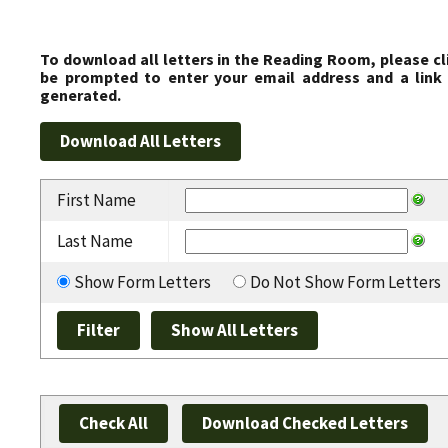
To download all letters in the Reading Room, please cl
be prompted to enter your email address and a link 
generated.
First Name
Last Name
Show Form Letters
Do Not Show Form Letters
Check All
Download Checked Letters