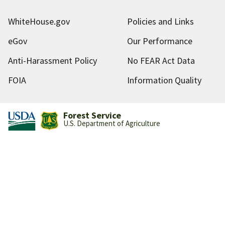
WhiteHouse.gov
Policies and Links
eGov
Our Performance
Anti-Harassment Policy
No FEAR Act Data
FOIA
Information Quality
Forest Service
U.S. Department of Agriculture