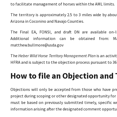
to facilitate management of horses within the AML limits.
The territory is approximately 2.5 to 3 miles wide by abo
Arizona in Coconino and Navajo Counties.
The Final EA, FONSI, and draft DN are available on-
Additional information can be obtained from: M
matthew.bullmore@usda.gov
The
Heber Wild Horse Territory Management Plan
is an activ
HFRA and is subject to the objection process pursuant to 36
How to file an Objection an
Objections will only be accepted from those who have pr
project during scoping or other designated opportunity for 
must be based on previously submitted timely, specific 
information arising after the designated comment opportun