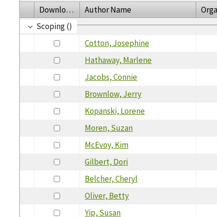
Download
Author Name
Orga
Scoping ()
Cotton, Josephine
Hathaway, Marlene
Jacobs, Connie
Brownlow, Jerry
Kopanski, Lorene
Moren, Suzan
McEvoy, Kim
Gilbert, Dori
Belcher, Cheryl
Oliver, Betty
Yip, Susan