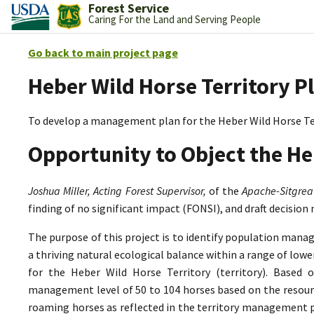
Forest Service
Caring For the Land and Serving People
Go back to main project page
Heber Wild Horse Territory P
To develop a management plan for the Heber Wild Horse Te
Opportunity to Object the He
Joshua Miller, Acting Forest Supervisor,
of the
Apache-Sitgrea
finding of no significant impact (FONSI), and draft decision
The purpose of this project is to identify population mana
a thriving natural ecological balance within a range of lo
for the Heber Wild Horse Territory (territory). Based 
management level of 50 to 104 horses based on the resource
roaming horses as reflected in the territory management p