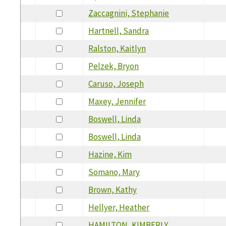
Zaccagnini, Stephanie
Hartnell, Sandra
Ralston, Kaitlyn
Pelzek, Bryon
Caruso, Joseph
Maxey, Jennifer
Boswell, Linda
Boswell, Linda
Hazine, Kim
Somano, Mary
Brown, Kathy
Hellyer, Heather
HAMILTON, KIMBERLY