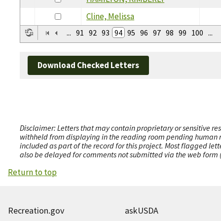
Cline, Melissa
...
91
92
93
94
95
96
97
98
99
100
...
Download Checked Letters
Disclaimer: Letters that may contain proprietary or sensitive r
withheld from displaying in the reading room pending human revi
included as part of the record for this project. Most flagged le
also be delayed for comments not submitted via the web form (e
Return to top
Recreation.gov
askUSDA