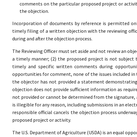
comments on the particular proposed project or activi
the objection.
Incorporation of documents by reference is permitted only 
timely filing of a written objection with the reviewing offi
during and after the objection process.
The Reviewing Officer must set aside and not review an objec
a timely manner; (2) the proposed project is not subject t
timely and specific written comments during opportunit
opportunities for comment, none of the issues included in
the objector has not provided a statement demonstrating
objection does not provide sufficient information as require
not provided or cannot be determined from the signature, a
is illegible for any reason, including submissions in an elect
responsible official cancels the objection process underwa
proposed project or activity.
The U.S. Department of Agriculture (USDA) is an equal oppor