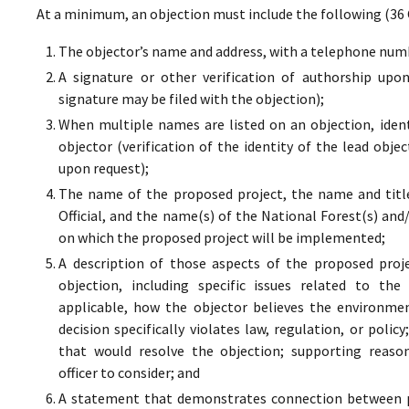
At a minimum, an objection must include the following (36 
The objector’s name and address, with a telephone numbe
A signature or other verification of authorship upo
signature may be filed with the objection);
When multiple names are listed on an objection, ident
objector (verification of the identity of the lead obje
upon request);
The name of the proposed project, the name and titl
Official, and the name(s) of the National Forest(s) and
on which the proposed project will be implemented;
A description of those aspects of the proposed proj
objection, including specific issues related to the
applicable, how the objector believes the environment
decision specifically violates law, regulation, or poli
that would resolve the objection; supporting reaso
officer to consider; and
A statement that demonstrates connection between pr