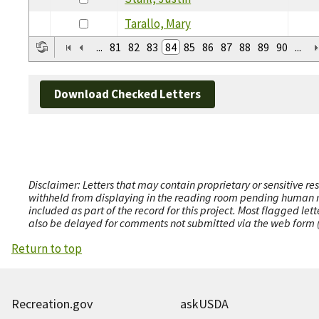
Tarallo, Mary
...
81
82
83
84
85
86
87
88
89
90
...
Download Checked Letters
Disclaimer: Letters that may contain proprietary or sensitive r
withheld from displaying in the reading room pending human revi
included as part of the record for this project. Most flagged le
also be delayed for comments not submitted via the web form (e
Return to top
Recreation.gov
askUSDA