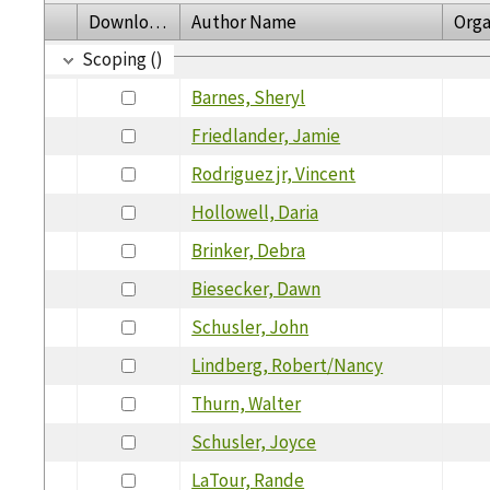
Download
Author Name
Orga
Scoping ()
Barnes, Sheryl
Friedlander, Jamie
Rodriguez jr, Vincent
Hollowell, Daria
Brinker, Debra
Biesecker, Dawn
Schusler, John
Lindberg, Robert/Nancy
Thurn, Walter
Schusler, Joyce
LaTour, Rande