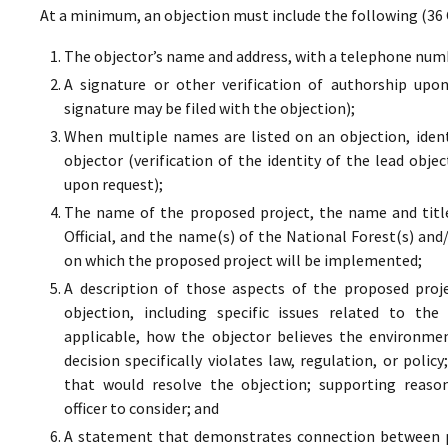
At a minimum, an objection must include the following (36 
The objector’s name and address, with a telephone numbe
A signature or other verification of authorship upo
signature may be filed with the objection);
When multiple names are listed on an objection, ident
objector (verification of the identity of the lead obje
upon request);
The name of the proposed project, the name and titl
Official, and the name(s) of the National Forest(s) and
on which the proposed project will be implemented;
A description of those aspects of the proposed proj
objection, including specific issues related to the
applicable, how the objector believes the environment
decision specifically violates law, regulation, or poli
that would resolve the objection; supporting reaso
officer to consider; and
A statement that demonstrates connection between pr