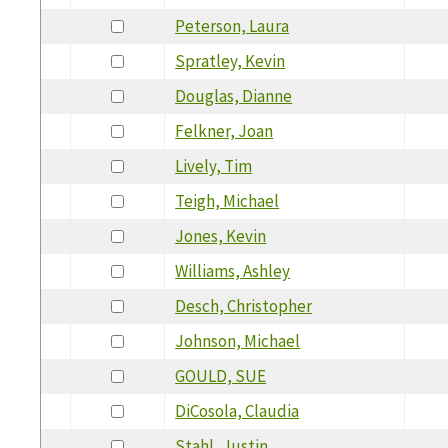
Peterson, Laura
Spratley, Kevin
Douglas, Dianne
Felkner, Joan
Lively, Tim
Teigh, Michael
Jones, Kevin
Williams, Ashley
Desch, Christopher
Johnson, Michael
GOULD, SUE
DiCosola, Claudia
Stahl, Justin