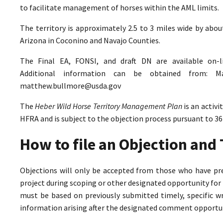
to facilitate management of horses within the AML limits.
The territory is approximately 2.5 to 3 miles wide by abo
Arizona in Coconino and Navajo Counties.
The Final EA, FONSI, and draft DN are available on-
Additional information can be obtained from: M
matthew.bullmore@usda.gov
The
Heber Wild Horse Territory Management Plan
is an activ
HFRA and is subject to the objection process pursuant to 36
How to file an Objection an
Objections will only be accepted from those who have pr
project during scoping or other designated opportunity for 
must be based on previously submitted timely, specific 
information arising after the designated comment opportun