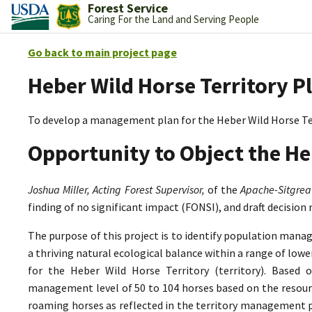
Forest Service
Caring For the Land and Serving People
Go back to main project page
Heber Wild Horse Territory P
To develop a management plan for the Heber Wild Horse Te
Opportunity to Object the He
Joshua Miller, Acting Forest Supervisor,
of the
Apache-Sitgrea
finding of no significant impact (FONSI), and draft decision
The purpose of this project is to identify population mana
a thriving natural ecological balance within a range of lo
for the Heber Wild Horse Territory (territory). Based 
management level of 50 to 104 horses based on the resource
roaming horses as reflected in the territory management p