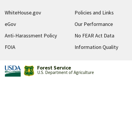
WhiteHouse.gov
Policies and Links
eGov
Our Performance
Anti-Harassment Policy
No FEAR Act Data
FOIA
Information Quality
Forest Service
U.S. Department of Agriculture