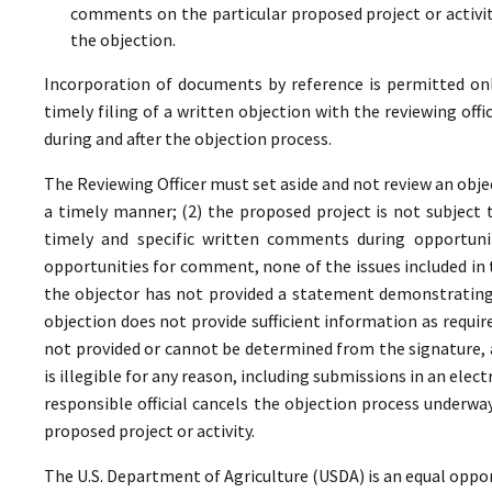
comments on the particular proposed project or activi
the objection.
Incorporation of documents by reference is permitted only 
timely filing of a written objection with the reviewing offi
during and after the objection process.
The Reviewing Officer must set aside and not review an objec
a timely manner; (2) the proposed project is not subject t
timely and specific written comments during opportunit
opportunities for comment, none of the issues included in
the objector has not provided a statement demonstrating
objection does not provide sufficient information as require
not provided or cannot be determined from the signature, a
is illegible for any reason, including submissions in an elect
responsible official cancels the objection process underwa
proposed project or activity.
The U.S. Department of Agriculture (USDA) is an equal oppor