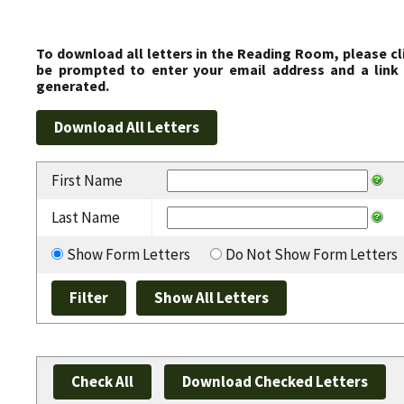
To download all letters in the Reading Room, please cl
be prompted to enter your email address and a link 
generated.
First Name
Last Name
Show Form Letters
Do Not Show Form Letters
Check All
Download Checked Letters