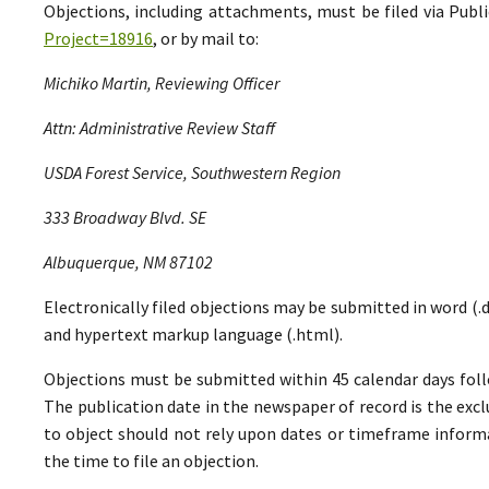
Objections, including attachments, must be filed via Pu
Project=18916
, or by mail to:
Michiko Martin, Reviewing Officer
Attn: Administrative Review Staff
USDA Forest Service, Southwestern Region
333 Broadway Blvd. SE
Albuquerque, NM 87102
Electronically filed objections may be submitted in word (.do
and hypertext markup language (.html).
Objections must be submitted within 45 calendar days foll
The publication date in the newspaper of record is the excl
to object should not rely upon dates or timeframe informa
the time to file an objection.