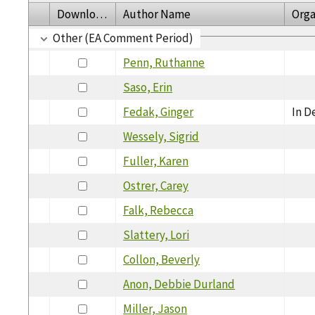
Download
Author Name
Orga
Other (EA Comment Period)
Penn, Ruthanne
Saso, Erin
Fedak, Ginger
In D
Wessely, Sigrid
Fuller, Karen
Ostrer, Carey
Falk, Rebecca
Slattery, Lori
Collon, Beverly
Anon, Debbie Durland
Miller, Jason