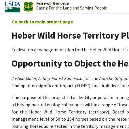
Forest Service
Caring For the Land and Serving People
Go back to main project page
Heber Wild Horse Territory P
To develop a management plan for the Heber Wild Horse Te
Opportunity to Object the He
Joshua Miller, Acting Forest Supervisor,
of the
Apache-Sitgrea
finding of no significant impact (FONSI), and draft decision
The purpose of this project is to identify population mana
a thriving natural ecological balance within a range of lo
for the Heber Wild Horse Territory (territory). Based 
management level of 50 to 104 horses based on the resource
roaming horses as reflected in the territory management p