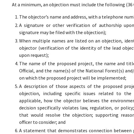
At a minimum, an objection must include the following (36 
The objector’s name and address, with a telephone numbe
A signature or other verification of authorship upo
signature may be filed with the objection);
When multiple names are listed on an objection, ident
objector (verification of the identity of the lead obje
upon request);
The name of the proposed project, the name and titl
Official, and the name(s) of the National Forest(s) and
on which the proposed project will be implemented;
A description of those aspects of the proposed proj
objection, including specific issues related to the
applicable, how the objector believes the environment
decision specifically violates law, regulation, or poli
that would resolve the objection; supporting reaso
officer to consider; and
A statement that demonstrates connection between pr