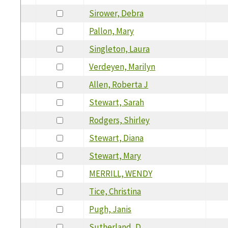
Sirower, Debra
Pallon, Mary
Singleton, Laura
Verdeyen, Marilyn
Allen, Roberta J
Stewart, Sarah
Rodgers, Shirley
Stewart, Diana
Stewart, Mary
MERRILL, WENDY
Tice, Christina
Pugh, Janis
Sutherland, D