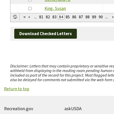
King, Susan
...
81
82
83
84
85
86
87
88
89
90
...
Download Checked Letters
Disclaimer: Letters that may contain proprietary or sensitive r
withheld from displaying in the reading room pending human revi
included as part of the record for this project. Most flagged le
also be delayed for comments not submitted via the web form (e
Return to top
Recreation.gov
askUSDA