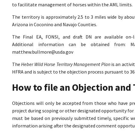
to facilitate management of horses within the AML limits.
The territory is approximately 2.5 to 3 miles wide by abo
Arizona in Coconino and Navajo Counties.
The Final EA, FONSI, and draft DN are available on-
Additional information can be obtained from: M
matthew.bullmore@usda.gov
The
Heber Wild Horse Territory Management Plan
is an activ
HFRA and is subject to the objection process pursuant to 36
How to file an Objection an
Objections will only be accepted from those who have pr
project during scoping or other designated opportunity for 
must be based on previously submitted timely, specific 
information arising after the designated comment opportun