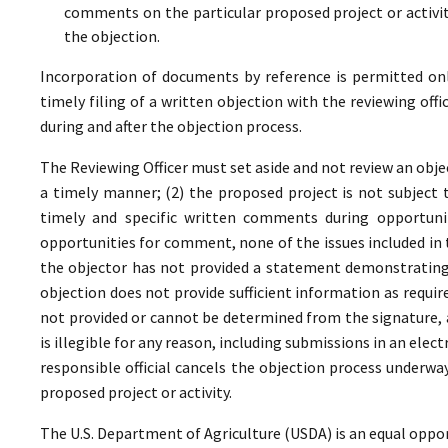
comments on the particular proposed project or activi
the objection.
Incorporation of documents by reference is permitted only 
timely filing of a written objection with the reviewing offi
during and after the objection process.
The Reviewing Officer must set aside and not review an objec
a timely manner; (2) the proposed project is not subject t
timely and specific written comments during opportunit
opportunities for comment, none of the issues included in
the objector has not provided a statement demonstrating
objection does not provide sufficient information as require
not provided or cannot be determined from the signature, a
is illegible for any reason, including submissions in an elect
responsible official cancels the objection process underwa
proposed project or activity.
The U.S. Department of Agriculture (USDA) is an equal oppor