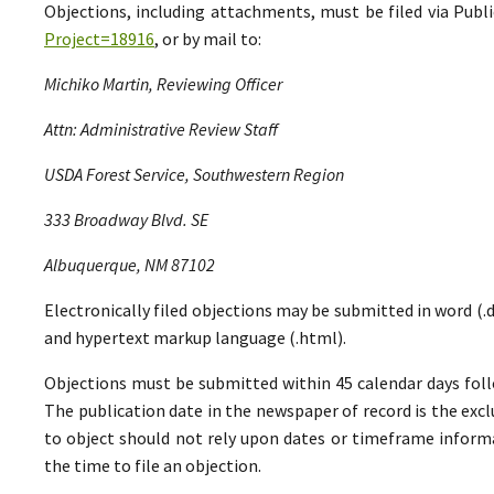
Objections, including attachments, must be filed via Pu
Project=18916
, or by mail to:
Michiko Martin, Reviewing Officer
Attn: Administrative Review Staff
USDA Forest Service, Southwestern Region
333 Broadway Blvd. SE
Albuquerque, NM 87102
Electronically filed objections may be submitted in word (.do
and hypertext markup language (.html).
Objections must be submitted within 45 calendar days foll
The publication date in the newspaper of record is the excl
to object should not rely upon dates or timeframe informa
the time to file an objection.