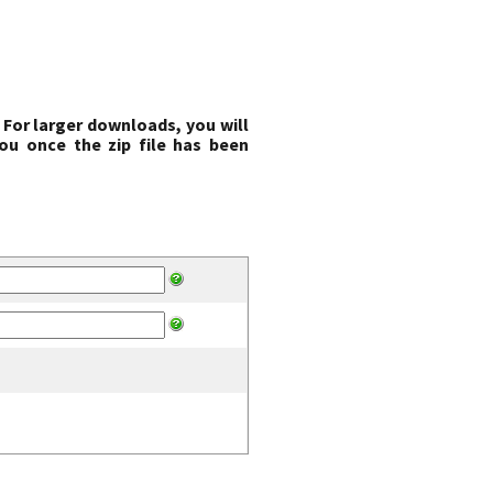
 For larger downloads, you will
ou once the zip file has been