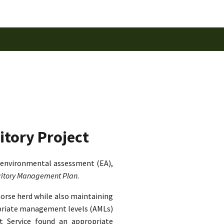
itory Project
 environmental assessment (EA),
rritory Management Plan.
horse herd while also maintaining
ropriate management levels (AMLs)
st Service found an appropriate