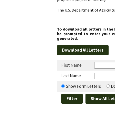
The U.S. Department of Agricultu
To download all letters in the
be prompted to enter your em
generated.
First Name
Last Name
Show Form Letters
Do