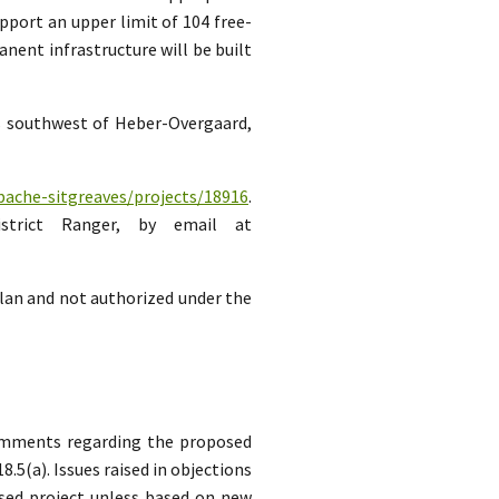
pport an upper limit of 104 free-
ent infrastructure will be built
es southwest of Heber-Overgaard,
pache-sitgreaves/projects/18916
.
strict Ranger, by email at
lan and not authorized under the
comments regarding the proposed
5(a). Issues raised in objections
sed project unless based on new