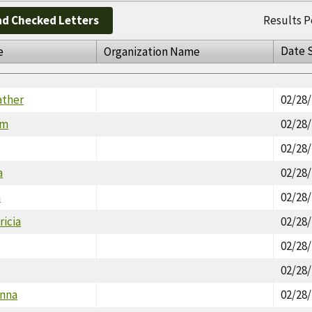
d Checked Letters
Results P
Date 
e
Organization Name
ather
02/28
im
02/28
02/28
a
02/28
n
02/28
icia
02/28
02/28
02/28
onna
02/28