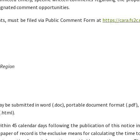
esignated comment opportunities.
nts, must be filed via Public Comment Form at
https://cara.fs2
 Region
ay be submitted in word (.doc), portable document format (.pdf), ric
.html).
hin 45 calendar days following the publication of this notice i
paper of record is the exclusive means for calculating the time to