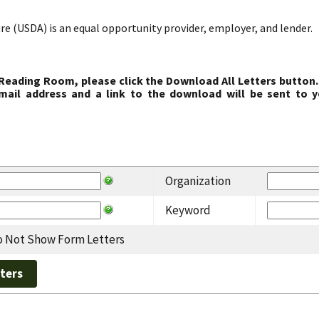
re (USDA) is an equal opportunity provider, employer, and lender.
 Reading Room, please click the Download All Letters button.
ail address and a link to the download will be sent to y
Organization
Keyword
 Not Show Form Letters