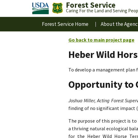
Forest Service
Caring For the Land and Serving Peop
Forest Service Home
About the Agenc
Go back to main project page
Heber Wild Hors
To develop a management plan fo
Opportunity to 
Joshua Miller, Acting Forest Superv
finding of no significant impact 
The purpose of this project is t
a thriving natural ecological ba
for the Heber Wild Horse Terri