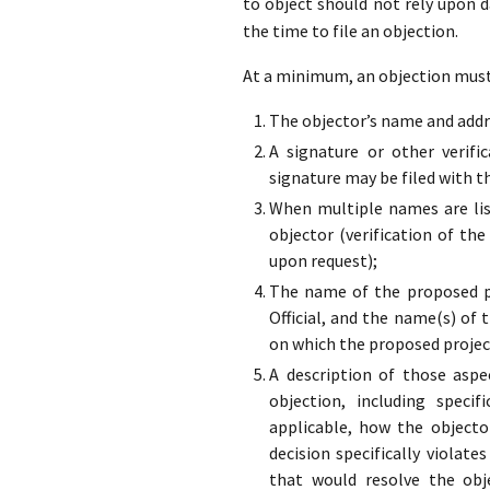
to object should not rely upon 
the time to file an objection.
At a minimum, an objection must 
The objector’s name and addre
A signature or other verifi
signature may be filed with t
When multiple names are list
objector (verification of the
upon request);
The name of the proposed pr
Official, and the name(s) of 
on which the proposed projec
A description of those aspe
objection, including specif
applicable, how the objecto
decision specifically violate
that would resolve the obj