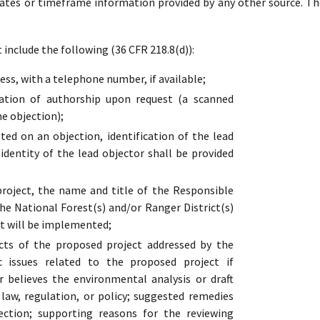
dates or timeframe information provided by any other source. Th
include the following (36 CFR 218.8(d)):
ss, with a telephone number, if available;
cation of authorship upon request (a scanned
he objection);
ed on an objection, identification of the lead
 identity of the lead objector shall be provided
oject, the name and title of the Responsible
the National Forest(s) and/or Ranger District(s)
t will be implemented;
cts of the proposed project addressed by the
ic issues related to the proposed project if
r believes the environmental analysis or draft
s law, regulation, or policy; suggested remedies
ection; supporting reasons for the reviewing