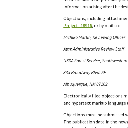
information arising after the d
Objections, including attachme
Project=18916
, or by mail to:
Michiko Martin, Reviewing Officer
Attn: Administrative Review Staff
USDA Forest Service, Southwestern
333 Broadway Blvd. SE
Albuquerque, NM 87102
Electronically filed objections m
and hypertext markup language (
Objections must be submitted wit
The publication date in the news