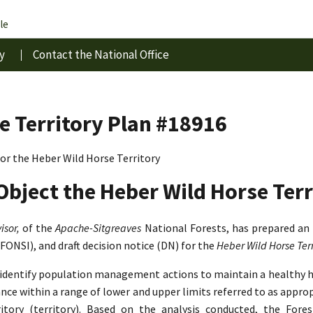
le
y
Contact the National Office
e Territory Plan #18916
r the Heber Wild Horse Territory
Object the Heber Wild Horse Terr
isor,
of the
Apache-Sitgreaves
National Forests, has prepared an
(FONSI), and draft decision notice (DN) for the
Heber Wild Horse Te
o identify population management actions to maintain a healthy 
lance within a range of lower and upper limits referred to as app
tory (territory). Based on the analysis conducted, the Fore