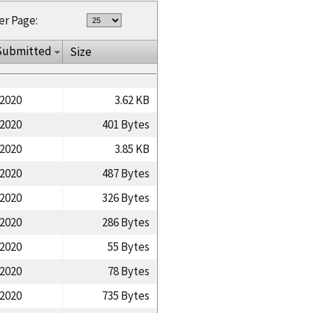
er Page:
Submitted
Size
/2020
3.62 KB
/2020
401 Bytes
/2020
3.85 KB
/2020
487 Bytes
/2020
326 Bytes
/2020
286 Bytes
/2020
55 Bytes
/2020
78 Bytes
/2020
735 Bytes