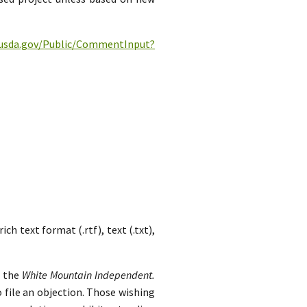
c.usda.gov/Public/CommentInput?
h text format (.rtf), text (.txt),
n the
White Mountain Independent.
 file an objection. Those wishing