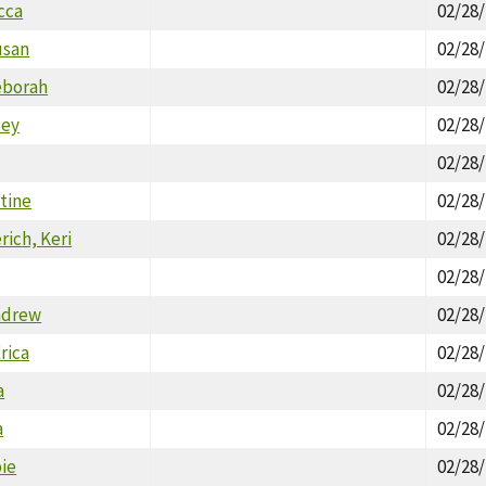
cca
02/28
usan
02/28
eborah
02/28
ley
02/28
02/28
stine
02/28
rich, Keri
02/28
02/28
ndrew
02/28
rica
02/28
a
02/28
a
02/28
bie
02/28