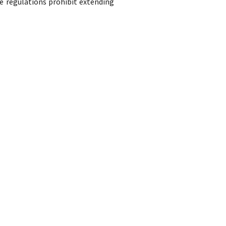
e regulations prohibit extending