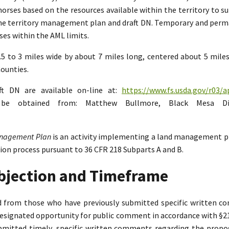
rses based on the resources available within the territory to su
the territory management plan and draft DN. Temporary and perman
es within the AML limits.
2.5 to 3 miles wide by about 7 miles long, centered about 5 mil
ounties.
ft DN are available on-line at:
https://www.fs.usda.gov/r03/a
n be obtained from: Matthew Bullmore, Black Mesa Di
Management Plan
is an activity implementing a land management p
tion process pursuant to 36 CFR 218 Subparts A and B.
Objection and Timeframe
ed from those who have previously submitted specific written 
designated opportunity for public comment in accordance with §218.
bmitted timely, specific written comments regarding the propo