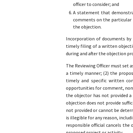
officer to consider; and
A statement that demonstrat
comments on the particular p
the objection.
Incorporation of documents by re
timely filing of a written object
during and after the objection pr
The Reviewing Officer must set as
a timely manner; (2) the propose
timely and specific written co
opportunities for comment, none
the objector has not provided 
objection does not provide suffic
not provided or cannot be determ
is illegible for any reason, inclu
responsible official cancels the
proposed project or activity.