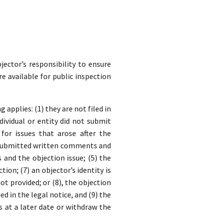
jector’s responsibility to ensure
re available for public inspection
applies: (1) they are not filed in
dividual or entity did not submit
for issues that arose after the
y submitted written comments and
nd the objection issue; (5) the
ion; (7) an objector’s identity is
t provided; or (8), the objection
ed in the legal notice, and (9) the
s at a later date or withdraw the