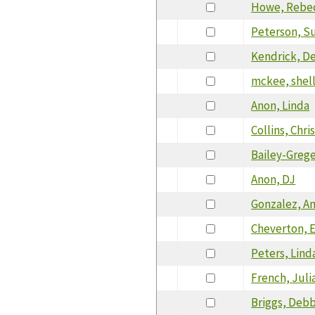
Howe, Rebe
Peterson, S
Kendrick, D
mckee, shel
Anon, Linda
Collins, Chri
Bailey-Grege
Anon, DJ
Gonzalez, A
Cheverton, E
Peters, Lind
French, Juli
Briggs, Deb