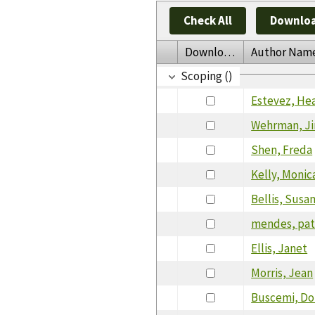
Check All
Downloa
Download
Author Nam
Scoping ()
Estevez, He
Wehrman, J
Shen, Freda
Kelly, Monic
Bellis, Susa
mendes, patr
Ellis, Janet
Morris, Jean
Buscemi, D