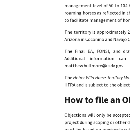
management level of 50 to 104 ho
roaming horses as reflected in 
to facilitate management of hors
The territory is approximately 
Arizona in Coconino and Navajo C
The Final EA, FONSI, and dra
Additional information ca
matthew.bullmore@usda.gov
The
Heber Wild Horse Territory 
HFRA and is subject to the objec
How to file an 
Objections will only be accept
project during scoping or other 
must be based on previously su