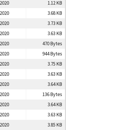
/2020
1.12 KB
/2020
3.68 KB
/2020
3.73 KB
/2020
3.63 KB
/2020
470 Bytes
/2020
944 Bytes
/2020
3.75 KB
/2020
3.63 KB
/2020
3.64 KB
/2020
136 Bytes
/2020
3.64 KB
/2020
3.63 KB
/2020
3.85 KB