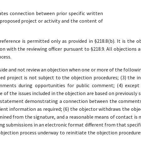
es connection between prior specific written
roposed project or activity and the content of
ference is permitted only as provided in §218.8(b). It is the ob
ion with the reviewing officer pursuant to §218.9. All objections a
ocess.
ide and not review an objection when one or more of the following 
d project is not subject to the objection procedures; (3) the in
mments during opportunities for public comment; (4) except 
 of the issues included in the objection are based on previousl
a statement demonstrating a connection between the comments a
ient information as required; (6) the objector withdraws the object
ined from the signature, and a reasonable means of contact is no
ding submissions in an electronic format different from that specifi
 objection process underway to reinitiate the objection procedure