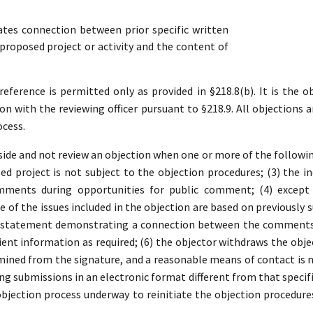
es connection between prior specific written
roposed project or activity and the content of
ference is permitted only as provided in §218.8(b). It is the ob
ion with the reviewing officer pursuant to §218.9. All objections a
ocess.
ide and not review an objection when one or more of the following 
d project is not subject to the objection procedures; (3) the in
mments during opportunities for public comment; (4) except 
 of the issues included in the objection are based on previousl
a statement demonstrating a connection between the comments a
ient information as required; (6) the objector withdraws the object
ined from the signature, and a reasonable means of contact is no
ding submissions in an electronic format different from that specifi
 objection process underway to reinitiate the objection procedure