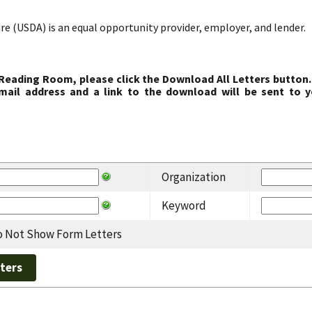
re (USDA) is an equal opportunity provider, employer, and lender.
 Reading Room, please click the Download All Letters button.
ail address and a link to the download will be sent to y
Organization
Keyword
 Not Show Form Letters