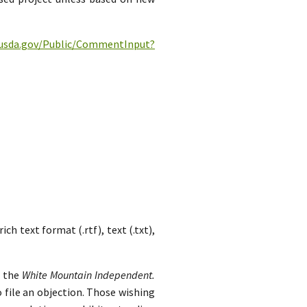
c.usda.gov/Public/CommentInput?
h text format (.rtf), text (.txt),
n the
White Mountain Independent.
 file an objection. Those wishing