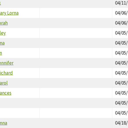
k
04/11
ary Lorna
04/06
orah
04/06
ley
04/05
na
04/05
n
04/05
ennifer
04/05
ichard
04/05
arol
04/05
rances
04/05
04/05
04/05
onna
04/18