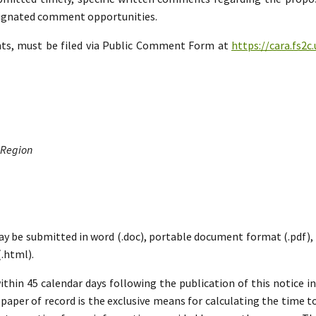
esignated comment opportunities.
nts, must be filed via Public Comment Form at
https://cara.fs2
 Region
ay be submitted in word (.doc), portable document format (.pdf), ric
.html).
hin 45 calendar days following the publication of this notice i
paper of record is the exclusive means for calculating the time to