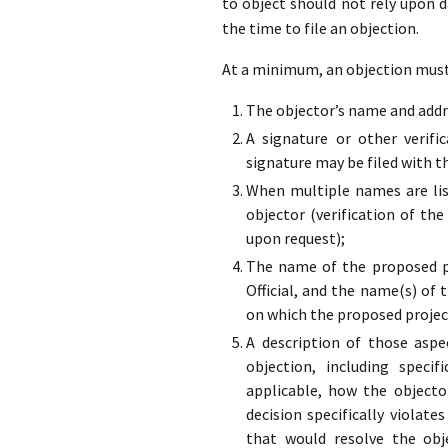
to object should not rely upon 
the time to file an objection.
At a minimum, an objection must 
The objector’s name and addre
A signature or other verifi
signature may be filed with t
When multiple names are list
objector (verification of the
upon request);
The name of the proposed pr
Official, and the name(s) of 
on which the proposed projec
A description of those aspe
objection, including specif
applicable, how the objecto
decision specifically violate
that would resolve the obj