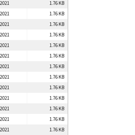
/2021
1.76 KB
/2021
1.76 KB
/2021
1.76 KB
/2021
1.76 KB
/2021
1.76 KB
/2021
1.76 KB
/2021
1.76 KB
/2021
1.76 KB
/2021
1.76 KB
/2021
1.76 KB
/2021
1.76 KB
/2021
1.76 KB
/2021
1.76 KB