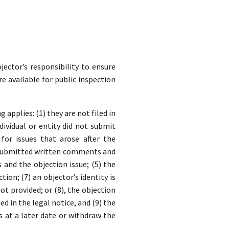
jector’s responsibility to ensure
re available for public inspection
applies: (1) they are not filed in
dividual or entity did not submit
for issues that arose after the
y submitted written comments and
nd the objection issue; (5) the
ion; (7) an objector’s identity is
t provided; or (8), the objection
ed in the legal notice, and (9) the
s at a later date or withdraw the