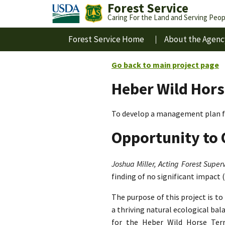
Forest Service
Caring For the Land and Serving Peop
Forest Service Home
About the Agenc
Go back to main project page
Heber Wild Hors
To develop a management plan fo
Opportunity to 
Joshua Miller, Acting Forest Superv
finding of no significant impact 
The purpose of this project is t
a thriving natural ecological ba
for the Heber Wild Horse Terri