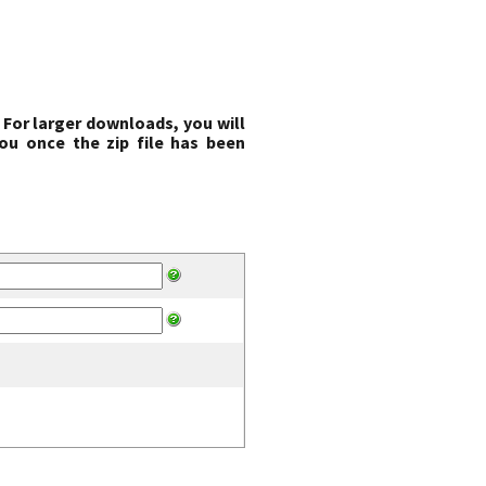
 For larger downloads, you will
ou once the zip file has been