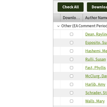
Check All
Downloa
Download
Author Nam
Other (EA Comment Perio
Dean, Raylin
Esposito, S
Hashemi, M
Rulli, Susan
Fast, Phyllis
McClurg, Da
Harlib, Amy
Schrader, S
Walls, Mary