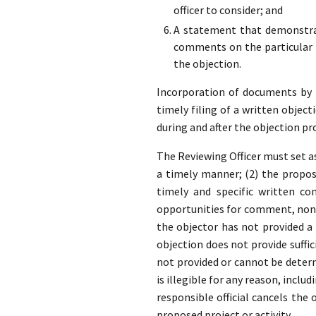
officer to consider; and
A statement that demonstrat
comments on the particular p
the objection.
Incorporation of documents by re
timely filing of a written object
during and after the objection pr
The Reviewing Officer must set as
a timely manner; (2) the propose
timely and specific written co
opportunities for comment, none
the objector has not provided 
objection does not provide suffic
not provided or cannot be determ
is illegible for any reason, inclu
responsible official cancels the
proposed project or activity.