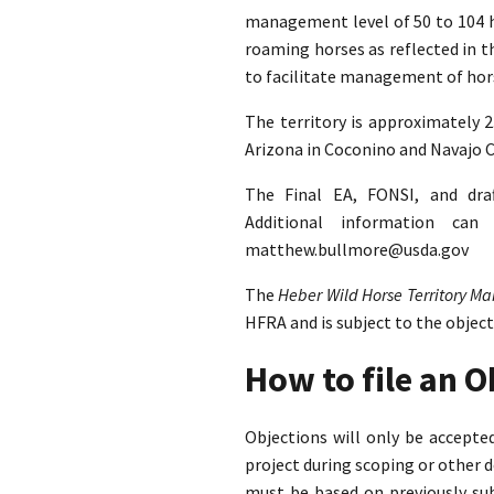
management level of 50 to 104 ho
roaming horses as reflected in 
to facilitate management of hors
The territory is approximately 
Arizona in Coconino and Navajo C
The Final EA, FONSI, and dra
Additional information ca
matthew.bullmore@usda.gov
The
Heber Wild Horse Territory 
HFRA and is subject to the objec
How to file an 
Objections will only be accept
project during scoping or other 
must be based on previously su