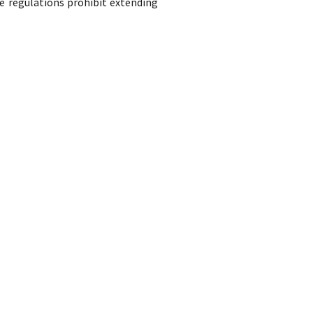
e regulations prohibit extending