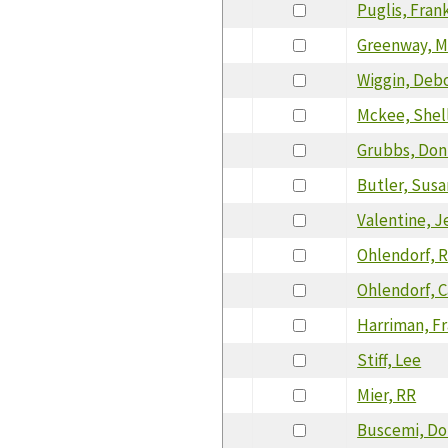
Puglis, Fran
Greenway, M
Wiggin, Deb
Mckee, Shel
Grubbs, Don
Butler, Susa
Valentine, J
Ohlendorf, R
Ohlendorf, C
Harriman, F
Stiff, Lee
Mier, RR
Buscemi, D