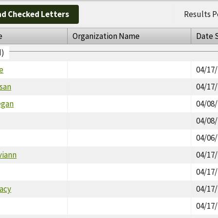
d Checked Letters
Results P
e
Organization Name
Date 
d)
e
04/17
usan
04/17
egan
04/08
04/08
04/06
viann
04/17
04/17
tacy
04/17
04/17