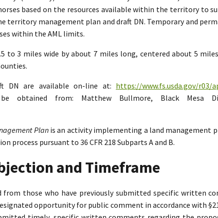
rses based on the resources available within the territory to su
the territory management plan and draft DN. Temporary and perman
es within the AML limits.
2.5 to 3 miles wide by about 7 miles long, centered about 5 mil
ounties.
ft DN are available on-line at:
https://www.fs.usda.gov/r03/a
n be obtained from: Matthew Bullmore, Black Mesa Di
Management Plan
is an activity implementing a land management p
tion process pursuant to 36 CFR 218 Subparts A and B.
Objection and Timeframe
ed from those who have previously submitted specific written 
designated opportunity for public comment in accordance with §218.
bmitted timely, specific written comments regarding the propo