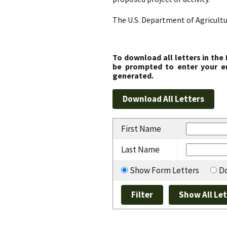
The U.S. Department of Agricultu
To download all letters in the
be prompted to enter your em
generated.
First Name
Last Name
Show Form Letters
Do