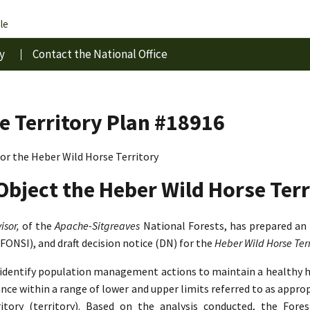
le
y
Contact the National Office
e Territory Plan #18916
r the Heber Wild Horse Territory
Object the Heber Wild Horse Terr
isor,
of the
Apache-Sitgreaves
National Forests, has prepared an
(FONSI), and draft decision notice (DN) for the
Heber Wild Horse Te
o identify population management actions to maintain a healthy 
lance within a range of lower and upper limits referred to as app
tory (territory). Based on the analysis conducted, the Fore