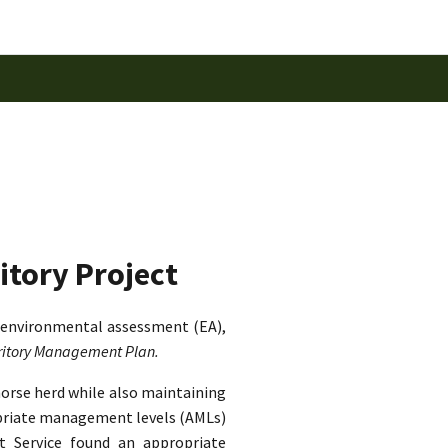
itory Project
 environmental assessment (EA),
rritory Management Plan.
horse herd while also maintaining
ropriate management levels (AMLs)
st Service found an appropriate