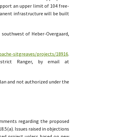
pport an upper limit of 104 free-
ent infrastructure will be built
es southwest of Heber-Overgaard,
pache-sitgreaves/projects/18916
.
strict Ranger, by email at
lan and not authorized under the
comments regarding the proposed
5(a). Issues raised in objections
sed project unless based on new