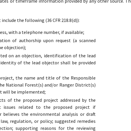
dates or timeframe information provided by any other source. Th
include the following (36 CFR 218.8(d)):
ss, with a telephone number, if available;
cation of authorship upon request (a scanned
he objection);
ed on an objection, identification of the lead
 identity of the lead objector shall be provided
oject, the name and title of the Responsible
the National Forest(s) and/or Ranger District(s)
t will be implemented;
cts of the proposed project addressed by the
ic issues related to the proposed project if
r believes the environmental analysis or draft
s law, regulation, or policy; suggested remedies
ection; supporting reasons for the reviewing