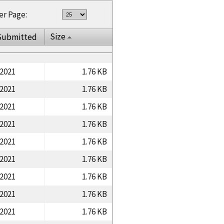
er Page:
Size
Submitted
/2021
1.76 KB
/2021
1.76 KB
/2021
1.76 KB
/2021
1.76 KB
/2021
1.76 KB
/2021
1.76 KB
/2021
1.76 KB
/2021
1.76 KB
/2021
1.76 KB