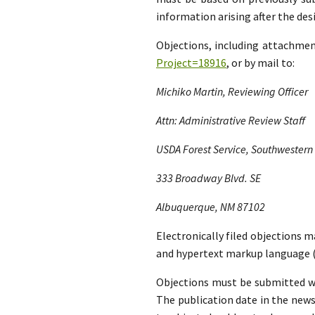
information arising after the d
Objections, including attachme
Project=18916
, or by mail to:
Michiko Martin, Reviewing Officer
Attn: Administrative Review Staff
USDA Forest Service, Southwestern
333 Broadway Blvd. SE
Albuquerque, NM 87102
Electronically filed objections m
and hypertext markup language (
Objections must be submitted wit
The publication date in the news