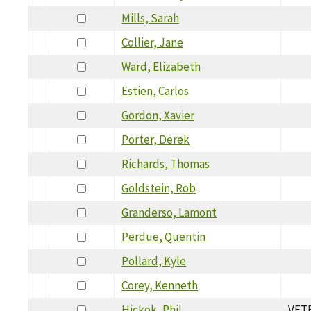
Mills, Sarah
Collier, Jane
Ward, Elizabeth
Estien, Carlos
Gordon, Xavier
Porter, Derek
Richards, Thomas
Goldstein, Rob
Granderso, Lamont
Perdue, Quentin
Pollard, Kyle
Corey, Kenneth
Hickok, Phil
VET