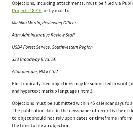
Objections, including attachments, must be filed via Pu
Project=18916
, or by mail to:
Michiko Martin, Reviewing Officer
Attn: Administrative Review Staff
USDA Forest Service, Southwestern Region
333 Broadway Blvd. SE
Albuquerque, NM 87102
Electronically filed objections may be submitted in word (.do
and hypertext markup language (.html).
Objections must be submitted within 45 calendar days foll
The publication date in the newspaper of record is the excl
to object should not rely upon dates or timeframe informa
the time to file an objection.