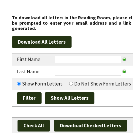
To download all letters in the Reading Room, please cl
be prompted to enter your email address and a link 
generated.
First Name
Last Name
Show Form Letters
Do Not Show Form Letters
Check All
Download Checked Letters