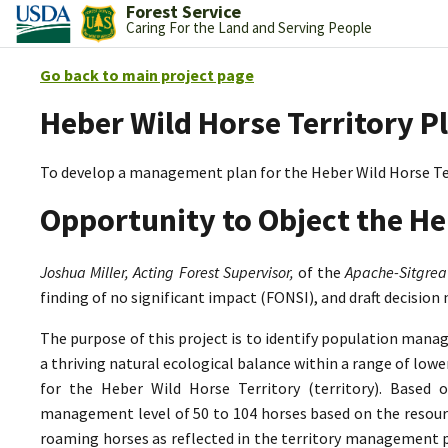
Forest Service
Caring For the Land and Serving People
Go back to main project page
Heber Wild Horse Territory P
To develop a management plan for the Heber Wild Horse Te
Opportunity to Object the He
Joshua Miller, Acting Forest Supervisor,
of the
Apache-Sitgrea
finding of no significant impact (FONSI), and draft decision
The purpose of this project is to identify population mana
a thriving natural ecological balance within a range of lo
for the Heber Wild Horse Territory (territory). Based 
management level of 50 to 104 horses based on the resource
roaming horses as reflected in the territory management p