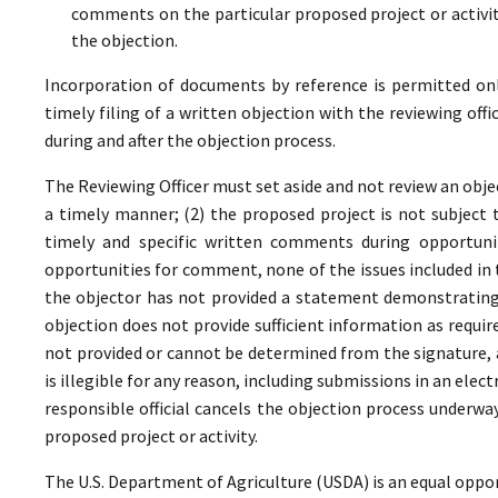
comments on the particular proposed project or activi
the objection.
Incorporation of documents by reference is permitted only 
timely filing of a written objection with the reviewing offi
during and after the objection process.
The Reviewing Officer must set aside and not review an objec
a timely manner; (2) the proposed project is not subject t
timely and specific written comments during opportunit
opportunities for comment, none of the issues included in
the objector has not provided a statement demonstrating
objection does not provide sufficient information as require
not provided or cannot be determined from the signature, a
is illegible for any reason, including submissions in an elect
responsible official cancels the objection process underwa
proposed project or activity.
The U.S. Department of Agriculture (USDA) is an equal oppor