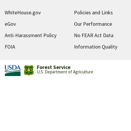
WhiteHouse.gov
Policies and Links
eGov
Our Performance
Anti-Harassment Policy
No FEAR Act Data
FOIA
Information Quality
Forest Service
U.S. Department of Agriculture