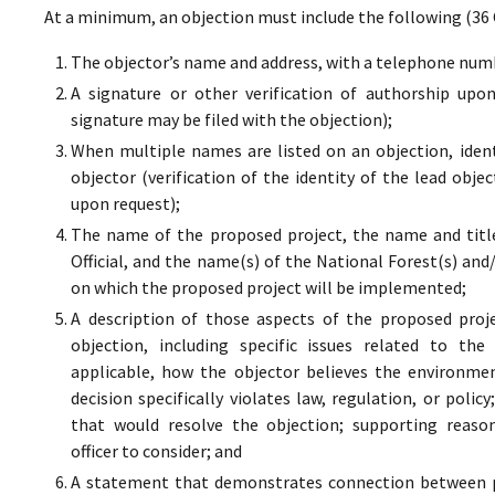
At a minimum, an objection must include the following (36 
The objector’s name and address, with a telephone numbe
A signature or other verification of authorship upo
signature may be filed with the objection);
When multiple names are listed on an objection, ident
objector (verification of the identity of the lead obje
upon request);
The name of the proposed project, the name and titl
Official, and the name(s) of the National Forest(s) and
on which the proposed project will be implemented;
A description of those aspects of the proposed proj
objection, including specific issues related to the
applicable, how the objector believes the environment
decision specifically violates law, regulation, or poli
that would resolve the objection; supporting reaso
officer to consider; and
A statement that demonstrates connection between pr