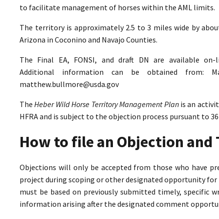
to facilitate management of horses within the AML limits.
The territory is approximately 2.5 to 3 miles wide by abo
Arizona in Coconino and Navajo Counties.
The Final EA, FONSI, and draft DN are available on-
Additional information can be obtained from: M
matthew.bullmore@usda.gov
The
Heber Wild Horse Territory Management Plan
is an activ
HFRA and is subject to the objection process pursuant to 36
How to file an Objection an
Objections will only be accepted from those who have pr
project during scoping or other designated opportunity for 
must be based on previously submitted timely, specific 
information arising after the designated comment opportun