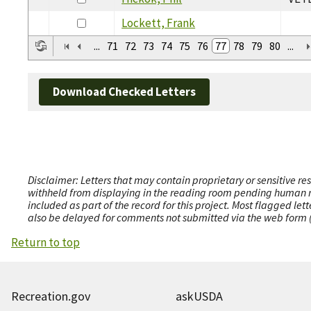
Lockett, Frank
...
71
72
73
74
75
76
77
78
79
80
...
Download Checked Letters
Disclaimer: Letters that may contain proprietary or sensitive r
withheld from displaying in the reading room pending human revi
included as part of the record for this project. Most flagged le
also be delayed for comments not submitted via the web form (e
Return to top
Recreation.gov
askUSDA