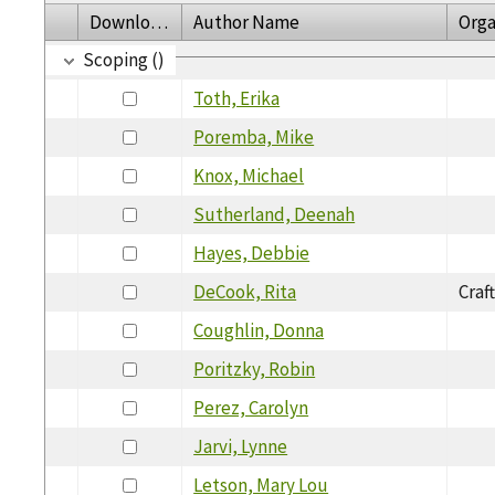
Download
Author Name
Orga
Scoping ()
Toth, Erika
Poremba, Mike
Knox, Michael
Sutherland, Deenah
Hayes, Debbie
DeCook, Rita
Craf
Coughlin, Donna
Poritzky, Robin
Perez, Carolyn
Jarvi, Lynne
Letson, Mary Lou