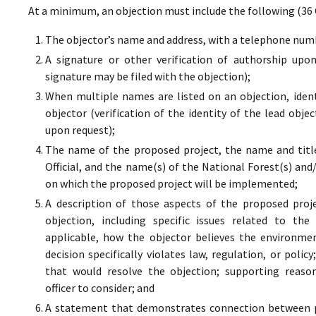
At a minimum, an objection must include the following (36 
The objector’s name and address, with a telephone numbe
A signature or other verification of authorship upo
signature may be filed with the objection);
When multiple names are listed on an objection, ident
objector (verification of the identity of the lead obje
upon request);
The name of the proposed project, the name and titl
Official, and the name(s) of the National Forest(s) and
on which the proposed project will be implemented;
A description of those aspects of the proposed proj
objection, including specific issues related to the
applicable, how the objector believes the environment
decision specifically violates law, regulation, or poli
that would resolve the objection; supporting reaso
officer to consider; and
A statement that demonstrates connection between pr