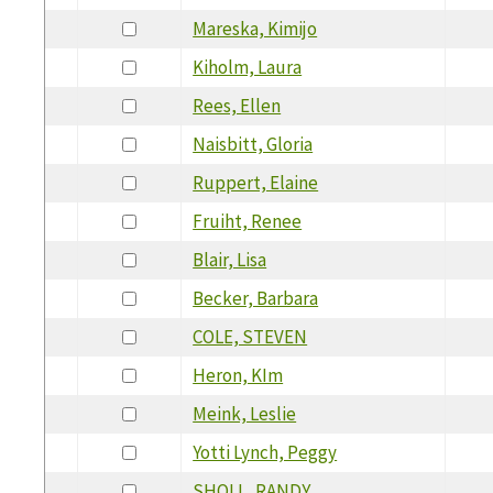
Mareska, Kimijo
Kiholm, Laura
Rees, Ellen
Naisbitt, Gloria
Ruppert, Elaine
Fruiht, Renee
Blair, Lisa
Becker, Barbara
COLE, STEVEN
Heron, KIm
Meink, Leslie
Yotti Lynch, Peggy
SHOLL, RANDY