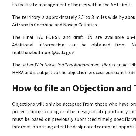
to facilitate management of horses within the AML limits.
The territory is approximately 2.5 to 3 miles wide by abo
Arizona in Coconino and Navajo Counties.
The Final EA, FONSI, and draft DN are available on-
Additional information can be obtained from: M
matthew.bullmore@usda.gov
The
Heber Wild Horse Territory Management Plan
is an activ
HFRA and is subject to the objection process pursuant to 36
How to file an Objection an
Objections will only be accepted from those who have pr
project during scoping or other designated opportunity for 
must be based on previously submitted timely, specific 
information arising after the designated comment opportun