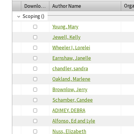
Orga
Download
Author Name
Scoping ()
Young, Mary
Jewell, Kelly
Wheeler I, Lorelei
Earnshaw, Janelle
chandler, sandra
Oakland, Marlene
Brownlow, Jerry
Schamber, Candee
ADIMEY, DEBRA
Alfonso, Ed and Lyle
Nuss, Elizabeth