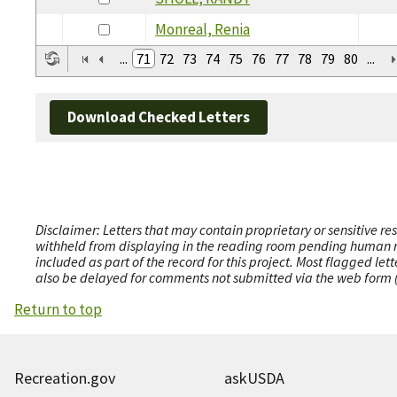
Monreal, Renia
...
71
72
73
74
75
76
77
78
79
80
...
Download Checked Letters
Disclaimer: Letters that may contain proprietary or sensitive r
withheld from displaying in the reading room pending human revi
included as part of the record for this project. Most flagged le
also be delayed for comments not submitted via the web form (e
Return to top
Recreation.gov
askUSDA