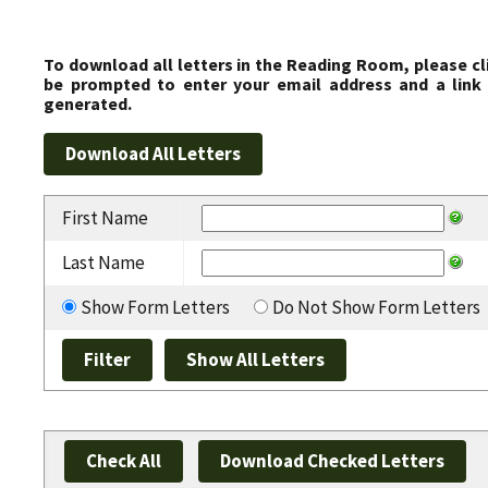
To download all letters in the Reading Room, please cl
be prompted to enter your email address and a link 
generated.
First Name
Last Name
Show Form Letters
Do Not Show Form Letters
Check All
Download Checked Letters