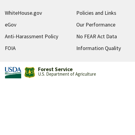
WhiteHouse.gov
Policies and Links
eGov
Our Performance
Anti-Harassment Policy
No FEAR Act Data
FOIA
Information Quality
Forest Service
U.S. Department of Agriculture