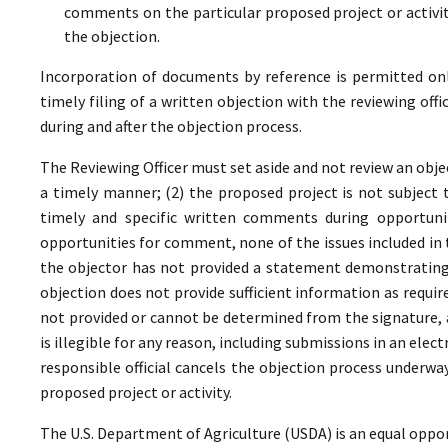
comments on the particular proposed project or activi
the objection.
Incorporation of documents by reference is permitted only 
timely filing of a written objection with the reviewing offi
during and after the objection process.
The Reviewing Officer must set aside and not review an objec
a timely manner; (2) the proposed project is not subject t
timely and specific written comments during opportunit
opportunities for comment, none of the issues included in
the objector has not provided a statement demonstrating
objection does not provide sufficient information as require
not provided or cannot be determined from the signature, a
is illegible for any reason, including submissions in an elect
responsible official cancels the objection process underwa
proposed project or activity.
The U.S. Department of Agriculture (USDA) is an equal oppor