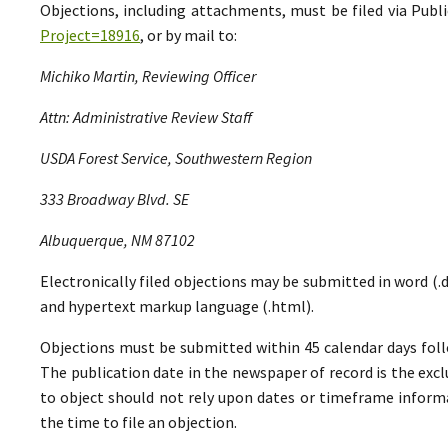
Objections, including attachments, must be filed via Pu
Project=18916
, or by mail to:
Michiko Martin, Reviewing Officer
Attn: Administrative Review Staff
USDA Forest Service, Southwestern Region
333 Broadway Blvd. SE
Albuquerque, NM 87102
Electronically filed objections may be submitted in word (.do
and hypertext markup language (.html).
Objections must be submitted within 45 calendar days foll
The publication date in the newspaper of record is the excl
to object should not rely upon dates or timeframe informa
the time to file an objection.