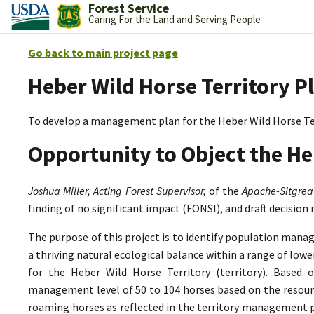
Forest Service
Caring For the Land and Serving People
Go back to main project page
Heber Wild Horse Territory P
To develop a management plan for the Heber Wild Horse Te
Opportunity to Object the He
Joshua Miller, Acting Forest Supervisor,
of the
Apache-Sitgrea
finding of no significant impact (FONSI), and draft decision
The purpose of this project is to identify population mana
a thriving natural ecological balance within a range of lo
for the Heber Wild Horse Territory (territory). Based 
management level of 50 to 104 horses based on the resource
roaming horses as reflected in the territory management p