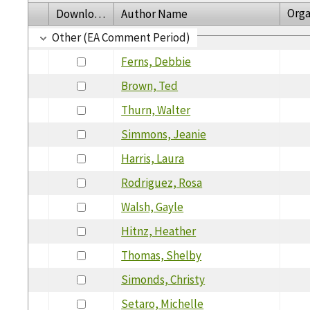
Orga
Download
Author Name
Other (EA Comment Period)
Ferns, Debbie
Brown, Ted
Thurn, Walter
Simmons, Jeanie
Harris, Laura
Rodriguez, Rosa
Walsh, Gayle
Hitnz, Heather
Thomas, Shelby
Simonds, Christy
Setaro, Michelle