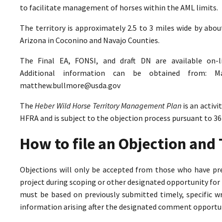
to facilitate management of horses within the AML limits.
The territory is approximately 2.5 to 3 miles wide by abo
Arizona in Coconino and Navajo Counties.
The Final EA, FONSI, and draft DN are available on-
Additional information can be obtained from: M
matthew.bullmore@usda.gov
The
Heber Wild Horse Territory Management Plan
is an activ
HFRA and is subject to the objection process pursuant to 36
How to file an Objection an
Objections will only be accepted from those who have pr
project during scoping or other designated opportunity for 
must be based on previously submitted timely, specific 
information arising after the designated comment opportun