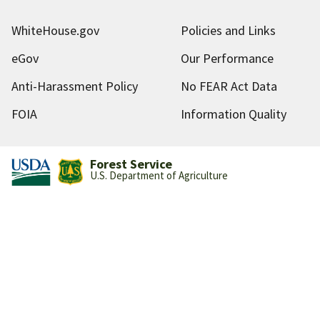
WhiteHouse.gov
Policies and Links
eGov
Our Performance
Anti-Harassment Policy
No FEAR Act Data
FOIA
Information Quality
Forest Service
U.S. Department of Agriculture