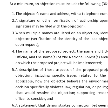
At a minimum, an objection must include the following (36 
The objector’s name and address, with a telephone numbe
A signature or other verification of authorship upo
signature may be filed with the objection);
When multiple names are listed on an objection, ident
objector (verification of the identity of the lead obje
upon request);
The name of the proposed project, the name and titl
Official, and the name(s) of the National Forest(s) and
on which the proposed project will be implemented;
A description of those aspects of the proposed proj
objection, including specific issues related to the
applicable, how the objector believes the environment
decision specifically violates law, regulation, or poli
that would resolve the objection; supporting reaso
officer to consider; and
A statement that demonstrates connection between pr