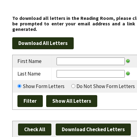
To download all letters in the Reading Room, please cl
be prompted to enter your email address and a link 
generated.
First Name
Last Name
Show Form Letters
Do Not Show Form Letters
Check All
Download Checked Letters