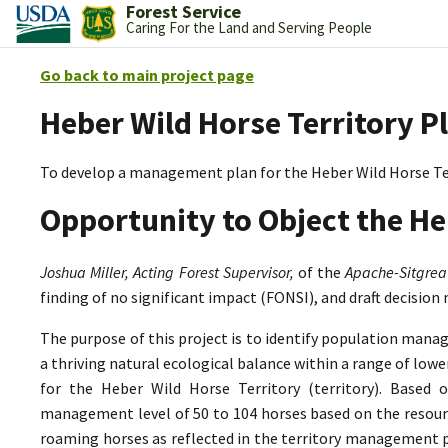
Forest Service
Caring For the Land and Serving People
Go back to main project page
Heber Wild Horse Territory P
To develop a management plan for the Heber Wild Horse Te
Opportunity to Object the He
Joshua Miller, Acting Forest Supervisor,
of the
Apache-Sitgrea
finding of no significant impact (FONSI), and draft decision
The purpose of this project is to identify population mana
a thriving natural ecological balance within a range of lo
for the Heber Wild Horse Territory (territory). Based 
management level of 50 to 104 horses based on the resource
roaming horses as reflected in the territory management p