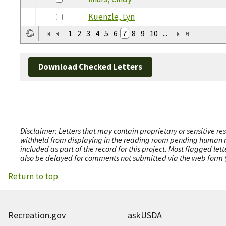
Kuenzle, Lyn
1
2
3
4
5
6
7
8
9
10
...
Download Checked Letters
Disclaimer: Letters that may contain proprietary or sensitive r
withheld from displaying in the reading room pending human revi
included as part of the record for this project. Most flagged le
also be delayed for comments not submitted via the web form (e
Return to top
Recreation.gov
askUSDA