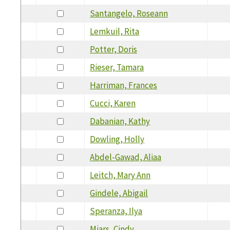
Santangelo, Roseann
Lemkuil, Rita
Potter, Doris
Rieser, Tamara
Harriman, Frances
Cucci, Karen
Dabanian, Kathy
Dowling, Holly
Abdel-Gawad, Aliaa
Leitch, Mary Ann
Gindele, Abigail
Speranza, Ilya
Miars, Cindy