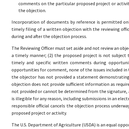
comments on the particular proposed project or activi
the objection.
Incorporation of documents by reference is permitted only 
timely filing of a written objection with the reviewing offi
during and after the objection process.
The Reviewing Officer must set aside and not review an objec
a timely manner; (2) the proposed project is not subject t
timely and specific written comments during opportunit
opportunities for comment, none of the issues included in
the objector has not provided a statement demonstrating
objection does not provide sufficient information as require
not provided or cannot be determined from the signature, a
is illegible for any reason, including submissions in an elect
responsible official cancels the objection process underwa
proposed project or activity.
The U.S. Department of Agriculture (USDA) is an equal oppor