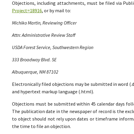
Objections, including attachments, must be filed via Pu
Project=18916
, or by mail to:
Michiko Martin, Reviewing Officer
Attn: Administrative Review Staff
USDA Forest Service, Southwestern Region
333 Broadway Blvd. SE
Albuquerque, NM 87102
Electronically filed objections may be submitted in word (.do
and hypertext markup language (.html).
Objections must be submitted within 45 calendar days foll
The publication date in the newspaper of record is the excl
to object should not rely upon dates or timeframe informa
the time to file an objection.