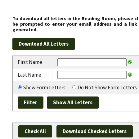
To download all letters in the Reading Room, please cl
be prompted to enter your email address and a link 
generated.
First Name
Last Name
Show Form Letters
Do Not Show Form Letters
Check All
Download Checked Letters