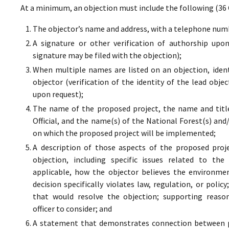
At a minimum, an objection must include the following (36 
The objector’s name and address, with a telephone numbe
A signature or other verification of authorship upo
signature may be filed with the objection);
When multiple names are listed on an objection, ident
objector (verification of the identity of the lead obje
upon request);
The name of the proposed project, the name and titl
Official, and the name(s) of the National Forest(s) and
on which the proposed project will be implemented;
A description of those aspects of the proposed proj
objection, including specific issues related to the
applicable, how the objector believes the environment
decision specifically violates law, regulation, or poli
that would resolve the objection; supporting reaso
officer to consider; and
A statement that demonstrates connection between pr