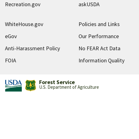
Recreation.gov
askUSDA
WhiteHouse.gov
Policies and Links
eGov
Our Performance
Anti-Harassment Policy
No FEAR Act Data
FOIA
Information Quality
Forest Service
U.S. Department of Agriculture