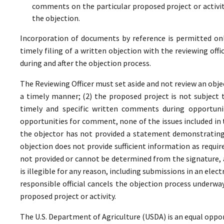
comments on the particular proposed project or activi
the objection.
Incorporation of documents by reference is permitted only 
timely filing of a written objection with the reviewing offi
during and after the objection process.
The Reviewing Officer must set aside and not review an objec
a timely manner; (2) the proposed project is not subject t
timely and specific written comments during opportunit
opportunities for comment, none of the issues included in
the objector has not provided a statement demonstrating
objection does not provide sufficient information as require
not provided or cannot be determined from the signature, a
is illegible for any reason, including submissions in an elect
responsible official cancels the objection process underwa
proposed project or activity.
The U.S. Department of Agriculture (USDA) is an equal oppor