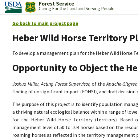
Forest Service
Caring For the Land and Serving People
Go back to main project page
Heber Wild Horse Territory P
To develop a management plan for the Heber Wild Horse Te
Opportunity to Object the He
Joshua Miller, Acting Forest Supervisor,
of the
Apache-Sitgrea
finding of no significant impact (FONSI), and draft decision
The purpose of this project is to identify population mana
a thriving natural ecological balance within a range of lo
for the Heber Wild Horse Territory (territory). Based 
management level of 50 to 104 horses based on the resource
roaming horses as reflected in the territory management p