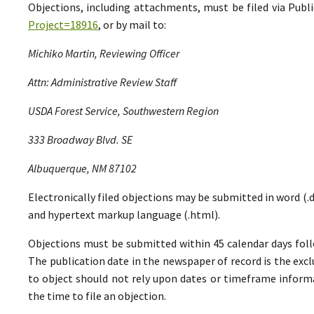
Objections, including attachments, must be filed via Pu
Project=18916
, or by mail to:
Michiko Martin, Reviewing Officer
Attn: Administrative Review Staff
USDA Forest Service, Southwestern Region
333 Broadway Blvd. SE
Albuquerque, NM 87102
Electronically filed objections may be submitted in word (.do
and hypertext markup language (.html).
Objections must be submitted within 45 calendar days foll
The publication date in the newspaper of record is the excl
to object should not rely upon dates or timeframe informa
the time to file an objection.