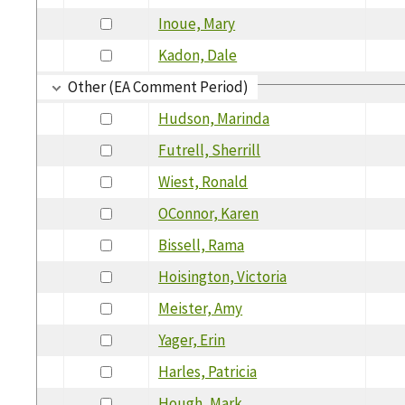
Inoue, Mary
Kadon, Dale
Other (EA Comment Period)
Hudson, Marinda
Futrell, Sherrill
Wiest, Ronald
OConnor, Karen
Bissell, Rama
Hoisington, Victoria
Meister, Amy
Yager, Erin
Harles, Patricia
Hough, Mark