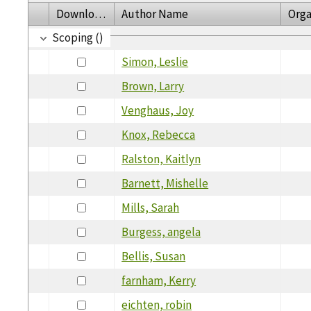
Download
Author Name
Orga
Scoping ()
Simon, Leslie
Brown, Larry
Venghaus, Joy
Knox, Rebecca
Ralston, Kaitlyn
Barnett, Mishelle
Mills, Sarah
Burgess, angela
Bellis, Susan
farnham, Kerry
eichten, robin