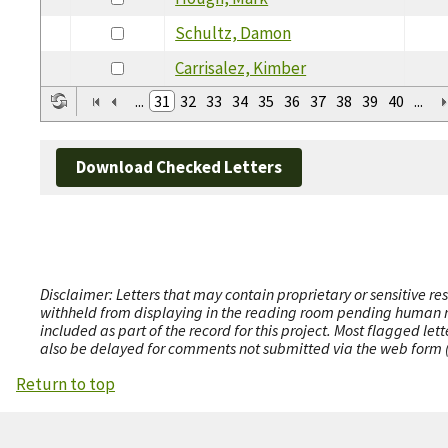
Schultz, Damon
Carrisalez, Kimber
...
31
32
33
34
35
36
37
38
39
40
...
Download Checked Letters
Disclaimer: Letters that may contain proprietary or sensitive r
withheld from displaying in the reading room pending human revi
included as part of the record for this project. Most flagged le
also be delayed for comments not submitted via the web form (e
Return to top