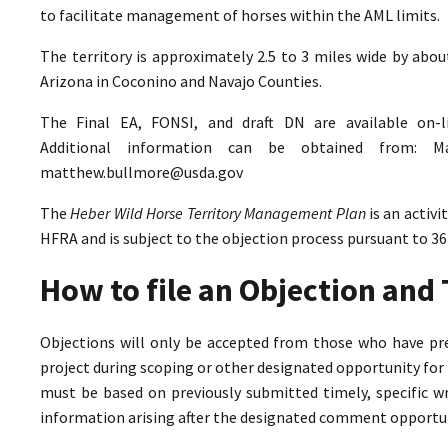
to facilitate management of horses within the AML limits.
The territory is approximately 2.5 to 3 miles wide by abo
Arizona in Coconino and Navajo Counties.
The Final EA, FONSI, and draft DN are available on-
Additional information can be obtained from: M
matthew.bullmore@usda.gov
The
Heber Wild Horse Territory Management Plan
is an activ
HFRA and is subject to the objection process pursuant to 36
How to file an Objection an
Objections will only be accepted from those who have pr
project during scoping or other designated opportunity for 
must be based on previously submitted timely, specific 
information arising after the designated comment opportun