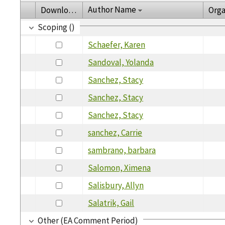
Author Name
Download
Orga
Scoping ()
Schaefer, Karen
Sandoval, Yolanda
Sanchez, Stacy
Sanchez, Stacy
Sanchez, Stacy
sanchez, Carrie
sambrano, barbara
Salomon, Ximena
Salisbury, Allyn
Salatrik, Gail
Other (EA Comment Period)