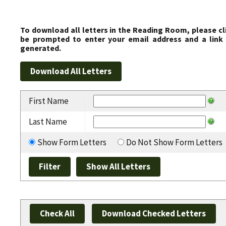
To download all letters in the Reading Room, please cl
be prompted to enter your email address and a link 
generated.
First Name
Last Name
Show Form Letters
Do Not Show Form Letters
Check All
Download Checked Letters