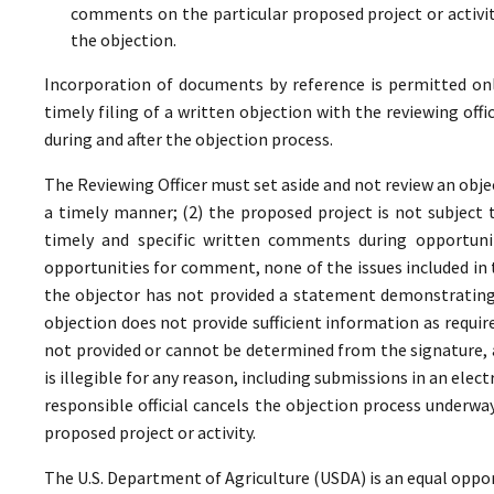
comments on the particular proposed project or activi
the objection.
Incorporation of documents by reference is permitted only 
timely filing of a written objection with the reviewing offi
during and after the objection process.
The Reviewing Officer must set aside and not review an objec
a timely manner; (2) the proposed project is not subject t
timely and specific written comments during opportunit
opportunities for comment, none of the issues included in
the objector has not provided a statement demonstrating
objection does not provide sufficient information as require
not provided or cannot be determined from the signature, a
is illegible for any reason, including submissions in an elect
responsible official cancels the objection process underwa
proposed project or activity.
The U.S. Department of Agriculture (USDA) is an equal oppor