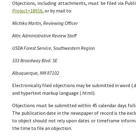
Objections, including attachments, must be filed via Pu
Project=18916
, or by mail to:
Michiko Martin, Reviewing Officer
Attn: Administrative Review Staff
USDA Forest Service, Southwestern Region
333 Broadway Blvd. SE
Albuquerque, NM 87102
Electronically filed objections may be submitted in word (.do
and hypertext markup language (.html).
Objections must be submitted within 45 calendar days foll
The publication date in the newspaper of record is the excl
to object should not rely upon dates or timeframe informa
the time to file an objection.