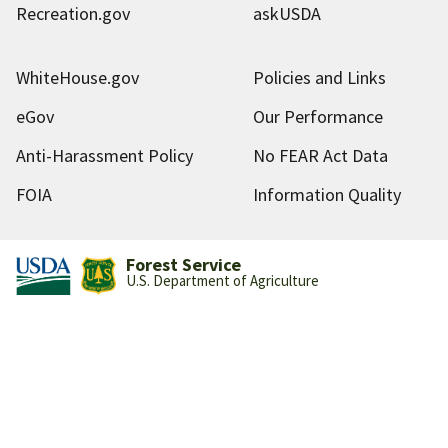
Recreation.gov
askUSDA
WhiteHouse.gov
Policies and Links
eGov
Our Performance
Anti-Harassment Policy
No FEAR Act Data
FOIA
Information Quality
Forest Service
U.S. Department of Agriculture