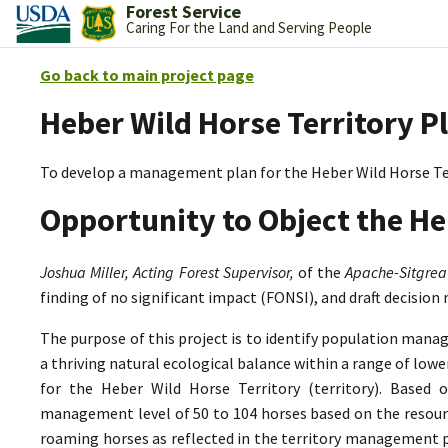
Forest Service
Caring For the Land and Serving People
Go back to main project page
Heber Wild Horse Territory P
To develop a management plan for the Heber Wild Horse Te
Opportunity to Object the He
Joshua Miller, Acting Forest Supervisor,
of the
Apache-Sitgrea
finding of no significant impact (FONSI), and draft decision
The purpose of this project is to identify population mana
a thriving natural ecological balance within a range of lo
for the Heber Wild Horse Territory (territory). Based 
management level of 50 to 104 horses based on the resource
roaming horses as reflected in the territory management p