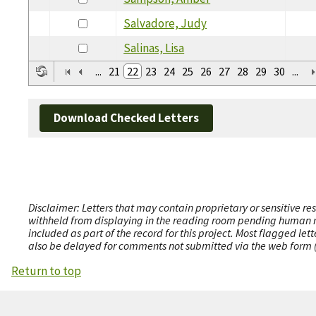
Salvadore, Judy
Salinas, Lisa
...
21
22
23
24
25
26
27
28
29
30
...
Download Checked Letters
Disclaimer: Letters that may contain proprietary or sensitive r
withheld from displaying in the reading room pending human revi
included as part of the record for this project. Most flagged le
also be delayed for comments not submitted via the web form (e
Return to top