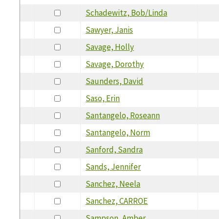
Schadewitz, Bob/Linda
Sawyer, Janis
Savage, Holly
Savage, Dorothy
Saunders, David
Saso, Erin
Santangelo, Roseann
Santangelo, Norm
Sanford, Sandra
Sands, Jennifer
Sanchez, Neela
Sanchez, CARROE
Sampson, Amber