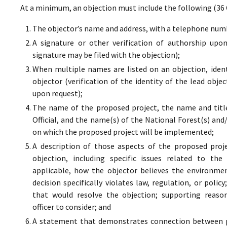
At a minimum, an objection must include the following (36 
The objector’s name and address, with a telephone numbe
A signature or other verification of authorship upo
signature may be filed with the objection);
When multiple names are listed on an objection, ident
objector (verification of the identity of the lead obje
upon request);
The name of the proposed project, the name and titl
Official, and the name(s) of the National Forest(s) and
on which the proposed project will be implemented;
A description of those aspects of the proposed proj
objection, including specific issues related to the
applicable, how the objector believes the environment
decision specifically violates law, regulation, or poli
that would resolve the objection; supporting reaso
officer to consider; and
A statement that demonstrates connection between pr