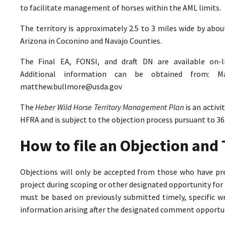
to facilitate management of horses within the AML limits.
The territory is approximately 2.5 to 3 miles wide by abo
Arizona in Coconino and Navajo Counties.
The Final EA, FONSI, and draft DN are available on-
Additional information can be obtained from: M
matthew.bullmore@usda.gov
The
Heber Wild Horse Territory Management Plan
is an activ
HFRA and is subject to the objection process pursuant to 36
How to file an Objection an
Objections will only be accepted from those who have pr
project during scoping or other designated opportunity for 
must be based on previously submitted timely, specific 
information arising after the designated comment opportun