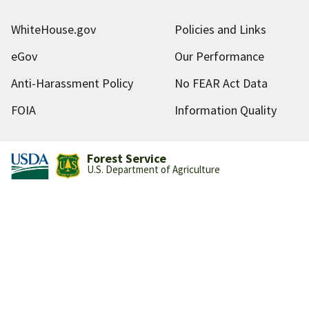
WhiteHouse.gov
Policies and Links
eGov
Our Performance
Anti-Harassment Policy
No FEAR Act Data
FOIA
Information Quality
Forest Service
U.S. Department of Agriculture