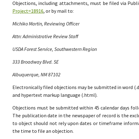
Objections, including attachments, must be filed via Pu
Project=18916
, or by mail to:
Michiko Martin, Reviewing Officer
Attn: Administrative Review Staff
USDA Forest Service, Southwestern Region
333 Broadway Blvd. SE
Albuquerque, NM 87102
Electronically filed objections may be submitted in word (.do
and hypertext markup language (.html).
Objections must be submitted within 45 calendar days foll
The publication date in the newspaper of record is the excl
to object should not rely upon dates or timeframe informa
the time to file an objection.