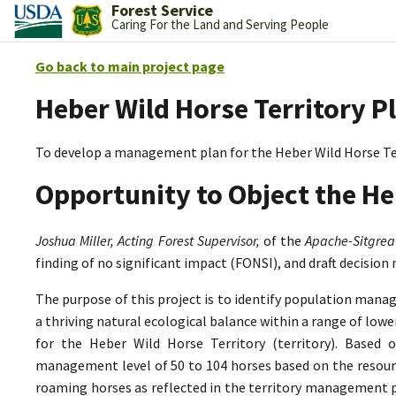
Forest Service
Caring For the Land and Serving People
Go back to main project page
Heber Wild Horse Territory P
To develop a management plan for the Heber Wild Horse Te
Opportunity to Object the He
Joshua Miller, Acting Forest Supervisor,
of the
Apache-Sitgrea
finding of no significant impact (FONSI), and draft decision
The purpose of this project is to identify population mana
a thriving natural ecological balance within a range of lo
for the Heber Wild Horse Territory (territory). Based 
management level of 50 to 104 horses based on the resource
roaming horses as reflected in the territory management p