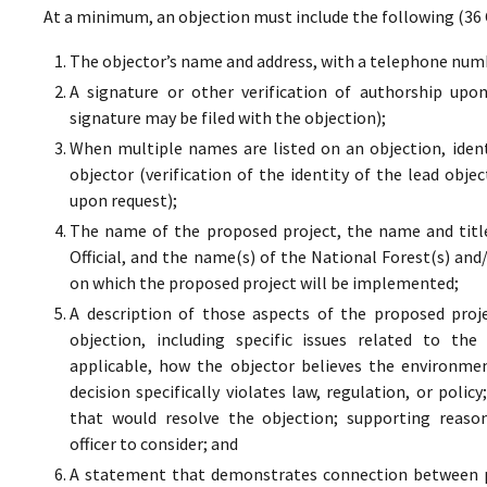
At a minimum, an objection must include the following (36 
The objector’s name and address, with a telephone numbe
A signature or other verification of authorship upo
signature may be filed with the objection);
When multiple names are listed on an objection, ident
objector (verification of the identity of the lead obje
upon request);
The name of the proposed project, the name and titl
Official, and the name(s) of the National Forest(s) and
on which the proposed project will be implemented;
A description of those aspects of the proposed proj
objection, including specific issues related to the
applicable, how the objector believes the environment
decision specifically violates law, regulation, or poli
that would resolve the objection; supporting reaso
officer to consider; and
A statement that demonstrates connection between pr