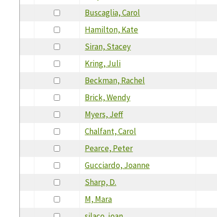
Buscaglia, Carol
Hamilton, Kate
Siran, Stacey
Kring, Juli
Beckman, Rachel
Brick, Wendy
Myers, Jeff
Chalfant, Carol
Pearce, Peter
Gucciardo, Joanne
Sharp, D.
M, Mara
silaco, joan