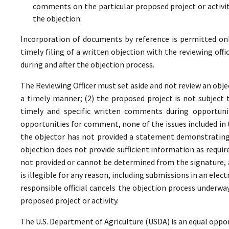
comments on the particular proposed project or activi
the objection.
Incorporation of documents by reference is permitted only 
timely filing of a written objection with the reviewing offi
during and after the objection process.
The Reviewing Officer must set aside and not review an objec
a timely manner; (2) the proposed project is not subject t
timely and specific written comments during opportunit
opportunities for comment, none of the issues included in
the objector has not provided a statement demonstrating
objection does not provide sufficient information as require
not provided or cannot be determined from the signature, a
is illegible for any reason, including submissions in an elect
responsible official cancels the objection process underwa
proposed project or activity.
The U.S. Department of Agriculture (USDA) is an equal oppor