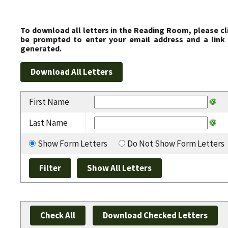
To download all letters in the Reading Room, please cl
be prompted to enter your email address and a link 
generated.
First Name
Last Name
Show Form Letters
Do Not Show Form Letters
Check All
Download Checked Letters