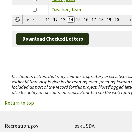
Dascher, Jean
...
11
12
13
14
15
16
17
18
19
20
...
Download Checked Letters
Disclaimer: Letters that may contain proprietary or sensitive r
withheld from displaying in the reading room pending human revi
included as part of the record for this project. Most flagged le
also be delayed for comments not submitted via the web form (e
Return to top
Recreation.gov
askUSDA