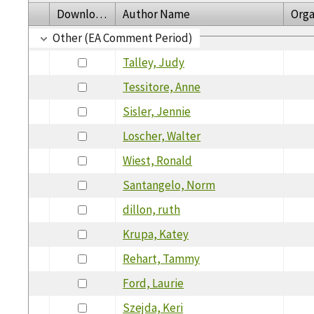
Download
Author Name
Orga
Other (EA Comment Period)
Talley, Judy
Tessitore, Anne
Sisler, Jennie
Loscher, Walter
Wiest, Ronald
Santangelo, Norm
dillon, ruth
Krupa, Katey
Rehart, Tammy
Ford, Laurie
Szejda, Keri