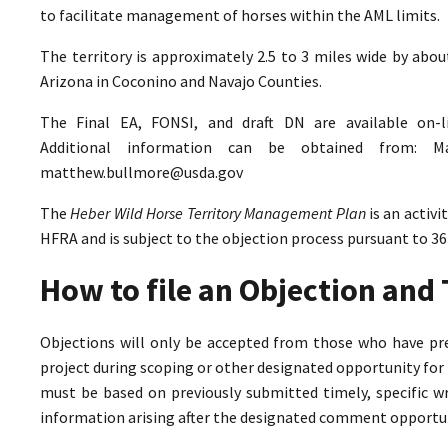
to facilitate management of horses within the AML limits.
The territory is approximately 2.5 to 3 miles wide by abo
Arizona in Coconino and Navajo Counties.
The Final EA, FONSI, and draft DN are available on-
Additional information can be obtained from: M
matthew.bullmore@usda.gov
The
Heber Wild Horse Territory Management Plan
is an activ
HFRA and is subject to the objection process pursuant to 36
How to file an Objection an
Objections will only be accepted from those who have pr
project during scoping or other designated opportunity for 
must be based on previously submitted timely, specific 
information arising after the designated comment opportun