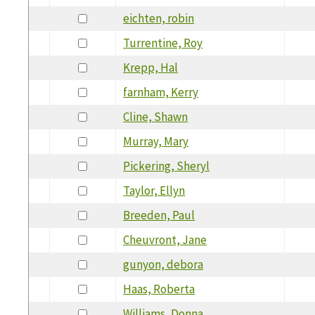
eichten, robin
Turrentine, Roy
Krepp, Hal
farnham, Kerry
Cline, Shawn
Murray, Mary
Pickering, Sheryl
Taylor, Ellyn
Breeden, Paul
Cheuvront, Jane
gunyon, debora
Haas, Roberta
Williams, Donna