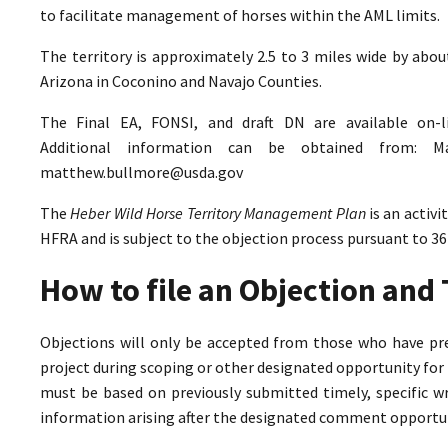
to facilitate management of horses within the AML limits.
The territory is approximately 2.5 to 3 miles wide by abo
Arizona in Coconino and Navajo Counties.
The Final EA, FONSI, and draft DN are available on-
Additional information can be obtained from: M
matthew.bullmore@usda.gov
The
Heber Wild Horse Territory Management Plan
is an activ
HFRA and is subject to the objection process pursuant to 36
How to file an Objection an
Objections will only be accepted from those who have pr
project during scoping or other designated opportunity for 
must be based on previously submitted timely, specific 
information arising after the designated comment opportun