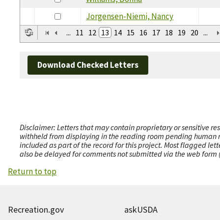
Jorgensen-Niemi, Nancy
...
11
12
13
14
15
16
17
18
19
20
...
Download Checked Letters
Disclaimer: Letters that may contain proprietary or sensitive r
withheld from displaying in the reading room pending human revi
included as part of the record for this project. Most flagged le
also be delayed for comments not submitted via the web form (e
Return to top
Recreation.gov
askUSDA