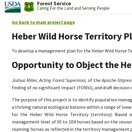
Forest Service
Caring For the Land and Serving People
Go back to main project page
Heber Wild Horse Territory P
To develop a management plan for the Heber Wild Horse Te
Opportunity to Object the He
Joshua Miller, Acting Forest Supervisor,
of the
Apache-Sitgrea
finding of no significant impact (FONSI), and draft decision
The purpose of this project is to identify population mana
a thriving natural ecological balance within a range of lo
for the Heber Wild Horse Territory (territory). Based 
management level of 50 to 104 horses based on the resource
roaming horses as reflected in the territory management p