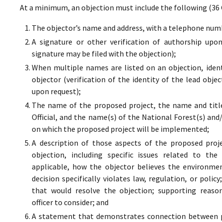
At a minimum, an objection must include the following (36 
The objector’s name and address, with a telephone numbe
A signature or other verification of authorship upo
signature may be filed with the objection);
When multiple names are listed on an objection, ident
objector (verification of the identity of the lead obje
upon request);
The name of the proposed project, the name and titl
Official, and the name(s) of the National Forest(s) and
on which the proposed project will be implemented;
A description of those aspects of the proposed proj
objection, including specific issues related to the
applicable, how the objector believes the environment
decision specifically violates law, regulation, or poli
that would resolve the objection; supporting reaso
officer to consider; and
A statement that demonstrates connection between pr