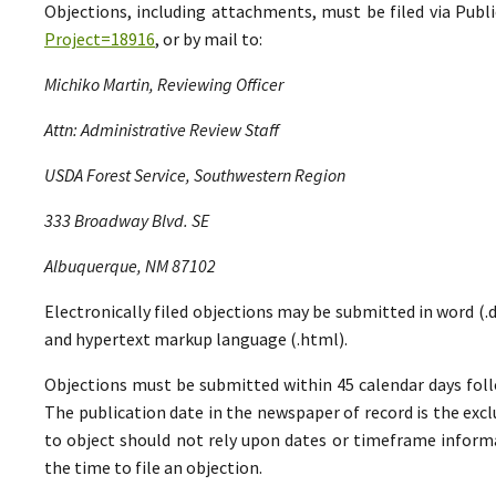
Objections, including attachments, must be filed via Pu
Project=18916
, or by mail to:
Michiko Martin, Reviewing Officer
Attn: Administrative Review Staff
USDA Forest Service, Southwestern Region
333 Broadway Blvd. SE
Albuquerque, NM 87102
Electronically filed objections may be submitted in word (.do
and hypertext markup language (.html).
Objections must be submitted within 45 calendar days foll
The publication date in the newspaper of record is the excl
to object should not rely upon dates or timeframe informa
the time to file an objection.