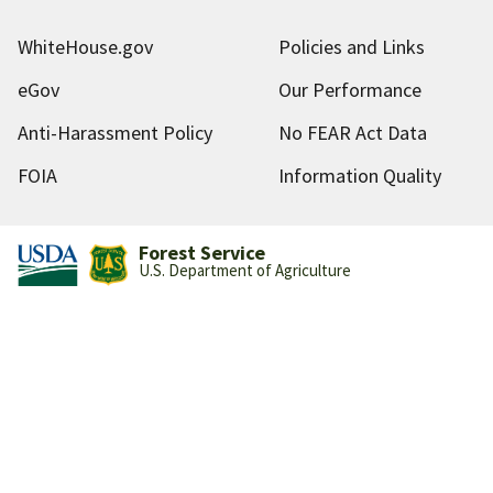
WhiteHouse.gov
Policies and Links
eGov
Our Performance
Anti-Harassment Policy
No FEAR Act Data
FOIA
Information Quality
Forest Service
U.S. Department of Agriculture