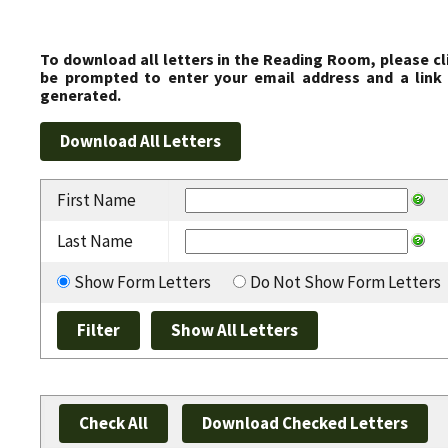
To download all letters in the Reading Room, please cl
be prompted to enter your email address and a link 
generated.
First Name
Last Name
Show Form Letters
Do Not Show Form Letters
Check All
Download Checked Letters