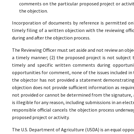
comments on the particular proposed project or activi
the objection.
Incorporation of documents by reference is permitted only 
timely filing of a written objection with the reviewing offi
during and after the objection process.
The Reviewing Officer must set aside and not review an objec
a timely manner; (2) the proposed project is not subject t
timely and specific written comments during opportunit
opportunities for comment, none of the issues included in
the objector has not provided a statement demonstrating
objection does not provide sufficient information as require
not provided or cannot be determined from the signature, a
is illegible for any reason, including submissions in an elect
responsible official cancels the objection process underwa
proposed project or activity.
The U.S. Department of Agriculture (USDA) is an equal oppor