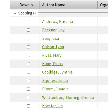
Download
Author Name
Orga
Scoping ()
Andrews, Priscilla
Beckner, Joy
Seay, Lisa
Golson, Lynn
Rivas, Mary
Kline, Diana
Coolidge, Cynthia
Squires, Lynda
Bloom, Claudia
Whittenburg-Herring, Brenda
Koester, Lin