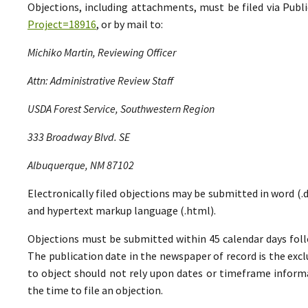
Objections, including attachments, must be filed via Pu
Project=18916
, or by mail to:
Michiko Martin, Reviewing Officer
Attn: Administrative Review Staff
USDA Forest Service, Southwestern Region
333 Broadway Blvd. SE
Albuquerque, NM 87102
Electronically filed objections may be submitted in word (.do
and hypertext markup language (.html).
Objections must be submitted within 45 calendar days foll
The publication date in the newspaper of record is the excl
to object should not rely upon dates or timeframe informa
the time to file an objection.