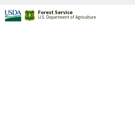
Forest Service
U.S. Department of Agriculture