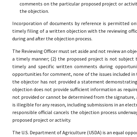
comments on the particular proposed project or activi
the objection.
Incorporation of documents by reference is permitted only 
timely filing of a written objection with the reviewing offi
during and after the objection process.
The Reviewing Officer must set aside and not review an objec
a timely manner; (2) the proposed project is not subject t
timely and specific written comments during opportunit
opportunities for comment, none of the issues included in
the objector has not provided a statement demonstrating
objection does not provide sufficient information as require
not provided or cannot be determined from the signature, a
is illegible for any reason, including submissions in an elect
responsible official cancels the objection process underwa
proposed project or activity.
The U.S. Department of Agriculture (USDA) is an equal oppor