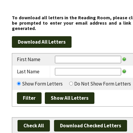
To download all letters in the Reading Room, please cl
be prompted to enter your email address and a link 
generated.
First Name
Last Name
Show Form Letters
Do Not Show Form Letters
Check All
Download Checked Letters