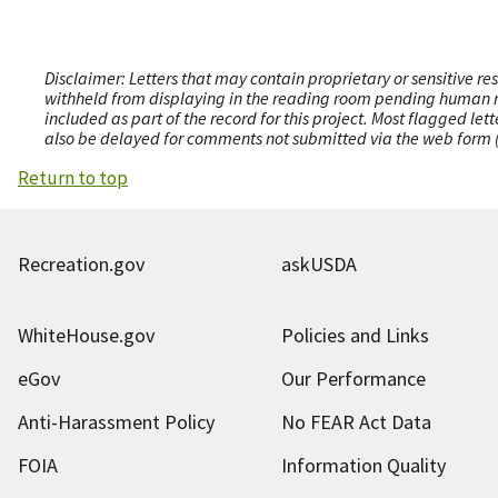
Disclaimer: Letters that may contain proprietary or sensitive r
withheld from displaying in the reading room pending human revi
included as part of the record for this project. Most flagged le
also be delayed for comments not submitted via the web form (e
Return to top
Recreation.gov
askUSDA
WhiteHouse.gov
Policies and Links
eGov
Our Performance
Anti-Harassment Policy
No FEAR Act Data
FOIA
Information Quality