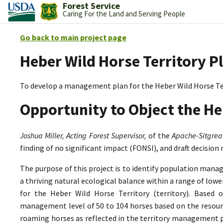
Forest Service
Caring For the Land and Serving People
Go back to main project page
Heber Wild Horse Territory P
To develop a management plan for the Heber Wild Horse Te
Opportunity to Object the He
Joshua Miller, Acting Forest Supervisor,
of the
Apache-Sitgrea
finding of no significant impact (FONSI), and draft decision
The purpose of this project is to identify population mana
a thriving natural ecological balance within a range of lo
for the Heber Wild Horse Territory (territory). Based 
management level of 50 to 104 horses based on the resource
roaming horses as reflected in the territory management p