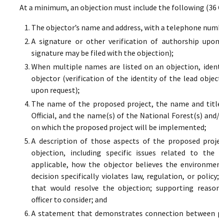
At a minimum, an objection must include the following (36 
The objector’s name and address, with a telephone numbe
A signature or other verification of authorship upo
signature may be filed with the objection);
When multiple names are listed on an objection, ident
objector (verification of the identity of the lead obje
upon request);
The name of the proposed project, the name and titl
Official, and the name(s) of the National Forest(s) and
on which the proposed project will be implemented;
A description of those aspects of the proposed proj
objection, including specific issues related to the
applicable, how the objector believes the environment
decision specifically violates law, regulation, or poli
that would resolve the objection; supporting reaso
officer to consider; and
A statement that demonstrates connection between pr