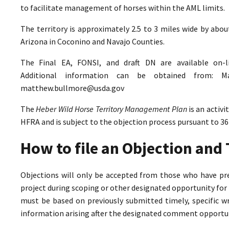
to facilitate management of horses within the AML limits.
The territory is approximately 2.5 to 3 miles wide by abo
Arizona in Coconino and Navajo Counties.
The Final EA, FONSI, and draft DN are available on-
Additional information can be obtained from: M
matthew.bullmore@usda.gov
The
Heber Wild Horse Territory Management Plan
is an activ
HFRA and is subject to the objection process pursuant to 36
How to file an Objection an
Objections will only be accepted from those who have pr
project during scoping or other designated opportunity for 
must be based on previously submitted timely, specific 
information arising after the designated comment opportun