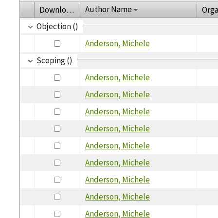
Author Name
Download
Orga
Objection ()
Anderson, Michele
Scoping ()
Anderson, Michele
Anderson, Michele
Anderson, Michele
Anderson, Michele
Anderson, Michele
Anderson, Michele
Anderson, Michele
Anderson, Michele
Anderson, Michele