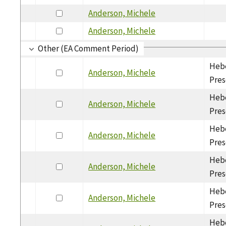
Anderson, Michele
Anderson, Michele
Other (EA Comment Period)
Hebe
Anderson, Michele
Pres
Hebe
Anderson, Michele
Pres
Hebe
Anderson, Michele
Pres
Hebe
Anderson, Michele
Pres
Hebe
Anderson, Michele
Pres
Hebe