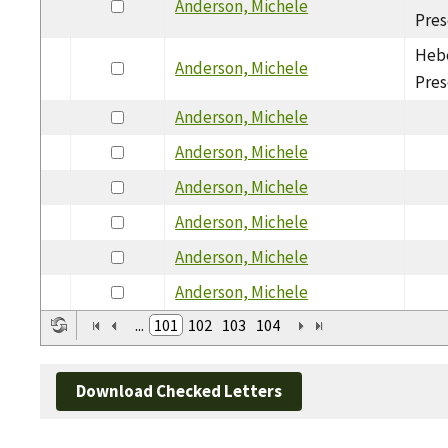
Anderson, Michele
Pres
Hebe
Anderson, Michele
Pres
Anderson, Michele
Anderson, Michele
Anderson, Michele
Anderson, Michele
Anderson, Michele
Anderson, Michele
...
101
102
103
104
Download Checked Letters