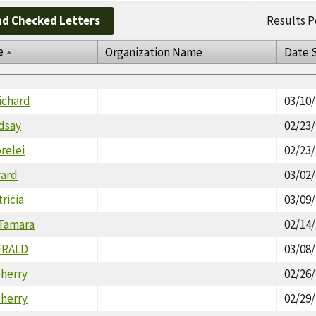
d Checked Letters
Results P
e
Organization Name
Date 
ichard
03/10
dsay
02/23
orelei
02/23
ward
03/02
ricia
03/09
Tamara
02/14
ERALD
03/08
herry
02/26
herry
02/29