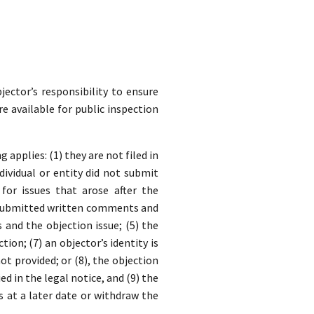
jector’s responsibility to ensure
re available for public inspection
applies: (1) they are not filed in
dividual or entity did not submit
for issues that arose after the
y submitted written comments and
nd the objection issue; (5) the
ion; (7) an objector’s identity is
t provided; or (8), the objection
ed in the legal notice, and (9) the
s at a later date or withdraw the