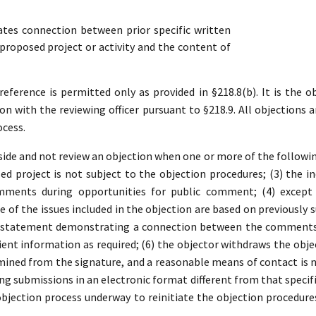
es connection between prior specific written
roposed project or activity and the content of
ference is permitted only as provided in §218.8(b). It is the ob
ion with the reviewing officer pursuant to §218.9. All objections a
ocess.
ide and not review an objection when one or more of the following 
d project is not subject to the objection procedures; (3) the in
mments during opportunities for public comment; (4) except 
 of the issues included in the objection are based on previousl
a statement demonstrating a connection between the comments a
ient information as required; (6) the objector withdraws the object
ined from the signature, and a reasonable means of contact is no
ding submissions in an electronic format different from that specifi
 objection process underway to reinitiate the objection procedure