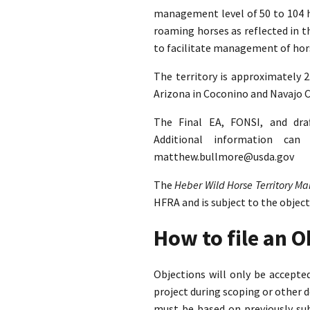
management level of 50 to 104 ho
roaming horses as reflected in 
to facilitate management of hors
The territory is approximately 
Arizona in Coconino and Navajo C
The Final EA, FONSI, and dra
Additional information ca
matthew.bullmore@usda.gov
The
Heber Wild Horse Territory 
HFRA and is subject to the objec
How to file an 
Objections will only be accept
project during scoping or other 
must be based on previously su