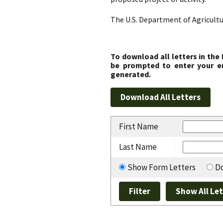
The U.S. Department of Agricultu
To download all letters in the
be prompted to enter your em
generated.
First Name
Last Name
Show Form Letters
Do