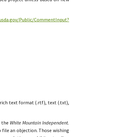
c.usda.gov/Public/CommentInput?
h text format (.rtf), text (.txt),
n the
White Mountain Independent.
 file an objection. Those wishing