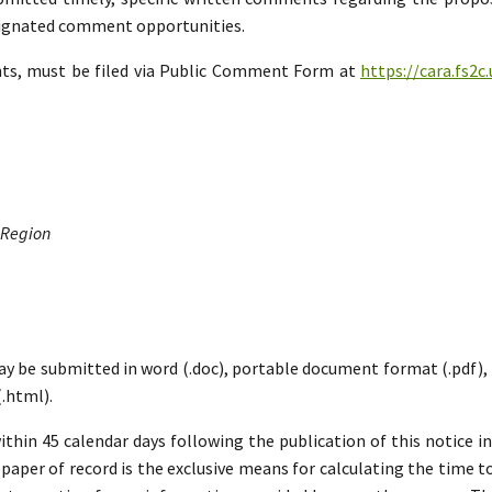
esignated comment opportunities.
nts, must be filed via Public Comment Form at
https://cara.fs2
 Region
ay be submitted in word (.doc), portable document format (.pdf), ric
.html).
hin 45 calendar days following the publication of this notice i
paper of record is the exclusive means for calculating the time to