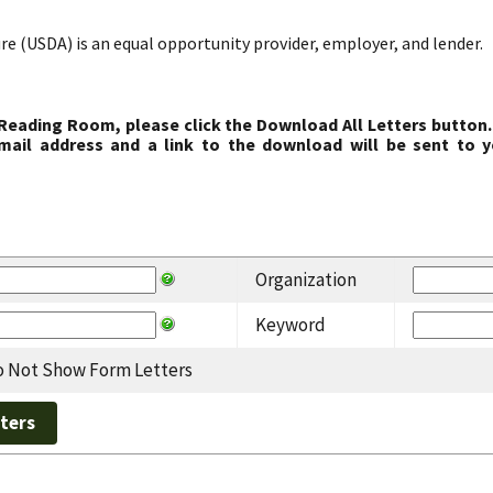
re (USDA) is an equal opportunity provider, employer, and lender.
 Reading Room, please click the Download All Letters button.
ail address and a link to the download will be sent to y
Organization
Keyword
 Not Show Form Letters