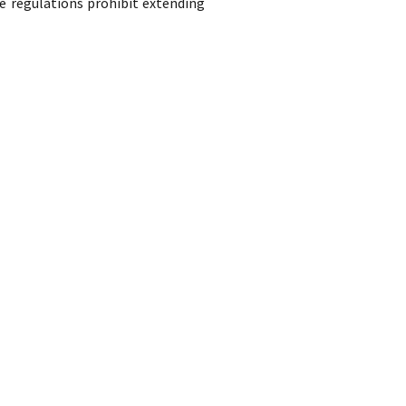
e regulations prohibit extending