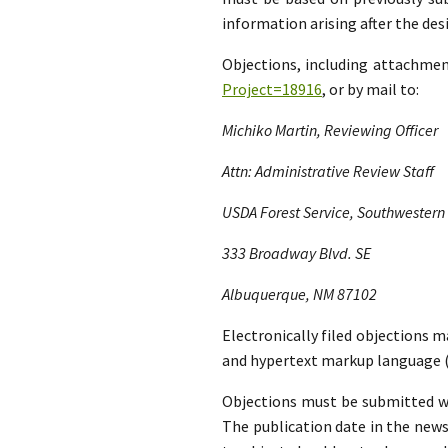
information arising after the d
Objections, including attachme
Project=18916
, or by mail to:
Michiko Martin, Reviewing Officer
Attn: Administrative Review Staff
USDA Forest Service, Southwestern
333 Broadway Blvd. SE
Albuquerque, NM 87102
Electronically filed objections m
and hypertext markup language (
Objections must be submitted wit
The publication date in the news