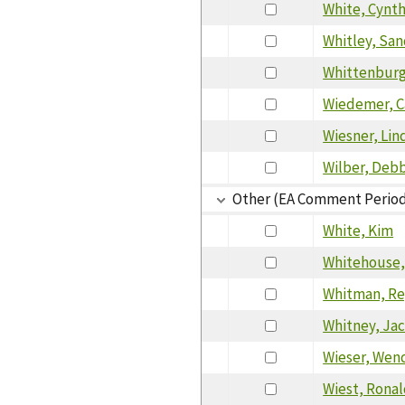
White, Cynth
Whitley, San
Whittenburg
Wiedemer, C
Wiesner, Lin
Wilber, Deb
Other (EA Comment Perio
White, Kim
Whitehouse,
Whitman, Re
Whitney, Ja
Wieser, Wen
Wiest, Rona