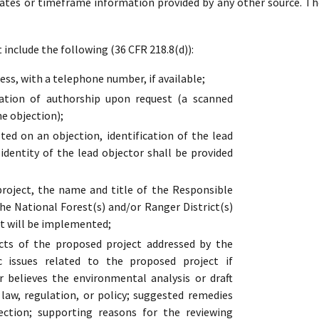
dates or timeframe information provided by any other source. Th
include the following (36 CFR 218.8(d)):
ss, with a telephone number, if available;
cation of authorship upon request (a scanned
he objection);
ed on an objection, identification of the lead
 identity of the lead objector shall be provided
oject, the name and title of the Responsible
the National Forest(s) and/or Ranger District(s)
t will be implemented;
cts of the proposed project addressed by the
ic issues related to the proposed project if
r believes the environmental analysis or draft
s law, regulation, or policy; suggested remedies
ection; supporting reasons for the reviewing