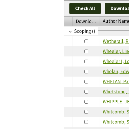
Check All
Downloa
Author Nam
Download
Scoping ()
Wetherall, R
Wheeler, Lin
Wheeler I, L
Whelan, Ed
WHELAN, Pat
Whetstone, 
WHIPPLE, J
Whitcomb, S
Whitcomb, S