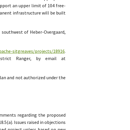
pport an upper limit of 104 free-
ent infrastructure will be built
es southwest of Heber-Overgaard,
pache-sitgreaves/projects/18916
.
strict Ranger, by email at
lan and not authorized under the
comments regarding the proposed
5(a). Issues raised in objections
sed project unless based on new