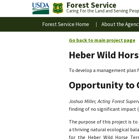
Forest Service
Caring For the Land and Serving Peop
Forest Service Home
About the Agenc
Go back to main project page
Heber Wild Hors
To develop a management plan fo
Opportunity to 
Joshua Miller, Acting Forest Superv
finding of no significant impact 
The purpose of this project is t
a thriving natural ecological ba
for the Heber Wild Horse Terri