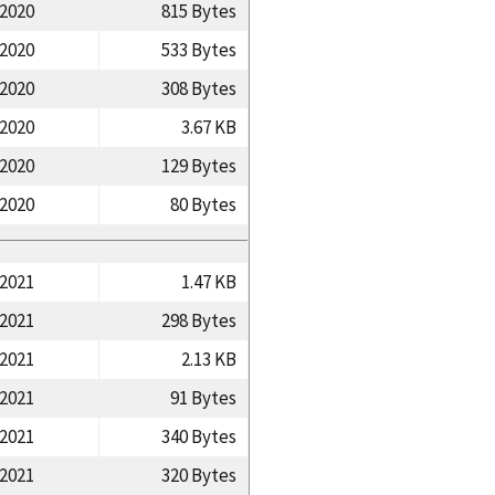
/2020
815 Bytes
/2020
533 Bytes
/2020
308 Bytes
/2020
3.67 KB
/2020
129 Bytes
/2020
80 Bytes
/2021
1.47 KB
/2021
298 Bytes
/2021
2.13 KB
/2021
91 Bytes
/2021
340 Bytes
/2021
320 Bytes