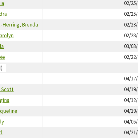
ia
02/25
dra
02/25
-Herring, Brenda
02/23
arolyn
02/28
da
03/03
bie
02/22
d)
04/17
 Scott
04/19
gina
04/12
cqueline
04/19
dy
04/05
ld
04/21