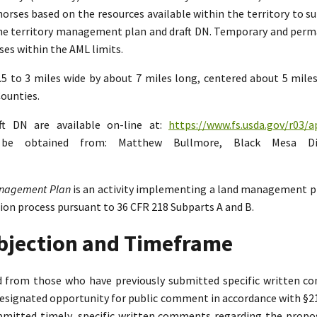
rses based on the resources available within the territory to su
the territory management plan and draft DN. Temporary and perman
es within the AML limits.
2.5 to 3 miles wide by about 7 miles long, centered about 5 mil
ounties.
ft DN are available on-line at:
https://www.fs.usda.gov/r03/a
n be obtained from: Matthew Bullmore, Black Mesa Di
Management Plan
is an activity implementing a land management p
tion process pursuant to 36 CFR 218 Subparts A and B.
Objection and Timeframe
ed from those who have previously submitted specific written 
designated opportunity for public comment in accordance with §218.
bmitted timely, specific written comments regarding the propo