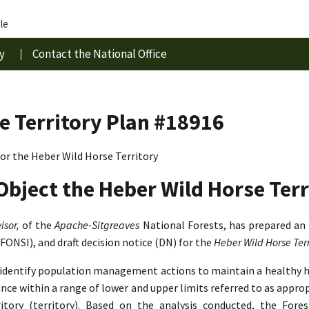
le
y
Contact the National Office
e Territory Plan #18916
r the Heber Wild Horse Territory
Object the Heber Wild Horse Terr
isor,
of the
Apache-Sitgreaves
National Forests, has prepared an
(FONSI), and draft decision notice (DN) for the
Heber Wild Horse Te
o identify population management actions to maintain a healthy 
lance within a range of lower and upper limits referred to as app
tory (territory). Based on the analysis conducted, the Fore