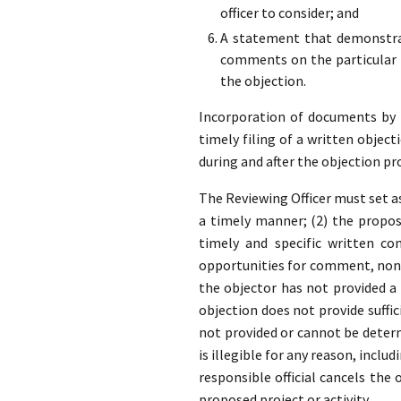
officer to consider; and
A statement that demonstrat
comments on the particular p
the objection.
Incorporation of documents by re
timely filing of a written object
during and after the objection pr
The Reviewing Officer must set as
a timely manner; (2) the propose
timely and specific written co
opportunities for comment, none
the objector has not provided 
objection does not provide suffic
not provided or cannot be determ
is illegible for any reason, inclu
responsible official cancels the
proposed project or activity.