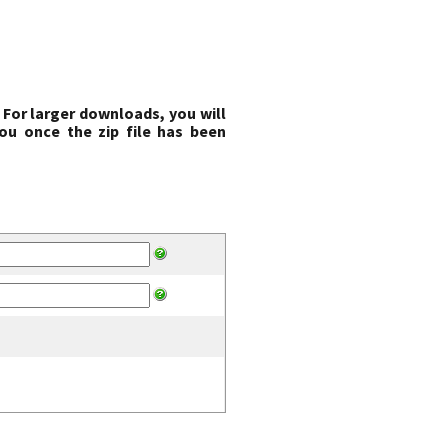
 For larger downloads, you will
ou once the zip file has been