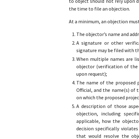
to object should not rely upon 
the time to file an objection.
At a minimum, an objection must 
The objector’s name and addre
A signature or other verifi
signature may be filed with t
When multiple names are list
objector (verification of the
upon request);
The name of the proposed pr
Official, and the name(s) of 
on which the proposed projec
A description of those aspe
objection, including specif
applicable, how the objecto
decision specifically violate
that would resolve the obj