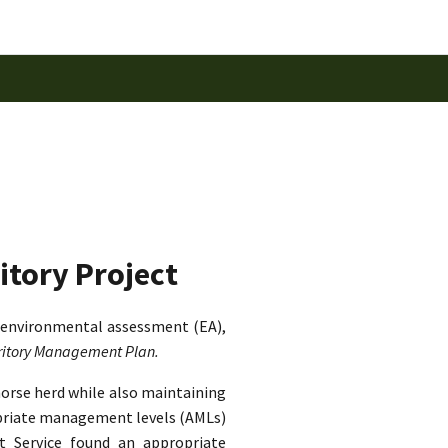
itory Project
 environmental assessment (EA),
rritory Management Plan.
horse herd while also maintaining
ropriate management levels (AMLs)
st Service found an appropriate