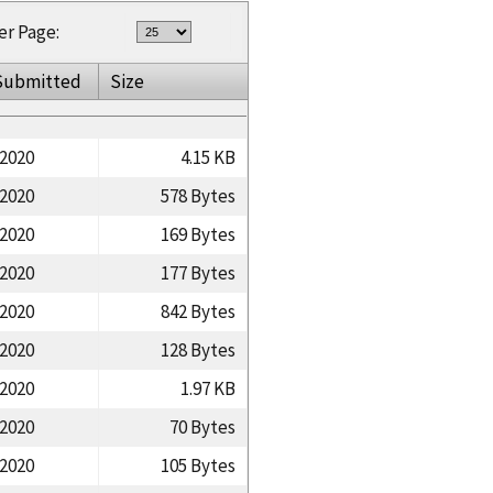
er Page:
Submitted
Size
/2020
4.15 KB
/2020
578 Bytes
/2020
169 Bytes
/2020
177 Bytes
/2020
842 Bytes
/2020
128 Bytes
/2020
1.97 KB
/2020
70 Bytes
/2020
105 Bytes