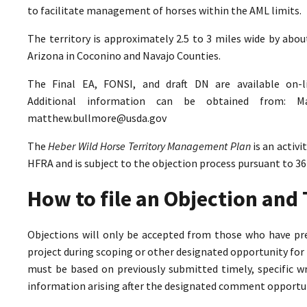
to facilitate management of horses within the AML limits.
The territory is approximately 2.5 to 3 miles wide by abo
Arizona in Coconino and Navajo Counties.
The Final EA, FONSI, and draft DN are available on-
Additional information can be obtained from: M
matthew.bullmore@usda.gov
The
Heber Wild Horse Territory Management Plan
is an activ
HFRA and is subject to the objection process pursuant to 36
How to file an Objection an
Objections will only be accepted from those who have pr
project during scoping or other designated opportunity for 
must be based on previously submitted timely, specific 
information arising after the designated comment opportun