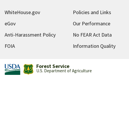
WhiteHouse.gov
Policies and Links
eGov
Our Performance
Anti-Harassment Policy
No FEAR Act Data
FOIA
Information Quality
Forest Service
U.S. Department of Agriculture