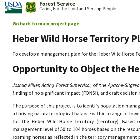
Forest Service
Caring For the Land and Serving People
Go back to main project page
Heber Wild Horse Territory P
To develop a management plan for the Heber Wild Horse Te
Opportunity to Object the He
Joshua Miller, Acting Forest Supervisor,
of the
Apache-Sitgrea
finding of no significant impact (FONSI), and draft decision
The purpose of this project is to identify population mana
a thriving natural ecological balance within a range of lo
for the Heber Wild Horse Territory (territory). Based 
management level of 50 to 104 horses based on the resource
roaming horses as reflected in the territory management p