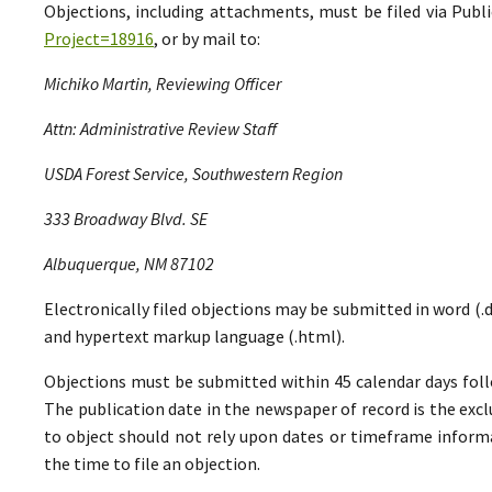
Objections, including attachments, must be filed via Pu
Project=18916
, or by mail to:
Michiko Martin, Reviewing Officer
Attn: Administrative Review Staff
USDA Forest Service, Southwestern Region
333 Broadway Blvd. SE
Albuquerque, NM 87102
Electronically filed objections may be submitted in word (.do
and hypertext markup language (.html).
Objections must be submitted within 45 calendar days foll
The publication date in the newspaper of record is the excl
to object should not rely upon dates or timeframe informa
the time to file an objection.