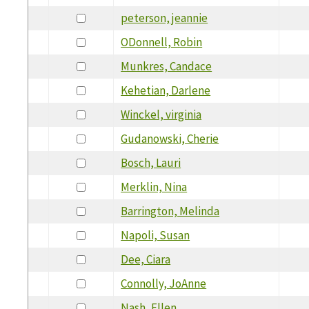
peterson, jeannie
ODonnell, Robin
Munkres, Candace
Kehetian, Darlene
Winckel, virginia
Gudanowski, Cherie
Bosch, Lauri
Merklin, Nina
Barrington, Melinda
Napoli, Susan
Dee, Ciara
Connolly, JoAnne
Nash, Ellen