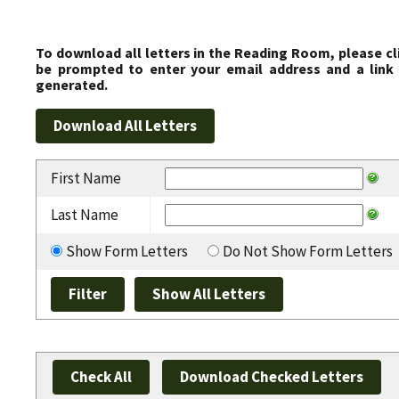
To download all letters in the Reading Room, please cl
be prompted to enter your email address and a link 
generated.
First Name
Last Name
Show Form Letters
Do Not Show Form Letters
Check All
Download Checked Letters