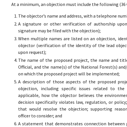
At a minimum, an objection must include the following (36 
The objector’s name and address, with a telephone numbe
A signature or other verification of authorship upo
signature may be filed with the objection);
When multiple names are listed on an objection, ident
objector (verification of the identity of the lead obje
upon request);
The name of the proposed project, the name and titl
Official, and the name(s) of the National Forest(s) and
on which the proposed project will be implemented;
A description of those aspects of the proposed proj
objection, including specific issues related to the
applicable, how the objector believes the environment
decision specifically violates law, regulation, or poli
that would resolve the objection; supporting reaso
officer to consider; and
A statement that demonstrates connection between pr