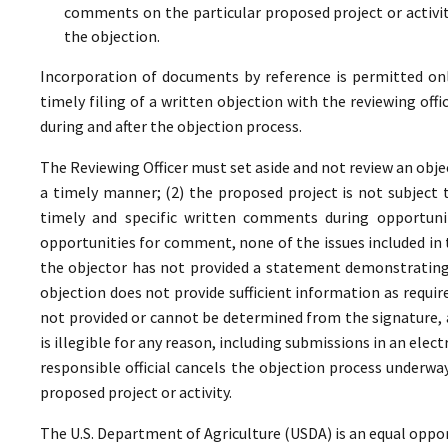
comments on the particular proposed project or activi
the objection.
Incorporation of documents by reference is permitted only 
timely filing of a written objection with the reviewing offi
during and after the objection process.
The Reviewing Officer must set aside and not review an objec
a timely manner; (2) the proposed project is not subject t
timely and specific written comments during opportunit
opportunities for comment, none of the issues included in
the objector has not provided a statement demonstrating
objection does not provide sufficient information as require
not provided or cannot be determined from the signature, a
is illegible for any reason, including submissions in an elect
responsible official cancels the objection process underwa
proposed project or activity.
The U.S. Department of Agriculture (USDA) is an equal oppor