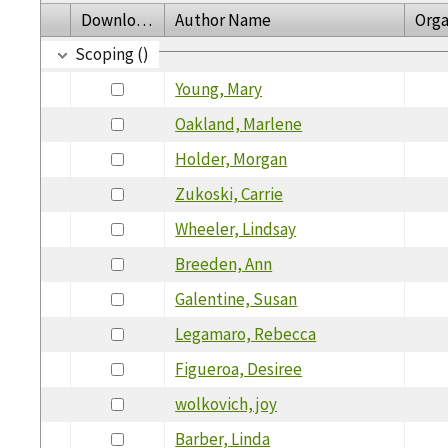
Download
Author Name
Orga
Scoping ()
Young, Mary
Oakland, Marlene
Holder, Morgan
Zukoski, Carrie
Wheeler, Lindsay
Breeden, Ann
Galentine, Susan
Legamaro, Rebecca
Figueroa, Desiree
wolkovich, joy
Barber, Linda