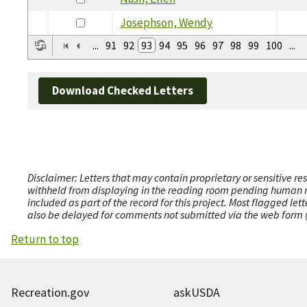
Josephson, Wendy
...
91
92
93
94
95
96
97
98
99
100
...
Download Checked Letters
Disclaimer: Letters that may contain proprietary or sensitive r
withheld from displaying in the reading room pending human revi
included as part of the record for this project. Most flagged le
also be delayed for comments not submitted via the web form (e
Return to top
Recreation.gov
askUSDA