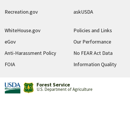
Recreation.gov
askUSDA
WhiteHouse.gov
Policies and Links
eGov
Our Performance
Anti-Harassment Policy
No FEAR Act Data
FOIA
Information Quality
Forest Service
U.S. Department of Agriculture