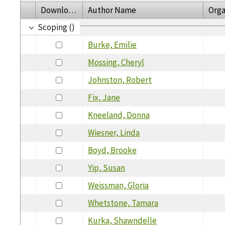
Download
Author Name
Orga
Scoping ()
Burke, Emilie
Mossing, Cheryl
Johnston, Robert
Fix, Jane
Kneeland, Donna
Wiesner, Linda
Boyd, Brooke
Yip, Susan
Weissman, Gloria
Whetstone, Tamara
Kurka, Shawndelle