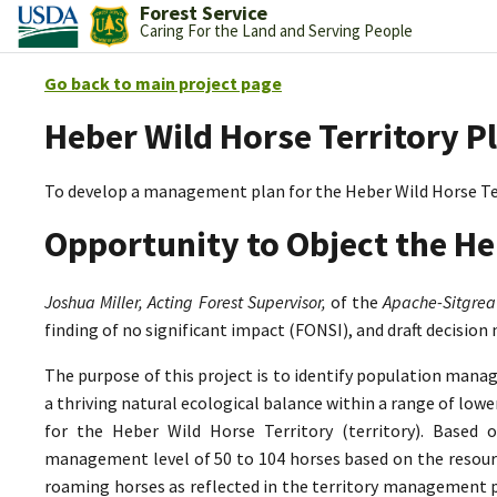
Forest Service
Caring For the Land and Serving People
Go back to main project page
Heber Wild Horse Territory P
To develop a management plan for the Heber Wild Horse Te
Opportunity to Object the He
Joshua Miller, Acting Forest Supervisor,
of the
Apache-Sitgrea
finding of no significant impact (FONSI), and draft decision
The purpose of this project is to identify population mana
a thriving natural ecological balance within a range of lo
for the Heber Wild Horse Territory (territory). Based 
management level of 50 to 104 horses based on the resource
roaming horses as reflected in the territory management p