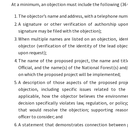
At a minimum, an objection must include the following (36 
The objector’s name and address, with a telephone numbe
A signature or other verification of authorship upo
signature may be filed with the objection);
When multiple names are listed on an objection, ident
objector (verification of the identity of the lead obje
upon request);
The name of the proposed project, the name and titl
Official, and the name(s) of the National Forest(s) and
on which the proposed project will be implemented;
A description of those aspects of the proposed proj
objection, including specific issues related to the
applicable, how the objector believes the environment
decision specifically violates law, regulation, or poli
that would resolve the objection; supporting reaso
officer to consider; and
A statement that demonstrates connection between pr