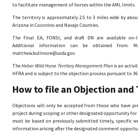
to facilitate management of horses within the AML limits.
The territory is approximately 2.5 to 3 miles wide by abo
Arizona in Coconino and Navajo Counties.
The Final EA, FONSI, and draft DN are available on-
Additional information can be obtained from: M
matthew.bullmore@usda.gov
The
Heber Wild Horse Territory Management Plan
is an activ
HFRA and is subject to the objection process pursuant to 36
How to file an Objection an
Objections will only be accepted from those who have pr
project during scoping or other designated opportunity for 
must be based on previously submitted timely, specific 
information arising after the designated comment opportun