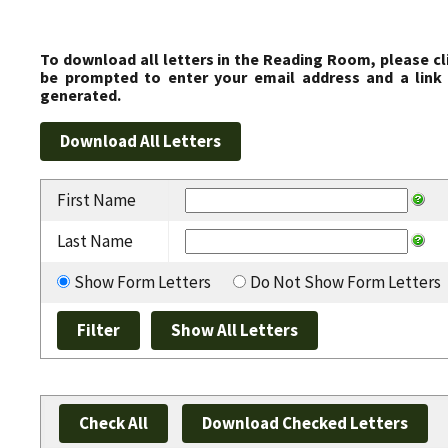
To download all letters in the Reading Room, please cl
be prompted to enter your email address and a link 
generated.
First Name
Last Name
Show Form Letters
Do Not Show Form Letters
Check All
Download Checked Letters