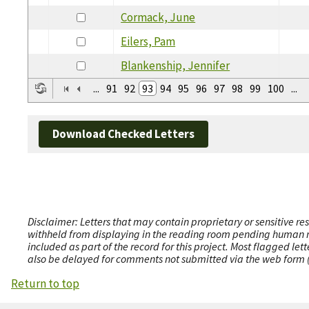
Cormack, June
Eilers, Pam
Blankenship, Jennifer
...
91
92
93
94
95
96
97
98
99
100
...
Download Checked Letters
Disclaimer: Letters that may contain proprietary or sensitive r
withheld from displaying in the reading room pending human revi
included as part of the record for this project. Most flagged le
also be delayed for comments not submitted via the web form (e
Return to top