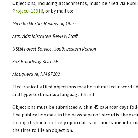
Objections, including attachments, must be filed via Pu
Project=18916
, or by mail to:
Michiko Martin, Reviewing Officer
Attn: Administrative Review Staff
USDA Forest Service, Southwestern Region
333 Broadway Blvd. SE
Albuquerque, NM 87102
Electronically filed objections may be submitted in word (.do
and hypertext markup language (.html).
Objections must be submitted within 45 calendar days foll
The publication date in the newspaper of record is the excl
to object should not rely upon dates or timeframe informa
the time to file an objection.