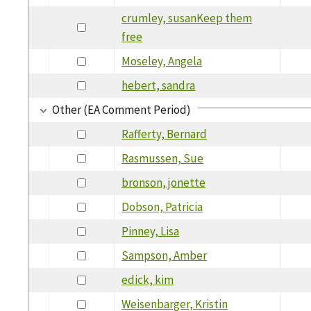
crumley, susanKeep them
free
Moseley, Angela
hebert, sandra
Other (EA Comment Period)
Rafferty, Bernard
Rasmussen, Sue
bronson, jonette
Dobson, Patricia
Pinney, Lisa
Sampson, Amber
edick, kim
Weisenbarger, Kristin