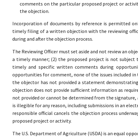
comments on the particular proposed project or activi
the objection.
Incorporation of documents by reference is permitted only 
timely filing of a written objection with the reviewing offi
during and after the objection process.
The Reviewing Officer must set aside and not review an objec
a timely manner; (2) the proposed project is not subject t
timely and specific written comments during opportunit
opportunities for comment, none of the issues included in
the objector has not provided a statement demonstrating
objection does not provide sufficient information as require
not provided or cannot be determined from the signature, a
is illegible for any reason, including submissions in an elect
responsible official cancels the objection process underwa
proposed project or activity.
The U.S. Department of Agriculture (USDA) is an equal oppor