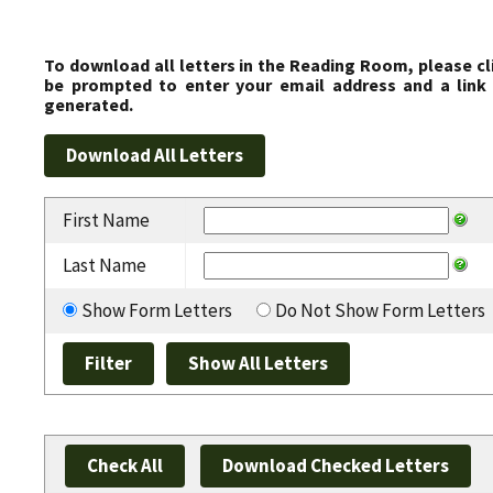
To download all letters in the Reading Room, please cl
be prompted to enter your email address and a link 
generated.
First Name
Last Name
Show Form Letters
Do Not Show Form Letters
Check All
Download Checked Letters