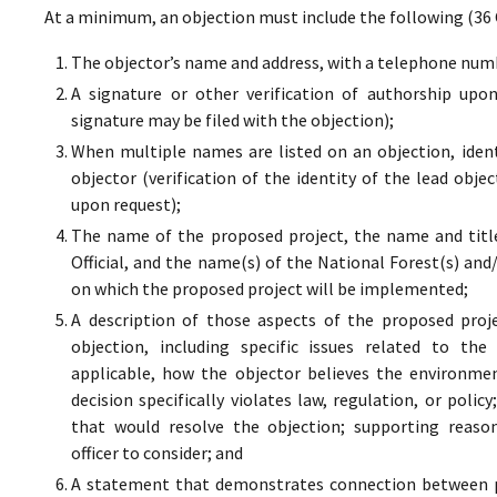
At a minimum, an objection must include the following (36 
The objector’s name and address, with a telephone numbe
A signature or other verification of authorship upo
signature may be filed with the objection);
When multiple names are listed on an objection, ident
objector (verification of the identity of the lead obje
upon request);
The name of the proposed project, the name and titl
Official, and the name(s) of the National Forest(s) and
on which the proposed project will be implemented;
A description of those aspects of the proposed proj
objection, including specific issues related to the
applicable, how the objector believes the environment
decision specifically violates law, regulation, or poli
that would resolve the objection; supporting reaso
officer to consider; and
A statement that demonstrates connection between pr