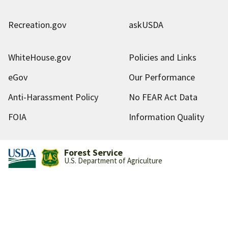
Recreation.gov
askUSDA
WhiteHouse.gov
Policies and Links
eGov
Our Performance
Anti-Harassment Policy
No FEAR Act Data
FOIA
Information Quality
Forest Service
U.S. Department of Agriculture