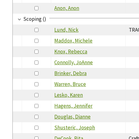
Anon, Anon
Scoping ()
Lund, Nick
TRAC
Maddox, Michele
Knox, Rebecca
Connolly, JoAnne
Brinker, Debra
Warren, Bruce
Lesko, Karen
Hagens, Jennifer
Douglas, Dianne
Shusteric, Joseph
DeCook, Rita
Craf