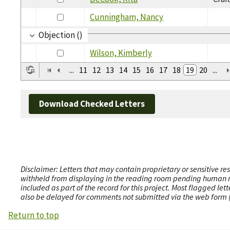
Cunningham, Nancy
Objection ()
Wilson, Kimberly
...
11
12
13
14
15
16
17
18
19
20
...
Download Checked Letters
Disclaimer: Letters that may contain proprietary or sensitive r
withheld from displaying in the reading room pending human revi
included as part of the record for this project. Most flagged le
also be delayed for comments not submitted via the web form (e
Return to top