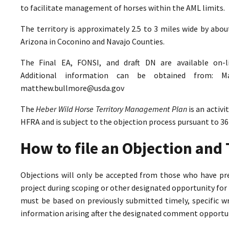
to facilitate management of horses within the AML limits.
The territory is approximately 2.5 to 3 miles wide by abo
Arizona in Coconino and Navajo Counties.
The Final EA, FONSI, and draft DN are available on-
Additional information can be obtained from: M
matthew.bullmore@usda.gov
The
Heber Wild Horse Territory Management Plan
is an activ
HFRA and is subject to the objection process pursuant to 36
How to file an Objection an
Objections will only be accepted from those who have pr
project during scoping or other designated opportunity for 
must be based on previously submitted timely, specific 
information arising after the designated comment opportun