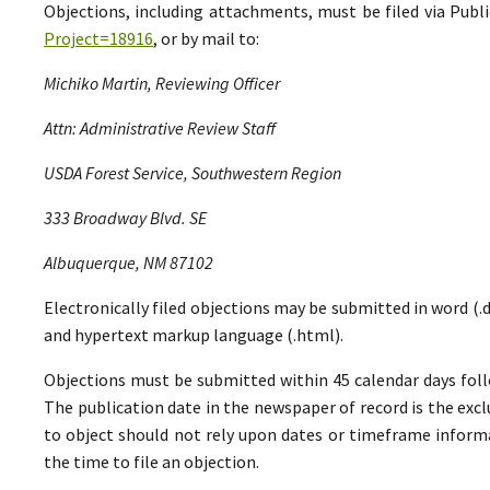
Objections, including attachments, must be filed via Pu
Project=18916
, or by mail to:
Michiko Martin, Reviewing Officer
Attn: Administrative Review Staff
USDA Forest Service, Southwestern Region
333 Broadway Blvd. SE
Albuquerque, NM 87102
Electronically filed objections may be submitted in word (.do
and hypertext markup language (.html).
Objections must be submitted within 45 calendar days foll
The publication date in the newspaper of record is the excl
to object should not rely upon dates or timeframe informa
the time to file an objection.