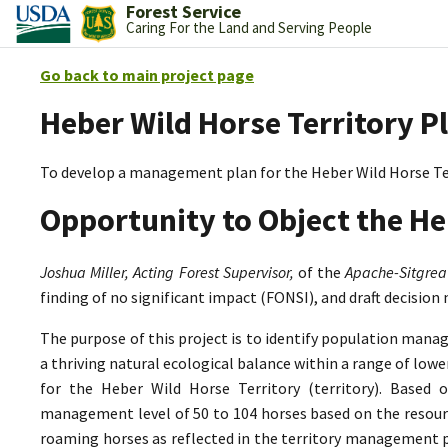
Forest Service
Caring For the Land and Serving People
Go back to main project page
Heber Wild Horse Territory P
To develop a management plan for the Heber Wild Horse Te
Opportunity to Object the He
Joshua Miller, Acting Forest Supervisor,
of the
Apache-Sitgrea
finding of no significant impact (FONSI), and draft decision
The purpose of this project is to identify population mana
a thriving natural ecological balance within a range of lo
for the Heber Wild Horse Territory (territory). Based 
management level of 50 to 104 horses based on the resource
roaming horses as reflected in the territory management p