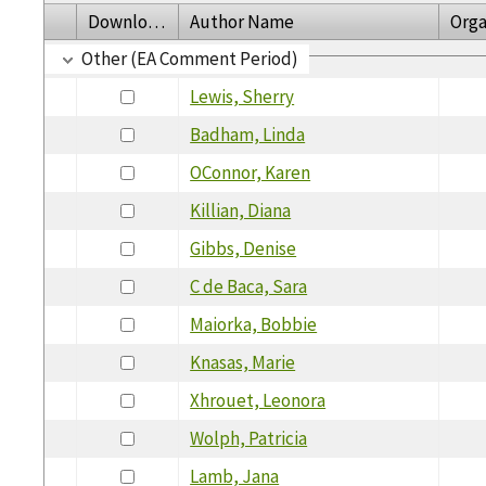
Download
Author Name
Orga
Other (EA Comment Period)
Lewis, Sherry
Badham, Linda
OConnor, Karen
Killian, Diana
Gibbs, Denise
C de Baca, Sara
Maiorka, Bobbie
Knasas, Marie
Xhrouet, Leonora
Wolph, Patricia
Lamb, Jana