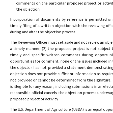
comments on the particular proposed project or activi
the objection.
Incorporation of documents by reference is permitted only 
timely filing of a written objection with the reviewing offi
during and after the objection process.
The Reviewing Officer must set aside and not review an objec
a timely manner; (2) the proposed project is not subject t
timely and specific written comments during opportunit
opportunities for comment, none of the issues included in
the objector has not provided a statement demonstrating
objection does not provide sufficient information as require
not provided or cannot be determined from the signature, a
is illegible for any reason, including submissions in an elect
responsible official cancels the objection process underwa
proposed project or activity.
The U.S. Department of Agriculture (USDA) is an equal oppor