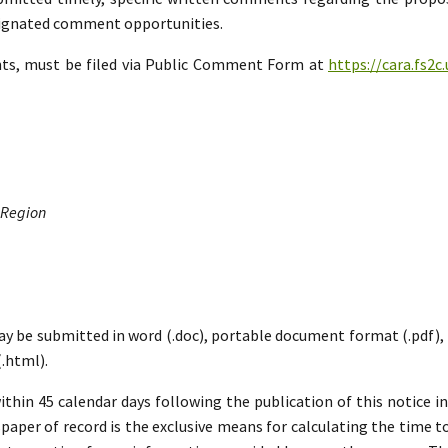
esignated comment opportunities.
nts, must be filed via Public Comment Form at
https://cara.fs2
 Region
ay be submitted in word (.doc), portable document format (.pdf), ric
.html).
hin 45 calendar days following the publication of this notice i
paper of record is the exclusive means for calculating the time to