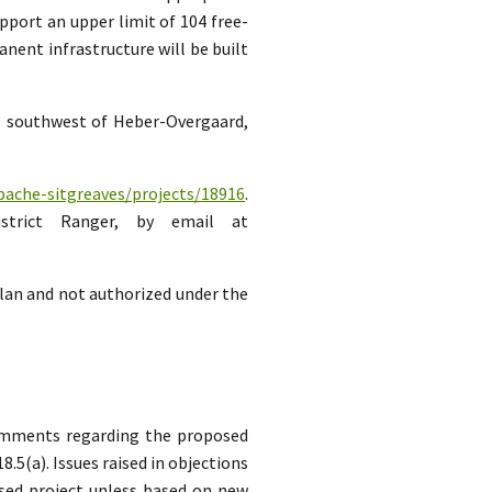
pport an upper limit of 104 free-
ent infrastructure will be built
es southwest of Heber-Overgaard,
pache-sitgreaves/projects/18916
.
strict Ranger, by email at
lan and not authorized under the
comments regarding the proposed
5(a). Issues raised in objections
sed project unless based on new