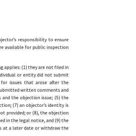
jector’s responsibility to ensure
re available for public inspection
applies: (1) they are not filed in
dividual or entity did not submit
for issues that arose after the
y submitted written comments and
nd the objection issue; (5) the
ion; (7) an objector’s identity is
t provided; or (8), the objection
ed in the legal notice, and (9) the
s at a later date or withdraw the