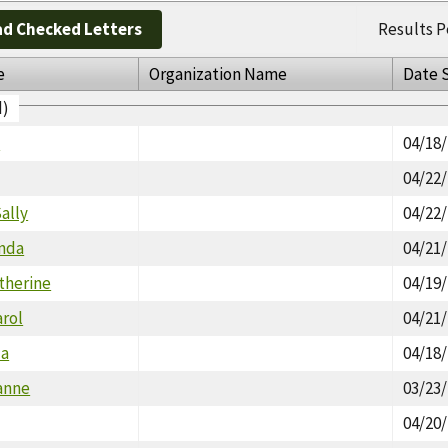
d Checked Letters
Results P
e
Organization Name
Date 
d)
a
04/18
04/22
ally
04/22
inda
04/21
therine
04/19
arol
04/21
da
04/18
anne
03/23
04/20