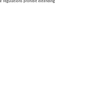
e regulations prohibit extending