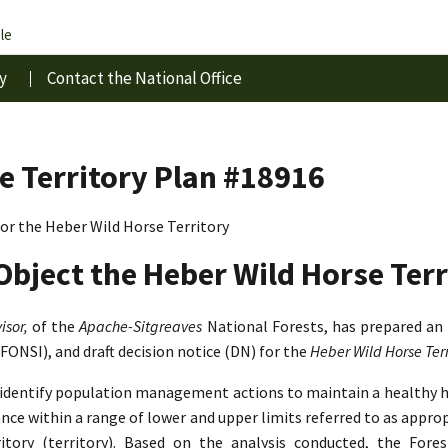
le
y
Contact the National Office
e Territory Plan #18916
r the Heber Wild Horse Territory
Object the Heber Wild Horse Terr
isor,
of the
Apache-Sitgreaves
National Forests, has prepared an
(FONSI), and draft decision notice (DN) for the
Heber Wild Horse Te
o identify population management actions to maintain a healthy 
lance within a range of lower and upper limits referred to as app
tory (territory). Based on the analysis conducted, the Fore