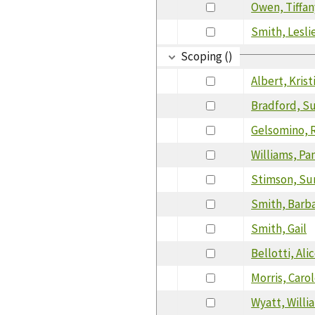
Owen, Tiffan
Smith, Lesli
Scoping ()
Albert, Krist
Bradford, S
Gelsomino, 
Williams, Pa
Stimson, Su
Smith, Barb
Smith, Gail
Bellotti, Ali
Morris, Caro
Wyatt, Willi