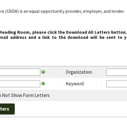
re (USDA) is an equal opportunity provider, employer, and lender.
 Reading Room, please click the Download All Letters button.
ail address and a link to the download will be sent to y
Organization
Keyword
 Not Show Form Letters