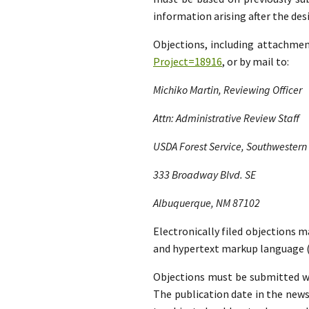
information arising after the d
Objections, including attachme
Project=18916
, or by mail to:
Michiko Martin, Reviewing Officer
Attn: Administrative Review Staff
USDA Forest Service, Southwestern
333 Broadway Blvd. SE
Albuquerque, NM 87102
Electronically filed objections m
and hypertext markup language (
Objections must be submitted wit
The publication date in the news