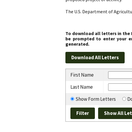
The U.S. Department of Agricultu
To download all letters in the
be prompted to enter your em
generated.
First Name
Last Name
Show Form Letters
Do