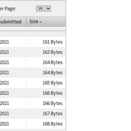
er Page:
Size
Submitted
/2021
161 Bytes
/2021
163 Bytes
/2021
164 Bytes
/2021
164 Bytes
/2021
165 Bytes
/2021
166 Bytes
/2021
166 Bytes
/2021
167 Bytes
/2021
168 Bytes