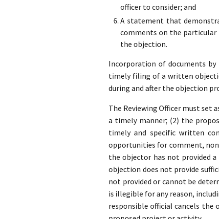
officer to consider; and
A statement that demonstrat
comments on the particular p
the objection.
Incorporation of documents by re
timely filing of a written object
during and after the objection pr
The Reviewing Officer must set as
a timely manner; (2) the propose
timely and specific written co
opportunities for comment, none
the objector has not provided 
objection does not provide suffic
not provided or cannot be determ
is illegible for any reason, inclu
responsible official cancels the
proposed project or activity.