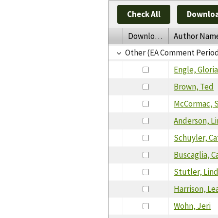
Check All
Downloa
Download
Author Nam
Other (EA Comment Perio
Engle, Glori
Brown, Ted
McCormac, S
Anderson, L
Schuyler, Ca
Buscaglia, C
Stutler, Lin
Harrison, Le
Wohn, Jeri