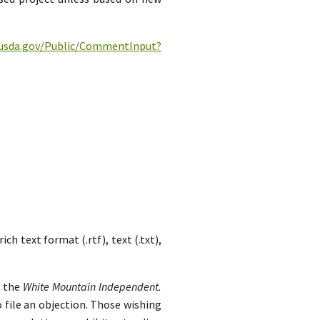
c.usda.gov/Public/CommentInput?
h text format (.rtf), text (.txt),
n the
White Mountain Independent.
 file an objection. Those wishing