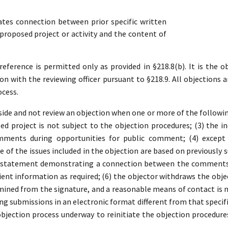
es connection between prior specific written
roposed project or activity and the content of
ference is permitted only as provided in §218.8(b). It is the ob
ion with the reviewing officer pursuant to §218.9. All objections a
ocess.
ide and not review an objection when one or more of the following 
d project is not subject to the objection procedures; (3) the in
mments during opportunities for public comment; (4) except 
 of the issues included in the objection are based on previousl
a statement demonstrating a connection between the comments a
ient information as required; (6) the objector withdraws the object
ined from the signature, and a reasonable means of contact is no
ding submissions in an electronic format different from that specifi
 objection process underway to reinitiate the objection procedure