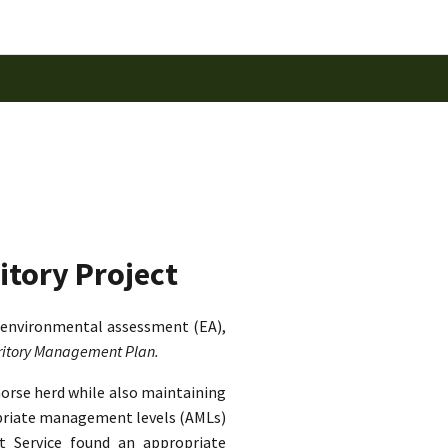
itory Project
 environmental assessment (EA),
rritory Management Plan.
horse herd while also maintaining
ropriate management levels (AMLs)
st Service found an appropriate