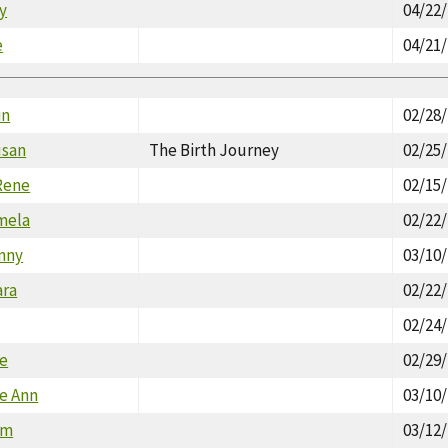
y
04/22
e
04/21
in
02/28
usan
The Birth Journey
02/25
Rene
02/15
mela
02/22
nny
03/10
ara
02/22
02/24
ce
02/29
le Ann
03/10
am
03/12