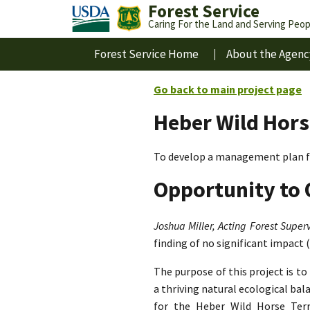
Forest Service
Caring For the Land and Serving Peop
Forest Service Home
About the Agenc
Go back to main project page
Heber Wild Hors
To develop a management plan fo
Opportunity to 
Joshua Miller, Acting Forest Superv
finding of no significant impact 
The purpose of this project is t
a thriving natural ecological ba
for the Heber Wild Horse Terri