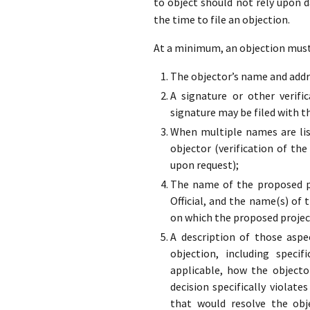
to object should not rely upon 
the time to file an objection.
At a minimum, an objection must 
The objector’s name and addre
A signature or other verifi
signature may be filed with t
When multiple names are list
objector (verification of the
upon request);
The name of the proposed pr
Official, and the name(s) of 
on which the proposed projec
A description of those aspe
objection, including specif
applicable, how the objecto
decision specifically violate
that would resolve the obj