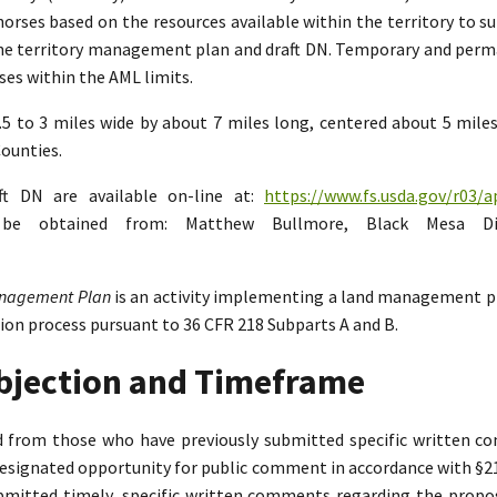
rses based on the resources available within the territory to su
the territory management plan and draft DN. Temporary and perman
es within the AML limits.
2.5 to 3 miles wide by about 7 miles long, centered about 5 mil
ounties.
ft DN are available on-line at:
https://www.fs.usda.gov/r03/a
n be obtained from: Matthew Bullmore, Black Mesa Di
Management Plan
is an activity implementing a land management p
tion process pursuant to 36 CFR 218 Subparts A and B.
Objection and Timeframe
ed from those who have previously submitted specific written 
designated opportunity for public comment in accordance with §218.
bmitted timely, specific written comments regarding the propo