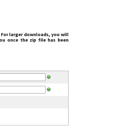
 For larger downloads, you will
ou once the zip file has been