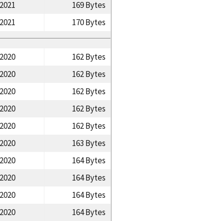
/2021
169 Bytes
/2021
170 Bytes
/2020
162 Bytes
/2020
162 Bytes
/2020
162 Bytes
/2020
162 Bytes
/2020
162 Bytes
/2020
163 Bytes
/2020
164 Bytes
/2020
164 Bytes
/2020
164 Bytes
/2020
164 Bytes