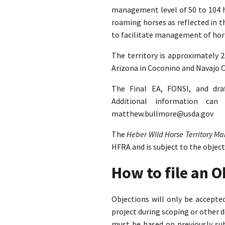
management level of 50 to 104 ho
roaming horses as reflected in 
to facilitate management of hors
The territory is approximately 
Arizona in Coconino and Navajo C
The Final EA, FONSI, and dra
Additional information ca
matthew.bullmore@usda.gov
The
Heber Wild Horse Territory 
HFRA and is subject to the objec
How to file an 
Objections will only be accept
project during scoping or other 
must be based on previously su