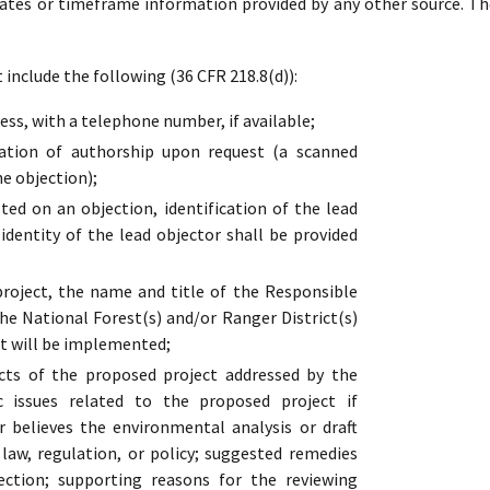
dates or timeframe information provided by any other source. Th
include the following (36 CFR 218.8(d)):
ss, with a telephone number, if available;
cation of authorship upon request (a scanned
he objection);
ed on an objection, identification of the lead
 identity of the lead objector shall be provided
oject, the name and title of the Responsible
the National Forest(s) and/or Ranger District(s)
t will be implemented;
cts of the proposed project addressed by the
ic issues related to the proposed project if
r believes the environmental analysis or draft
s law, regulation, or policy; suggested remedies
ection; supporting reasons for the reviewing