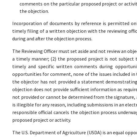
comments on the particular proposed project or activi
the objection.
Incorporation of documents by reference is permitted only 
timely filing of a written objection with the reviewing offi
during and after the objection process.
The Reviewing Officer must set aside and not review an objec
a timely manner; (2) the proposed project is not subject t
timely and specific written comments during opportunit
opportunities for comment, none of the issues included in
the objector has not provided a statement demonstrating
objection does not provide sufficient information as require
not provided or cannot be determined from the signature, a
is illegible for any reason, including submissions in an elect
responsible official cancels the objection process underwa
proposed project or activity.
The U.S. Department of Agriculture (USDA) is an equal oppor