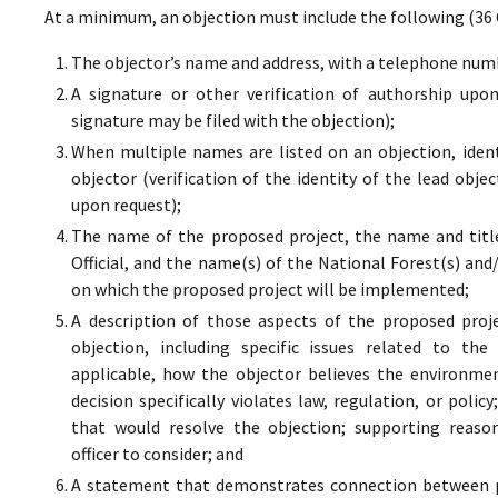
At a minimum, an objection must include the following (36 
The objector’s name and address, with a telephone numbe
A signature or other verification of authorship upo
signature may be filed with the objection);
When multiple names are listed on an objection, ident
objector (verification of the identity of the lead obje
upon request);
The name of the proposed project, the name and titl
Official, and the name(s) of the National Forest(s) and
on which the proposed project will be implemented;
A description of those aspects of the proposed proj
objection, including specific issues related to the
applicable, how the objector believes the environment
decision specifically violates law, regulation, or poli
that would resolve the objection; supporting reaso
officer to consider; and
A statement that demonstrates connection between pr