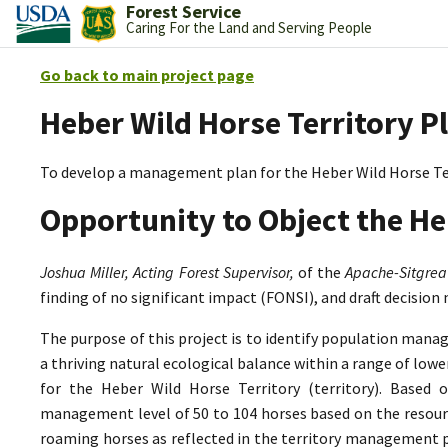
Forest Service
Caring For the Land and Serving People
Go back to main project page
Heber Wild Horse Territory P
To develop a management plan for the Heber Wild Horse Te
Opportunity to Object the He
Joshua Miller, Acting Forest Supervisor,
of the
Apache-Sitgrea
finding of no significant impact (FONSI), and draft decision
The purpose of this project is to identify population mana
a thriving natural ecological balance within a range of lo
for the Heber Wild Horse Territory (territory). Based 
management level of 50 to 104 horses based on the resource
roaming horses as reflected in the territory management p