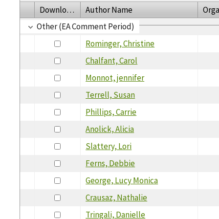
Download
Author Name
Orga
Other (EA Comment Period)
Rominger, Christine
Chalfant, Carol
Monnot, jennifer
Terrell, Susan
Phillips, Carrie
Anolick, Alicia
Slattery, Lori
Ferns, Debbie
George, Lucy Monica
Crausaz, Nathalie
Tringali, Danielle