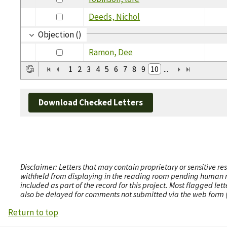
Deeds, Nichol
Objection ()
Ramon, Dee
1
2
3
4
5
6
7
8
9
10
...
Download Checked Letters
Disclaimer: Letters that may contain proprietary or sensitive r
withheld from displaying in the reading room pending human revi
included as part of the record for this project. Most flagged le
also be delayed for comments not submitted via the web form (e
Return to top