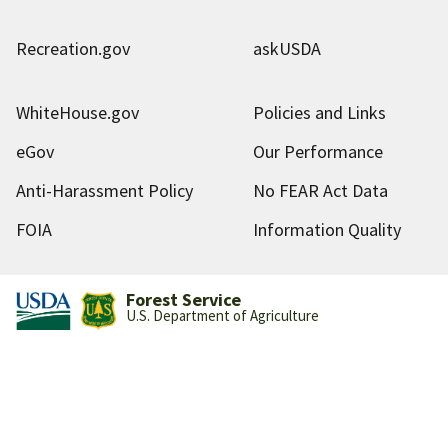
Recreation.gov
askUSDA
WhiteHouse.gov
Policies and Links
eGov
Our Performance
Anti-Harassment Policy
No FEAR Act Data
FOIA
Information Quality
Forest Service
U.S. Department of Agriculture