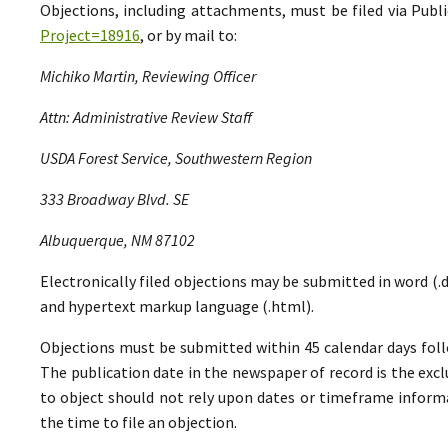
Objections, including attachments, must be filed via Pu
Project=18916
, or by mail to:
Michiko Martin, Reviewing Officer
Attn: Administrative Review Staff
USDA Forest Service, Southwestern Region
333 Broadway Blvd. SE
Albuquerque, NM 87102
Electronically filed objections may be submitted in word (.do
and hypertext markup language (.html).
Objections must be submitted within 45 calendar days foll
The publication date in the newspaper of record is the excl
to object should not rely upon dates or timeframe informa
the time to file an objection.