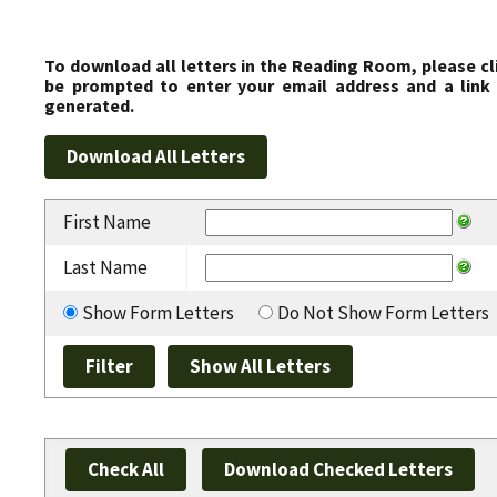
To download all letters in the Reading Room, please cl
be prompted to enter your email address and a link 
generated.
First Name
Last Name
Show Form Letters
Do Not Show Form Letters
Check All
Download Checked Letters