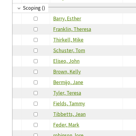
Scoping ()
Barry, Esther
Franklin, Theresa
Thirkell, Mike
Schuster, Tom
Eliseo, John
Brown, Kelly
Bermijo, Jane
Tyler, Teresa
Fields, Tammy
Tibbetts, Jean
Feder, Mark
robinson, lore