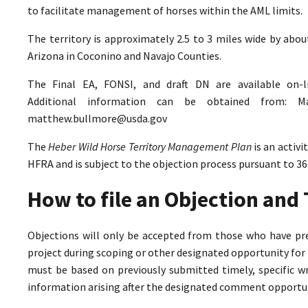
to facilitate management of horses within the AML limits.
The territory is approximately 2.5 to 3 miles wide by abo
Arizona in Coconino and Navajo Counties.
The Final EA, FONSI, and draft DN are available on-
Additional information can be obtained from: M
matthew.bullmore@usda.gov
The
Heber Wild Horse Territory Management Plan
is an activ
HFRA and is subject to the objection process pursuant to 36
How to file an Objection an
Objections will only be accepted from those who have pr
project during scoping or other designated opportunity for 
must be based on previously submitted timely, specific 
information arising after the designated comment opportun