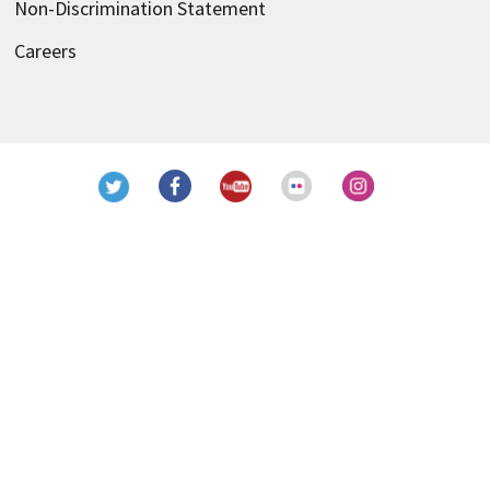
Non-Discrimination Statement
Careers