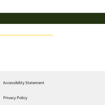
Accessibility Statement
Privacy Policy