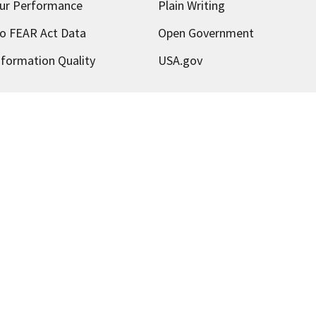
ur Performance
Plain Writing
o FEAR Act Data
Open Government
nformation Quality
USA.gov