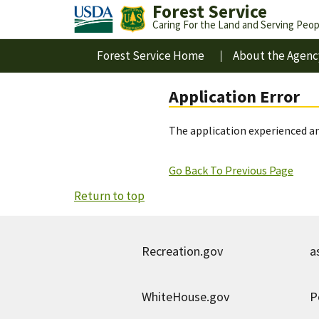
Forest Service
Caring For the Land and Serving Peop
Forest Service Home
About the Agenc
Application Error
The application experienced an
Go Back To Previous Page
Return to top
Recreation.gov
a
WhiteHouse.gov
P