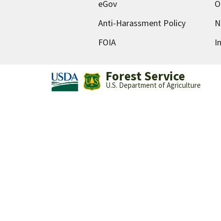
eGov
O
Anti-Harassment Policy
N
FOIA
I
Forest Service
U.S. Department of Agriculture