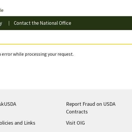
le
y
Contact the National Office
 error while processing your request.
skUSDA
Report Fraud on USDA
Contracts
olicies and Links
Visit OIG