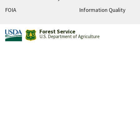
FOIA
Information Quality
Forest Service
U.S. Department of Agriculture