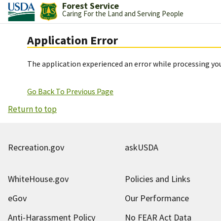
Forest Service
Caring For the Land and Serving People
Application Error
The application experienced an error while processing you
Go Back To Previous Page
Return to top
Recreation.gov
askUSDA
WhiteHouse.gov
Policies and Links
eGov
Our Performance
Anti-Harassment Policy
No FEAR Act Data