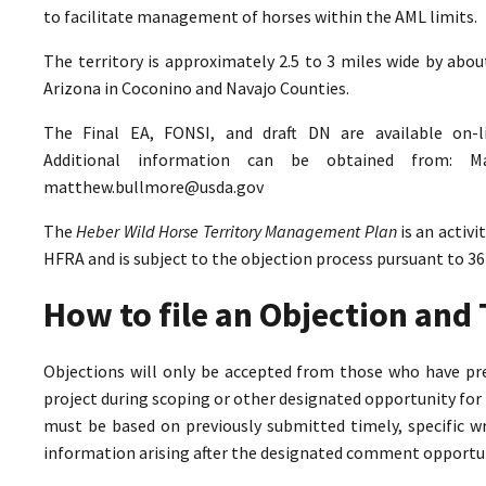
to facilitate management of horses within the AML limits.
The territory is approximately 2.5 to 3 miles wide by abo
Arizona in Coconino and Navajo Counties.
The Final EA, FONSI, and draft DN are available on-
Additional information can be obtained from: M
matthew.bullmore@usda.gov
The
Heber Wild Horse Territory Management Plan
is an activ
HFRA and is subject to the objection process pursuant to 36
How to file an Objection an
Objections will only be accepted from those who have pr
project during scoping or other designated opportunity for 
must be based on previously submitted timely, specific 
information arising after the designated comment opportun