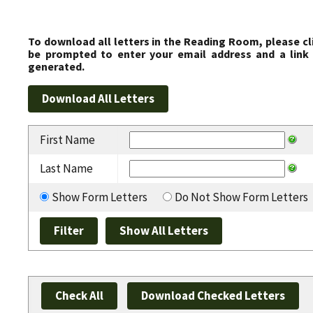
To download all letters in the Reading Room, please cl
be prompted to enter your email address and a link 
generated.
First Name
Last Name
Show Form Letters
Do Not Show Form Letters
Check All
Download Checked Letters