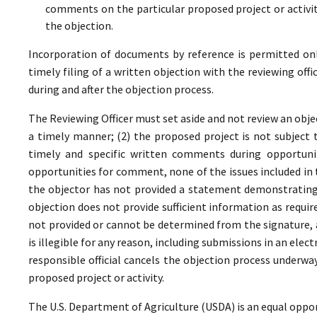
comments on the particular proposed project or activi
the objection.
Incorporation of documents by reference is permitted only 
timely filing of a written objection with the reviewing offi
during and after the objection process.
The Reviewing Officer must set aside and not review an objec
a timely manner; (2) the proposed project is not subject t
timely and specific written comments during opportunit
opportunities for comment, none of the issues included in
the objector has not provided a statement demonstrating
objection does not provide sufficient information as require
not provided or cannot be determined from the signature, a
is illegible for any reason, including submissions in an elect
responsible official cancels the objection process underwa
proposed project or activity.
The U.S. Department of Agriculture (USDA) is an equal oppor