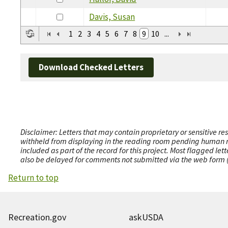
Davis, Susan
1
2
3
4
5
6
7
8
9
10
...
Download Checked Letters
Disclaimer: Letters that may contain proprietary or sensitive r
withheld from displaying in the reading room pending human revi
included as part of the record for this project. Most flagged le
also be delayed for comments not submitted via the web form (e
Return to top
Recreation.gov
askUSDA