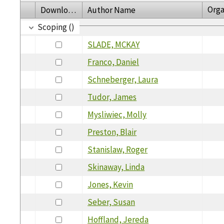
Orga
Download
Author Name
Scoping ()
SLADE, MCKAY
Franco, Daniel
Schneberger, Laura
Tudor, James
Mysliwiec, Molly
Preston, Blair
Stanislaw, Roger
Skinaway, Linda
Jones, Kevin
Seber, Susan
Hoffland, Jereda