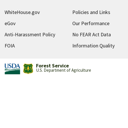
WhiteHouse.gov
Policies and Links
eGov
Our Performance
Anti-Harassment Policy
No FEAR Act Data
FOIA
Information Quality
Forest Service
U.S. Department of Agriculture