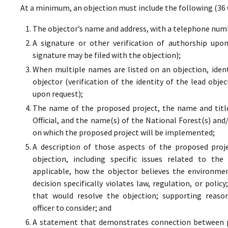
At a minimum, an objection must include the following (36 
The objector’s name and address, with a telephone numbe
A signature or other verification of authorship upo
signature may be filed with the objection);
When multiple names are listed on an objection, ident
objector (verification of the identity of the lead obje
upon request);
The name of the proposed project, the name and titl
Official, and the name(s) of the National Forest(s) and
on which the proposed project will be implemented;
A description of those aspects of the proposed proj
objection, including specific issues related to the
applicable, how the objector believes the environment
decision specifically violates law, regulation, or poli
that would resolve the objection; supporting reaso
officer to consider; and
A statement that demonstrates connection between pr