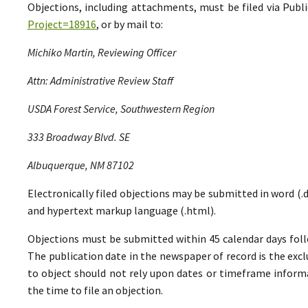
Objections, including attachments, must be filed via Pu
Project=18916
, or by mail to:
Michiko Martin, Reviewing Officer
Attn: Administrative Review Staff
USDA Forest Service, Southwestern Region
333 Broadway Blvd. SE
Albuquerque, NM 87102
Electronically filed objections may be submitted in word (.do
and hypertext markup language (.html).
Objections must be submitted within 45 calendar days foll
The publication date in the newspaper of record is the excl
to object should not rely upon dates or timeframe informa
the time to file an objection.