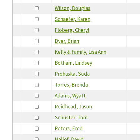
Wilson, Douglas
Schaefer, Karen
Floberg, Cheryl
Dyer, Brian
Kelly & Family, Lisa Ann
Botham, Lindsey
Prohaska, Suda
Torres, Brenda
Adams, Wyatt
Reidhead, Jason
Schuster, Tom
Peters, Fred
Hallof, David