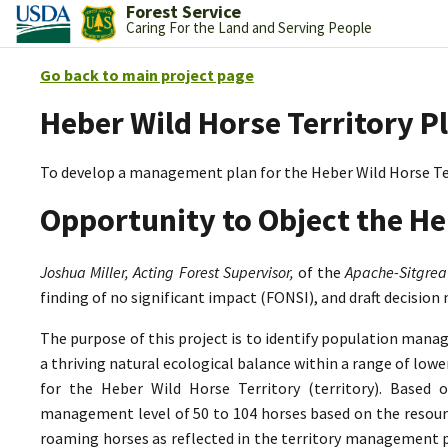
Forest Service
Caring For the Land and Serving People
Go back to main project page
Heber Wild Horse Territory P
To develop a management plan for the Heber Wild Horse Te
Opportunity to Object the He
Joshua Miller, Acting Forest Supervisor,
of the
Apache-Sitgrea
finding of no significant impact (FONSI), and draft decision
The purpose of this project is to identify population mana
a thriving natural ecological balance within a range of lo
for the Heber Wild Horse Territory (territory). Based 
management level of 50 to 104 horses based on the resource
roaming horses as reflected in the territory management p