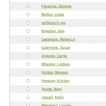
Figueroa, Desiree
Barber, Linda
wolkovich, joy
Breeden, Ann
Legamaro, Rebecca
Galentine, Susan
Zukoski, Carrie
Wheeler, Lindsay
Holder, Morgan
Henjum, Kristen
Young, Mary
Jewell, Kelly
Wheeler I, Lorelei