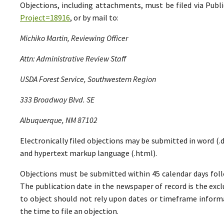
Objections, including attachments, must be filed via Pu
Project=18916
, or by mail to:
Michiko Martin, Reviewing Officer
Attn: Administrative Review Staff
USDA Forest Service, Southwestern Region
333 Broadway Blvd. SE
Albuquerque, NM 87102
Electronically filed objections may be submitted in word (.do
and hypertext markup language (.html).
Objections must be submitted within 45 calendar days foll
The publication date in the newspaper of record is the excl
to object should not rely upon dates or timeframe informa
the time to file an objection.