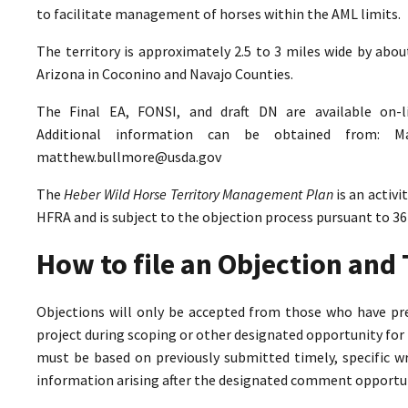
to facilitate management of horses within the AML limits.
The territory is approximately 2.5 to 3 miles wide by abo
Arizona in Coconino and Navajo Counties.
The Final EA, FONSI, and draft DN are available on-
Additional information can be obtained from: M
matthew.bullmore@usda.gov
The
Heber Wild Horse Territory Management Plan
is an activ
HFRA and is subject to the objection process pursuant to 36
How to file an Objection an
Objections will only be accepted from those who have pr
project during scoping or other designated opportunity for 
must be based on previously submitted timely, specific 
information arising after the designated comment opportun