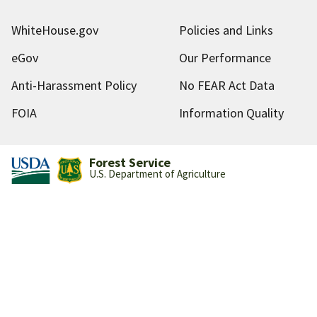
WhiteHouse.gov
Policies and Links
eGov
Our Performance
Anti-Harassment Policy
No FEAR Act Data
FOIA
Information Quality
Forest Service
U.S. Department of Agriculture