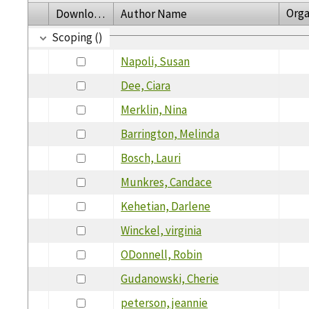
Orga
Download
Author Name
Scoping ()
Napoli, Susan
Dee, Ciara
Merklin, Nina
Barrington, Melinda
Bosch, Lauri
Munkres, Candace
Kehetian, Darlene
Winckel, virginia
ODonnell, Robin
Gudanowski, Cherie
peterson, jeannie