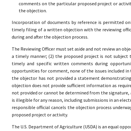
comments on the particular proposed project or activi
the objection.
Incorporation of documents by reference is permitted only 
timely filing of a written objection with the reviewing offi
during and after the objection process.
The Reviewing Officer must set aside and not review an objec
a timely manner; (2) the proposed project is not subject t
timely and specific written comments during opportunit
opportunities for comment, none of the issues included in
the objector has not provided a statement demonstrating
objection does not provide sufficient information as require
not provided or cannot be determined from the signature, a
is illegible for any reason, including submissions in an elect
responsible official cancels the objection process underwa
proposed project or activity.
The U.S. Department of Agriculture (USDA) is an equal oppor