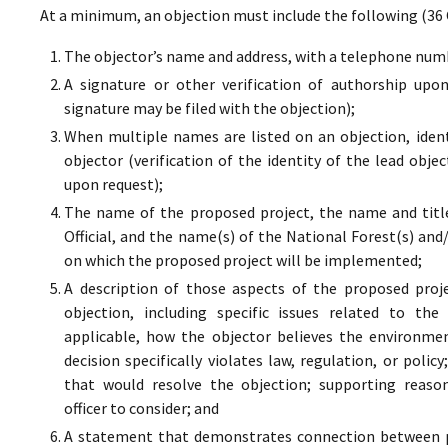
At a minimum, an objection must include the following (36 
The objector’s name and address, with a telephone numbe
A signature or other verification of authorship upo
signature may be filed with the objection);
When multiple names are listed on an objection, ident
objector (verification of the identity of the lead obje
upon request);
The name of the proposed project, the name and titl
Official, and the name(s) of the National Forest(s) and
on which the proposed project will be implemented;
A description of those aspects of the proposed proj
objection, including specific issues related to the
applicable, how the objector believes the environment
decision specifically violates law, regulation, or poli
that would resolve the objection; supporting reaso
officer to consider; and
A statement that demonstrates connection between pr