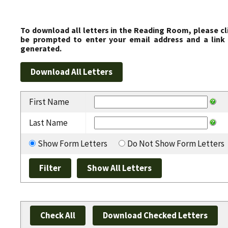
To download all letters in the Reading Room, please cl
be prompted to enter your email address and a link 
generated.
First Name
Last Name
Show Form Letters
Do Not Show Form Letters
Check All
Download Checked Letters