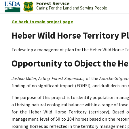
Forest Service
Caring For the Land and Serving People
Go back to main project page
Heber Wild Horse Territory P
To develop a management plan for the Heber Wild Horse Te
Opportunity to Object the He
Joshua Miller, Acting Forest Supervisor,
of the
Apache-Sitgrea
finding of no significant impact (FONSI), and draft decision
The purpose of this project is to identify population mana
a thriving natural ecological balance within a range of lo
for the Heber Wild Horse Territory (territory). Based 
management level of 50 to 104 horses based on the resource
roaming horses as reflected in the territory management p