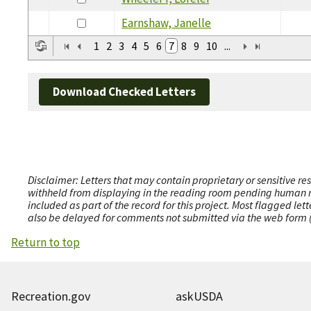
Earnshaw, Janelle
1
2
3
4
5
6
7
8
9
10
...
Download Checked Letters
Disclaimer: Letters that may contain proprietary or sensitive r
withheld from displaying in the reading room pending human revi
included as part of the record for this project. Most flagged le
also be delayed for comments not submitted via the web form (e
Return to top
Recreation.gov
askUSDA