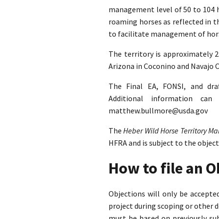
management level of 50 to 104 ho
roaming horses as reflected in 
to facilitate management of hors
The territory is approximately 
Arizona in Coconino and Navajo C
The Final EA, FONSI, and dra
Additional information ca
matthew.bullmore@usda.gov
The
Heber Wild Horse Territory 
HFRA and is subject to the objec
How to file an 
Objections will only be accept
project during scoping or other 
must be based on previously su