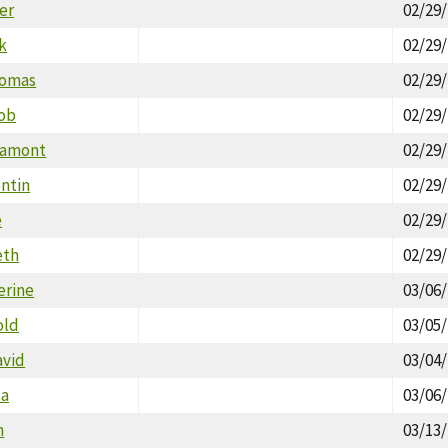
er
02/29
k
02/29
homas
02/29
Rob
02/29
Lamont
02/29
ntin
02/29
e
02/29
eth
02/29
erine
03/06
old
03/05
avid
03/04
ca
03/06
n
03/13