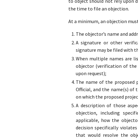
to object should not rely upon 
the time to file an objection.
At a minimum, an objection must 
The objector’s name and addre
A signature or other verifi
signature may be filed with t
When multiple names are list
objector (verification of the
upon request);
The name of the proposed pr
Official, and the name(s) of 
on which the proposed projec
A description of those aspe
objection, including specif
applicable, how the objecto
decision specifically violate
that would resolve the obj