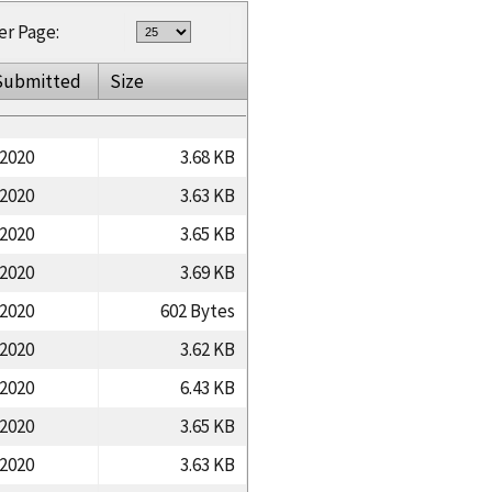
er Page:
Submitted
Size
/2020
3.68 KB
/2020
3.63 KB
/2020
3.65 KB
/2020
3.69 KB
/2020
602 Bytes
/2020
3.62 KB
/2020
6.43 KB
/2020
3.65 KB
/2020
3.63 KB