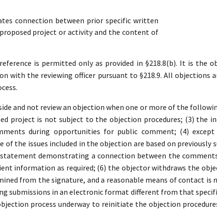
es connection between prior specific written
roposed project or activity and the content of
ference is permitted only as provided in §218.8(b). It is the ob
ion with the reviewing officer pursuant to §218.9. All objections a
ocess.
ide and not review an objection when one or more of the following 
d project is not subject to the objection procedures; (3) the in
mments during opportunities for public comment; (4) except 
 of the issues included in the objection are based on previousl
a statement demonstrating a connection between the comments a
ient information as required; (6) the objector withdraws the object
ined from the signature, and a reasonable means of contact is no
ding submissions in an electronic format different from that specifi
 objection process underway to reinitiate the objection procedure