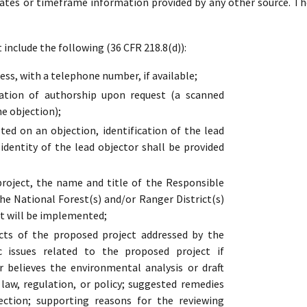
dates or timeframe information provided by any other source. Th
include the following (36 CFR 218.8(d)):
ss, with a telephone number, if available;
cation of authorship upon request (a scanned
he objection);
ed on an objection, identification of the lead
 identity of the lead objector shall be provided
oject, the name and title of the Responsible
the National Forest(s) and/or Ranger District(s)
t will be implemented;
cts of the proposed project addressed by the
ic issues related to the proposed project if
r believes the environmental analysis or draft
s law, regulation, or policy; suggested remedies
ection; supporting reasons for the reviewing