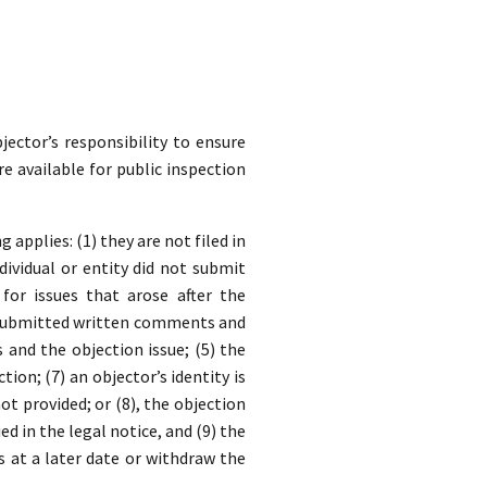
jector’s responsibility to ensure
re available for public inspection
applies: (1) they are not filed in
dividual or entity did not submit
for issues that arose after the
y submitted written comments and
nd the objection issue; (5) the
ion; (7) an objector’s identity is
t provided; or (8), the objection
ed in the legal notice, and (9) the
s at a later date or withdraw the