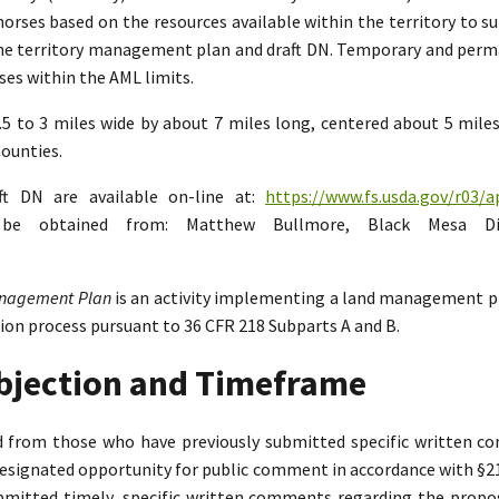
rses based on the resources available within the territory to su
the territory management plan and draft DN. Temporary and perman
es within the AML limits.
2.5 to 3 miles wide by about 7 miles long, centered about 5 mil
ounties.
ft DN are available on-line at:
https://www.fs.usda.gov/r03/a
n be obtained from: Matthew Bullmore, Black Mesa Di
Management Plan
is an activity implementing a land management p
tion process pursuant to 36 CFR 218 Subparts A and B.
Objection and Timeframe
ed from those who have previously submitted specific written 
designated opportunity for public comment in accordance with §218.
bmitted timely, specific written comments regarding the propo