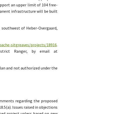
pport an upper limit of 104 free-
ent infrastructure will be built
es southwest of Heber-Overgaard,
pache-sitgreaves/projects/18916
.
strict Ranger, by email at
lan and not authorized under the
comments regarding the proposed
5(a). Issues raised in objections
sed project unless based on new