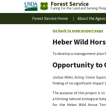
Forest Service
Caring For the Land and Serving Peop
Forest Service Home
About the Agenc
Go back to main project page
Heber Wild Hors
To develop a management plan fo
Opportunity to 
Joshua Miller, Acting Forest Superv
finding of no significant impact 
The purpose of this project is t
a thriving natural ecological ba
for the Heber Wild Horse Terri