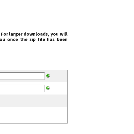
 For larger downloads, you will
ou once the zip file has been