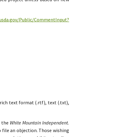
c.usda.gov/Public/CommentInput?
h text format (.rtf), text (.txt),
n the
White Mountain Independent.
 file an objection. Those wishing