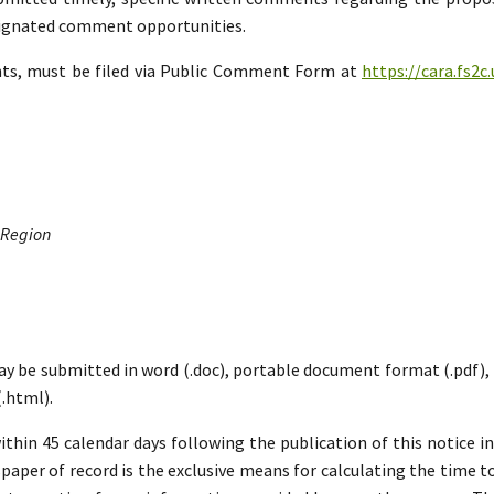
esignated comment opportunities.
nts, must be filed via Public Comment Form at
https://cara.fs2
 Region
ay be submitted in word (.doc), portable document format (.pdf), ric
.html).
hin 45 calendar days following the publication of this notice i
paper of record is the exclusive means for calculating the time to