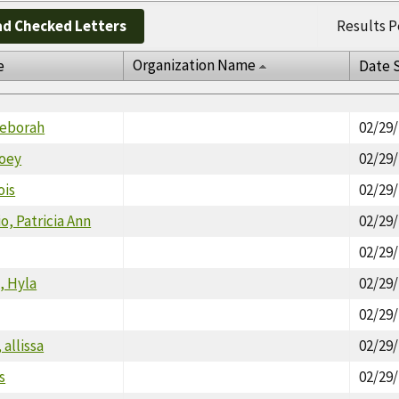
d Checked Letters
Results P
Organization Name
e
Date 
Deborah
02/29
oey
02/29
ois
02/29
o, Patricia Ann
02/29
02/29
, Hyla
02/29
02/29
 allissa
02/29
s
02/29