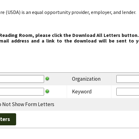
re (USDA) is an equal opportunity provider, employer, and lender.
 Reading Room, please click the Download All Letters button.
ail address and a link to the download will be sent to y
Organization
Keyword
 Not Show Form Letters