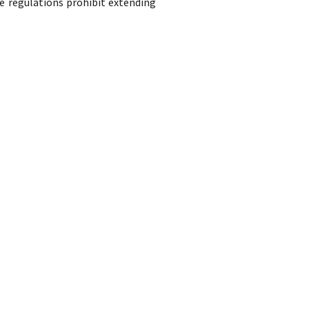
e regulations prohibit extending