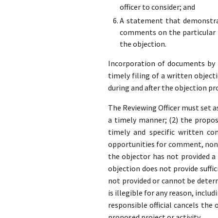
officer to consider; and
A statement that demonstrat
comments on the particular p
the objection.
Incorporation of documents by re
timely filing of a written object
during and after the objection pr
The Reviewing Officer must set as
a timely manner; (2) the propose
timely and specific written co
opportunities for comment, none
the objector has not provided 
objection does not provide suffic
not provided or cannot be determ
is illegible for any reason, inclu
responsible official cancels the
proposed project or activity.