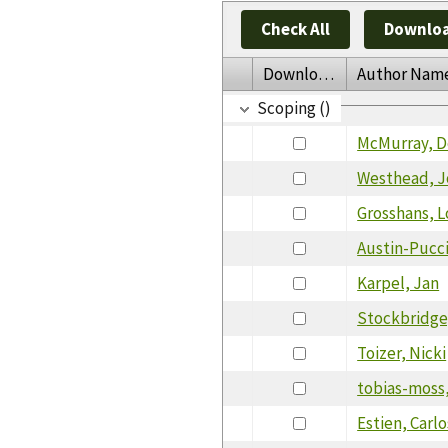
Check All
Downloa
Download
Author Nam
Scoping ()
McMurray, 
Westhead, J
Grosshans, L
Austin-Pucci
Karpel, Jan
Stockbridge
Toizer, Nicki
tobias-moss,
Estien, Carlo