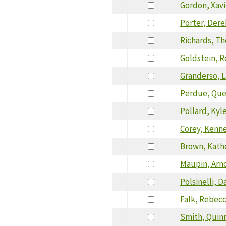
Gordon, Xavi
Porter, Dere
Richards, T
Goldstein, 
Granderso, 
Perdue, Que
Pollard, Kyl
Corey, Kenn
Brown, Kath
Maupin, Arn
Polsinelli, D
Falk, Rebec
Smith, Quin