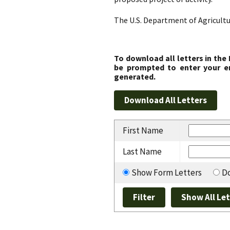
The U.S. Department of Agricultu
To download all letters in the
be prompted to enter your em
generated.
First Name
Last Name
Show Form Letters
Do