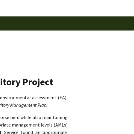
itory Project
 environmental assessment (EA),
rritory Management Plan.
horse herd while also maintaining
ropriate management levels (AMLs)
st Service found an appropriate