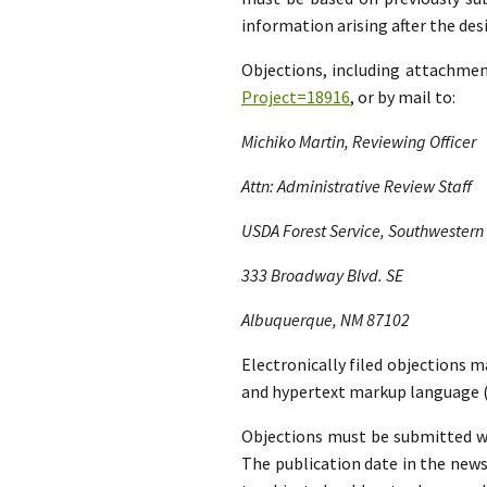
information arising after the d
Objections, including attachme
Project=18916
, or by mail to:
Michiko Martin, Reviewing Officer
Attn: Administrative Review Staff
USDA Forest Service, Southwestern
333 Broadway Blvd. SE
Albuquerque, NM 87102
Electronically filed objections m
and hypertext markup language (
Objections must be submitted wit
The publication date in the news