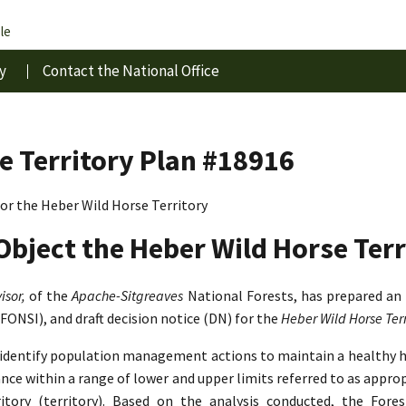
le
y
Contact the National Office
e Territory Plan #18916
r the Heber Wild Horse Territory
Object the Heber Wild Horse Terr
isor,
of the
Apache-Sitgreaves
National Forests, has prepared an
(FONSI), and draft decision notice (DN) for the
Heber Wild Horse Te
o identify population management actions to maintain a healthy 
lance within a range of lower and upper limits referred to as app
tory (territory). Based on the analysis conducted, the Fore