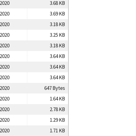
/2020
3.68 KB
/2020
3.69 KB
/2020
3.18 KB
/2020
3.25 KB
/2020
3.18 KB
/2020
3.64 KB
/2020
3.64 KB
/2020
3.64 KB
/2020
647 Bytes
/2020
1.64 KB
/2020
2.78 KB
/2020
1.29 KB
/2020
1.71 KB