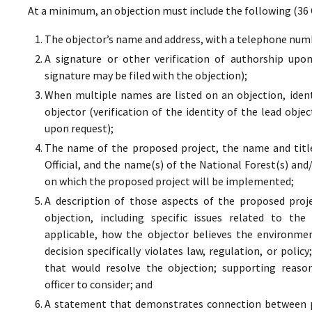
At a minimum, an objection must include the following (36 
The objector’s name and address, with a telephone numbe
A signature or other verification of authorship upo
signature may be filed with the objection);
When multiple names are listed on an objection, ident
objector (verification of the identity of the lead obje
upon request);
The name of the proposed project, the name and titl
Official, and the name(s) of the National Forest(s) and
on which the proposed project will be implemented;
A description of those aspects of the proposed proj
objection, including specific issues related to the
applicable, how the objector believes the environment
decision specifically violates law, regulation, or poli
that would resolve the objection; supporting reaso
officer to consider; and
A statement that demonstrates connection between pr