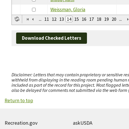
Weissman, Gloria
...
11
12
13
14
15
16
17
18
19
20
...
Download Checked Letters
Disclaimer: Letters that may contain proprietary or sensitive r
withheld from displaying in the reading room pending human revi
included as part of the record for this project. Most flagged le
also be delayed for comments not submitted via the web form (e
Return to top
Recreation.gov
askUSDA