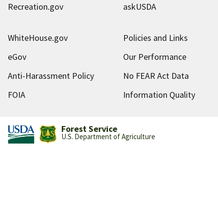
Recreation.gov
askUSDA
WhiteHouse.gov
Policies and Links
eGov
Our Performance
Anti-Harassment Policy
No FEAR Act Data
FOIA
Information Quality
Forest Service
U.S. Department of Agriculture