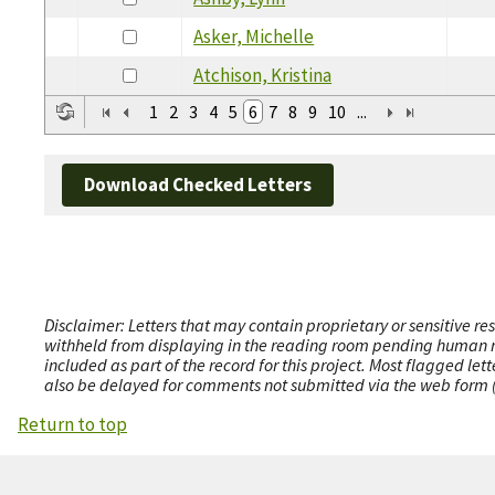
Asker, Michelle
Atchison, Kristina
1
2
3
4
5
6
7
8
9
10
...
Download Checked Letters
Disclaimer: Letters that may contain proprietary or sensitive r
withheld from displaying in the reading room pending human revi
included as part of the record for this project. Most flagged le
also be delayed for comments not submitted via the web form (e
Return to top