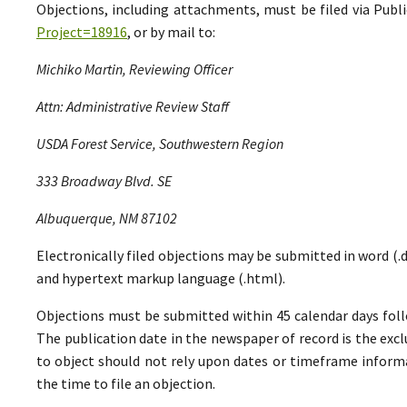
Objections, including attachments, must be filed via Pu
Project=18916
, or by mail to:
Michiko Martin, Reviewing Officer
Attn: Administrative Review Staff
USDA Forest Service, Southwestern Region
333 Broadway Blvd. SE
Albuquerque, NM 87102
Electronically filed objections may be submitted in word (.do
and hypertext markup language (.html).
Objections must be submitted within 45 calendar days foll
The publication date in the newspaper of record is the excl
to object should not rely upon dates or timeframe informa
the time to file an objection.