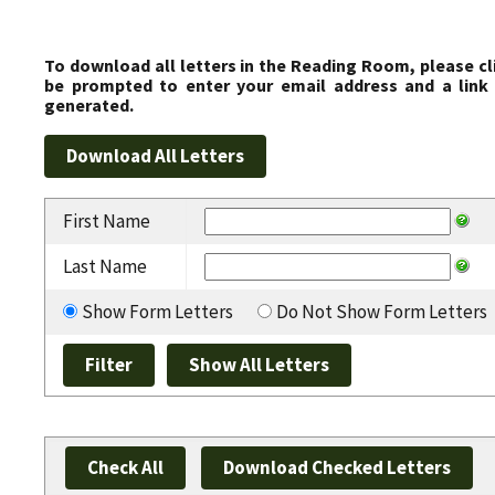
To download all letters in the Reading Room, please cl
be prompted to enter your email address and a link 
generated.
First Name
Last Name
Show Form Letters
Do Not Show Form Letters
Check All
Download Checked Letters