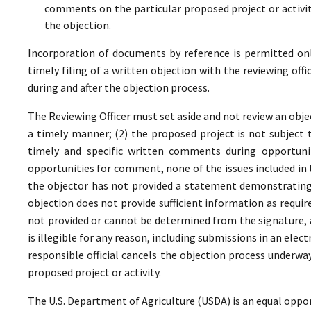
comments on the particular proposed project or activi
the objection.
Incorporation of documents by reference is permitted only 
timely filing of a written objection with the reviewing offi
during and after the objection process.
The Reviewing Officer must set aside and not review an objec
a timely manner; (2) the proposed project is not subject t
timely and specific written comments during opportunit
opportunities for comment, none of the issues included in
the objector has not provided a statement demonstrating
objection does not provide sufficient information as require
not provided or cannot be determined from the signature, a
is illegible for any reason, including submissions in an elect
responsible official cancels the objection process underwa
proposed project or activity.
The U.S. Department of Agriculture (USDA) is an equal oppor