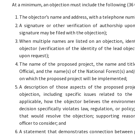
At a minimum, an objection must include the following (36 
The objector’s name and address, with a telephone numbe
A signature or other verification of authorship upo
signature may be filed with the objection);
When multiple names are listed on an objection, ident
objector (verification of the identity of the lead obje
upon request);
The name of the proposed project, the name and titl
Official, and the name(s) of the National Forest(s) and
on which the proposed project will be implemented;
A description of those aspects of the proposed proj
objection, including specific issues related to the
applicable, how the objector believes the environment
decision specifically violates law, regulation, or poli
that would resolve the objection; supporting reaso
officer to consider; and
A statement that demonstrates connection between pr