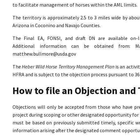
to facilitate management of horses within the AML limits.
The territory is approximately 2.5 to 3 miles wide by abo
Arizona in Coconino and Navajo Counties.
The Final EA, FONSI, and draft DN are available on-
Additional information can be obtained from: M
matthew.bullmore@usda.gov
The
Heber Wild Horse Territory Management Plan
is an activ
HFRA and is subject to the objection process pursuant to 36
How to file an Objection an
Objections will only be accepted from those who have pr
project during scoping or other designated opportunity for 
must be based on previously submitted timely, specific 
information arising after the designated comment opportun