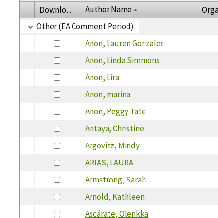
Author Name
Download
Orga
Other (EA Comment Period)
Anon, Lauren Gonzales
Anon, Linda Simmons
Anon, Lira
Anon, marina
Anon, Peggy Tate
Antaya, Christine
Argovitz, Mindy
ARIAS, LAURA
Armstrong, Sarah
Arnold, Kathleen
Ascárate, Olenkka