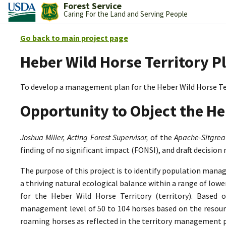
Forest Service
Caring For the Land and Serving People
Go back to main project page
Heber Wild Horse Territory P
To develop a management plan for the Heber Wild Horse Te
Opportunity to Object the He
Joshua Miller, Acting Forest Supervisor,
of the
Apache-Sitgrea
finding of no significant impact (FONSI), and draft decision
The purpose of this project is to identify population mana
a thriving natural ecological balance within a range of lo
for the Heber Wild Horse Territory (territory). Based 
management level of 50 to 104 horses based on the resource
roaming horses as reflected in the territory management p