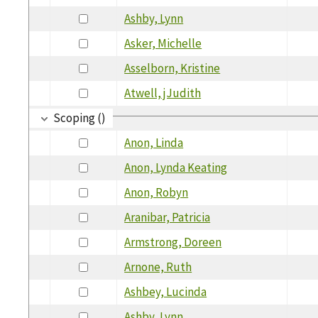
Ashby, Lynn
Asker, Michelle
Asselborn, Kristine
Atwell, jJudith
Scoping ()
Anon, Linda
Anon, Lynda Keating
Anon, Robyn
Aranibar, Patricia
Armstrong, Doreen
Arnone, Ruth
Ashbey, Lucinda
Ashby, Lynn