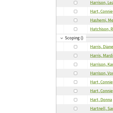
Harrison, Le
Hart, Connie
Hashemi, M
Hatchison, 
Scoping ()
Harris, Dian
Harris, Mard
Harrison, Ka
Harrison, Vo
Hart, Connie
Hart, Connie
Hart, Donna
Hartnell, Sa