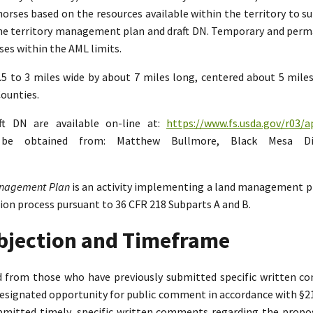
rses based on the resources available within the territory to su
the territory management plan and draft DN. Temporary and perman
es within the AML limits.
2.5 to 3 miles wide by about 7 miles long, centered about 5 mil
ounties.
ft DN are available on-line at:
https://www.fs.usda.gov/r03/a
n be obtained from: Matthew Bullmore, Black Mesa Di
Management Plan
is an activity implementing a land management p
tion process pursuant to 36 CFR 218 Subparts A and B.
Objection and Timeframe
ed from those who have previously submitted specific written 
designated opportunity for public comment in accordance with §218.
bmitted timely, specific written comments regarding the propo