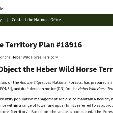
le
y
Contact the National Office
e Territory Plan #18916
r the Heber Wild Horse Territory
Object the Heber Wild Horse Terr
isor,
of the
Apache-Sitgreaves
National Forests, has prepared an
(FONSI), and draft decision notice (DN) for the
Heber Wild Horse Te
o identify population management actions to maintain a healthy 
lance within a range of lower and upper limits referred to as app
tory (territory). Based on the analysis conducted, the Fore