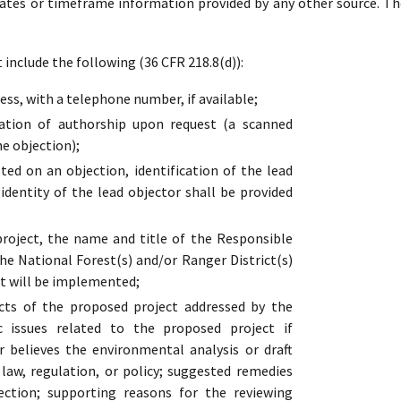
dates or timeframe information provided by any other source. Th
include the following (36 CFR 218.8(d)):
ss, with a telephone number, if available;
cation of authorship upon request (a scanned
he objection);
ed on an objection, identification of the lead
 identity of the lead objector shall be provided
oject, the name and title of the Responsible
the National Forest(s) and/or Ranger District(s)
t will be implemented;
cts of the proposed project addressed by the
ic issues related to the proposed project if
r believes the environmental analysis or draft
s law, regulation, or policy; suggested remedies
ection; supporting reasons for the reviewing