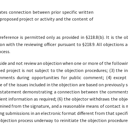
es connection between prior specific written
roposed project or activity and the content of
ference is permitted only as provided in §218.8(b). It is the ob
ion with the reviewing officer pursuant to §218.9. All objections a
ocess.
ide and not review an objection when one or more of the following 
d project is not subject to the objection procedures; (3) the in
mments during opportunities for public comment; (4) except 
 of the issues included in the objection are based on previousl
a statement demonstrating a connection between the comments a
ient information as required; (6) the objector withdraws the object
ined from the signature, and a reasonable means of contact is no
ding submissions in an electronic format different from that specifi
 objection process underway to reinitiate the objection procedure