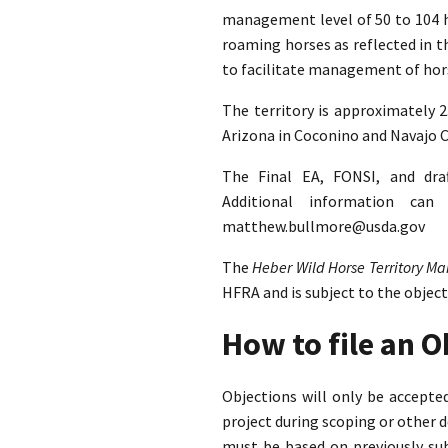
management level of 50 to 104 ho
roaming horses as reflected in 
to facilitate management of hors
The territory is approximately 
Arizona in Coconino and Navajo C
The Final EA, FONSI, and dra
Additional information ca
matthew.bullmore@usda.gov
The
Heber Wild Horse Territory 
HFRA and is subject to the objec
How to file an 
Objections will only be accept
project during scoping or other 
must be based on previously su