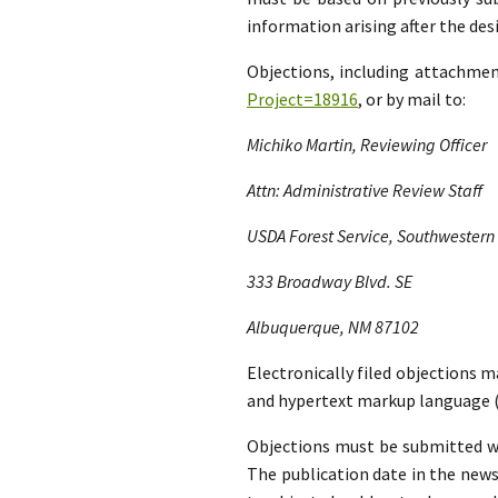
information arising after the d
Objections, including attachme
Project=18916
, or by mail to:
Michiko Martin, Reviewing Officer
Attn: Administrative Review Staff
USDA Forest Service, Southwestern
333 Broadway Blvd. SE
Albuquerque, NM 87102
Electronically filed objections m
and hypertext markup language (
Objections must be submitted wit
The publication date in the news