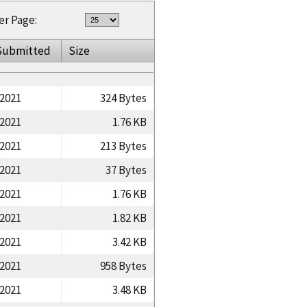
er Page:
Submitted
Size
/2021
324 Bytes
/2021
1.76 KB
/2021
213 Bytes
/2021
37 Bytes
/2021
1.76 KB
/2021
1.82 KB
/2021
3.42 KB
/2021
958 Bytes
/2021
3.48 KB