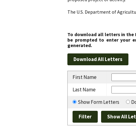
The U.S. Department of Agricultu
To download all letters in the
be prompted to enter your em
generated.
First Name
Last Name
Show Form Letters
Do