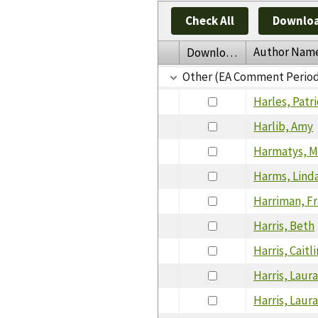
Check All
Downloa
Author Nam
Download
Other (EA Comment Perio
Harles, Patri
Harlib, Amy
Harmatys, M
Harms, Lind
Harriman, F
Harris, Beth
Harris, Caitli
Harris, Laur
Harris, Laur