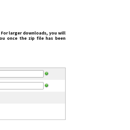
 For larger downloads, you will
ou once the zip file has been