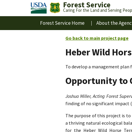
Forest Service
Caring For the Land and Serving Peop
Forest Service Home
About the Agenc
Go back to main project page
Heber Wild Hors
To develop a management plan fo
Opportunity to 
Joshua Miller, Acting Forest Superv
finding of no significant impact 
The purpose of this project is t
a thriving natural ecological ba
for the Heber Wild Horse Terri