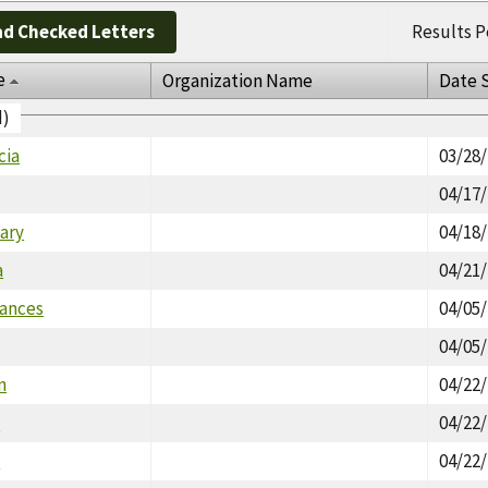
d Checked Letters
Results P
e
Organization Name
Date 
d)
cia
03/28
04/17
ary
04/18
a
04/21
rances
04/05
04/05
n
04/22
a
04/22
a
04/22