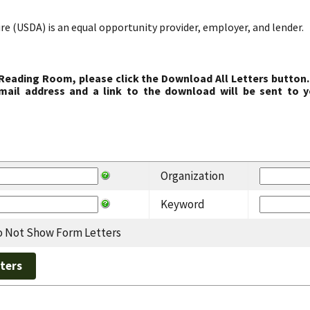
re (USDA) is an equal opportunity provider, employer, and lender.
 Reading Room, please click the Download All Letters button.
ail address and a link to the download will be sent to y
Organization
Keyword
 Not Show Form Letters