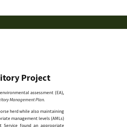
itory Project
 environmental assessment (EA),
rritory Management Plan.
horse herd while also maintaining
ropriate management levels (AMLs)
st Service found an appropriate