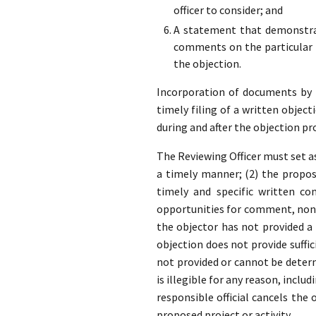
officer to consider; and
A statement that demonstrat
comments on the particular p
the objection.
Incorporation of documents by re
timely filing of a written object
during and after the objection pr
The Reviewing Officer must set as
a timely manner; (2) the propose
timely and specific written co
opportunities for comment, none
the objector has not provided 
objection does not provide suffic
not provided or cannot be determ
is illegible for any reason, inclu
responsible official cancels the
proposed project or activity.