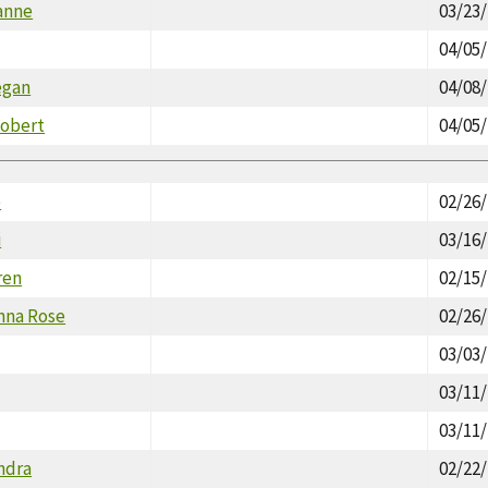
anne
03/23
04/05
egan
04/08
Robert
04/05
e
02/26
i
03/16
ren
02/15
nna Rose
02/26
03/03
03/11
03/11
ndra
02/22