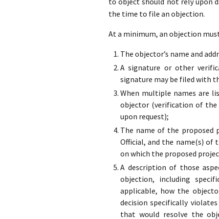
to object should not rely upon 
the time to file an objection.
At a minimum, an objection must 
The objector’s name and addre
A signature or other verifi
signature may be filed with t
When multiple names are list
objector (verification of the
upon request);
The name of the proposed pr
Official, and the name(s) of 
on which the proposed projec
A description of those aspe
objection, including specif
applicable, how the objecto
decision specifically violate
that would resolve the obj