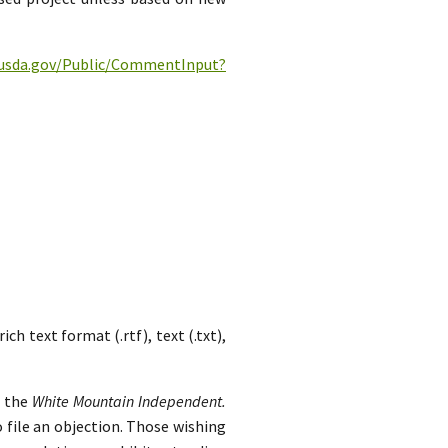
c.usda.gov/Public/CommentInput?
h text format (.rtf), text (.txt),
n the
White Mountain Independent.
 file an objection. Those wishing