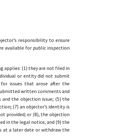
jector’s responsibility to ensure
re available for public inspection
applies: (1) they are not filed in
dividual or entity did not submit
for issues that arose after the
y submitted written comments and
nd the objection issue; (5) the
ion; (7) an objector’s identity is
t provided; or (8), the objection
ed in the legal notice, and (9) the
s at a later date or withdraw the