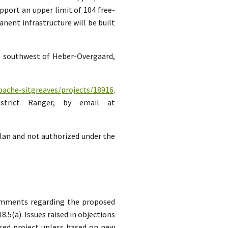
pport an upper limit of 104 free-
ent infrastructure will be built
es southwest of Heber-Overgaard,
pache-sitgreaves/projects/18916
.
strict Ranger, by email at
lan and not authorized under the
comments regarding the proposed
5(a). Issues raised in objections
sed project unless based on new