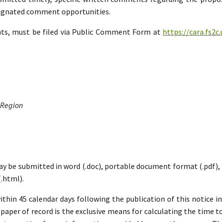
esignated comment opportunities.
nts, must be filed via Public Comment Form at
https://cara.fs2
 Region
ay be submitted in word (.doc), portable document format (.pdf), ric
.html).
hin 45 calendar days following the publication of this notice i
paper of record is the exclusive means for calculating the time to