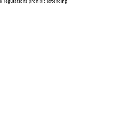
e regulations prohibit extending