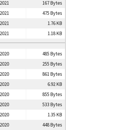
/2021
167 Bytes
/2021
475 Bytes
/2021
1.76 KB
/2021
1.18 KB
/2020
485 Bytes
/2020
255 Bytes
/2020
861 Bytes
/2020
6.92 KB
/2020
855 Bytes
/2020
533 Bytes
/2020
1.35 KB
/2020
448 Bytes