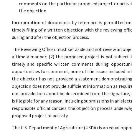
comments on the particular proposed project or activi
the objection.
Incorporation of documents by reference is permitted only 
timely filing of a written objection with the reviewing offi
during and after the objection process.
The Reviewing Officer must set aside and not review an objec
a timely manner; (2) the proposed project is not subject t
timely and specific written comments during opportunit
opportunities for comment, none of the issues included in
the objector has not provided a statement demonstrating
objection does not provide sufficient information as require
not provided or cannot be determined from the signature, a
is illegible for any reason, including submissions in an elect
responsible official cancels the objection process underwa
proposed project or activity.
The U.S. Department of Agriculture (USDA) is an equal oppor