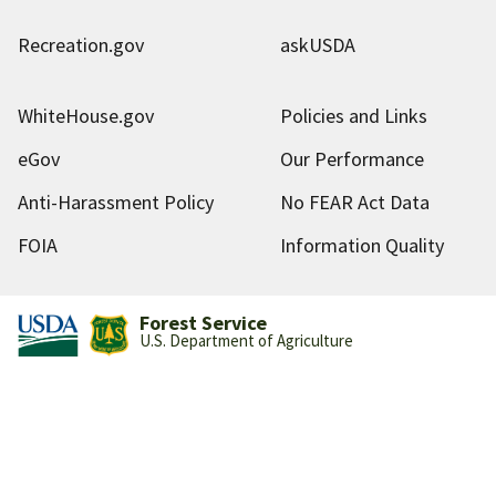
Recreation.gov
askUSDA
WhiteHouse.gov
Policies and Links
eGov
Our Performance
Anti-Harassment Policy
No FEAR Act Data
FOIA
Information Quality
Forest Service
U.S. Department of Agriculture