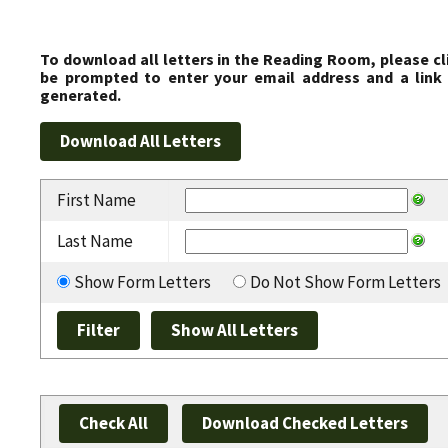
To download all letters in the Reading Room, please cl
be prompted to enter your email address and a link 
generated.
First Name
Last Name
Show Form Letters
Do Not Show Form Letters
Check All
Download Checked Letters