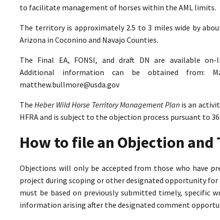
to facilitate management of horses within the AML limits.
The territory is approximately 2.5 to 3 miles wide by abo
Arizona in Coconino and Navajo Counties.
The Final EA, FONSI, and draft DN are available on-
Additional information can be obtained from: M
matthew.bullmore@usda.gov
The
Heber Wild Horse Territory Management Plan
is an activ
HFRA and is subject to the objection process pursuant to 36
How to file an Objection an
Objections will only be accepted from those who have pr
project during scoping or other designated opportunity for 
must be based on previously submitted timely, specific 
information arising after the designated comment opportun