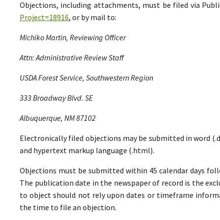
Objections, including attachments, must be filed via Pu
Project=18916
, or by mail to:
Michiko Martin, Reviewing Officer
Attn: Administrative Review Staff
USDA Forest Service, Southwestern Region
333 Broadway Blvd. SE
Albuquerque, NM 87102
Electronically filed objections may be submitted in word (.do
and hypertext markup language (.html).
Objections must be submitted within 45 calendar days foll
The publication date in the newspaper of record is the excl
to object should not rely upon dates or timeframe informa
the time to file an objection.