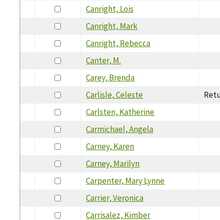
Canright, Lois
Canright, Mark
Canright, Rebecca
Canter, M.
Carey, Brenda
Carlisle, Celeste
Retu
Carlsten, Katherine
Carmichael, Angela
Carney, Karen
Carney, Marilyn
Carpenter, Mary Lynne
Carrier, Veronica
Carrisalez, Kimber