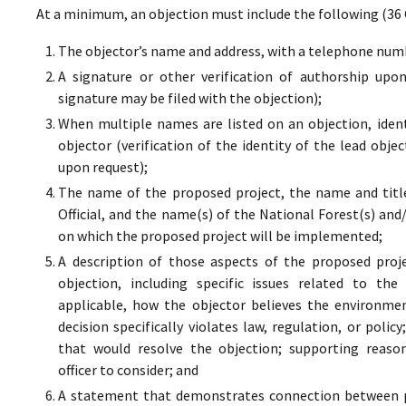
At a minimum, an objection must include the following (36 
The objector’s name and address, with a telephone numbe
A signature or other verification of authorship upo
signature may be filed with the objection);
When multiple names are listed on an objection, ident
objector (verification of the identity of the lead obje
upon request);
The name of the proposed project, the name and titl
Official, and the name(s) of the National Forest(s) and
on which the proposed project will be implemented;
A description of those aspects of the proposed proj
objection, including specific issues related to the
applicable, how the objector believes the environment
decision specifically violates law, regulation, or poli
that would resolve the objection; supporting reaso
officer to consider; and
A statement that demonstrates connection between pr