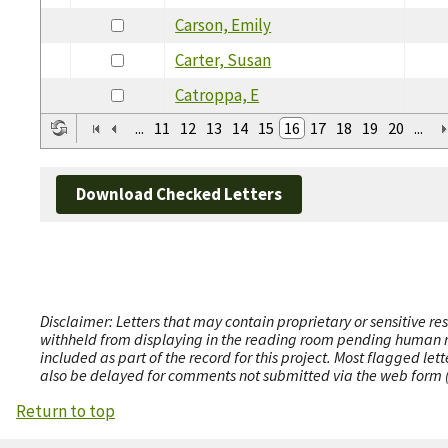
Carson, Emily
Carter, Susan
Catroppa, E
...
11
12
13
14
15
16
17
18
19
20
...
Download Checked Letters
Disclaimer: Letters that may contain proprietary or sensitive r
withheld from displaying in the reading room pending human revi
included as part of the record for this project. Most flagged le
also be delayed for comments not submitted via the web form (e
Return to top