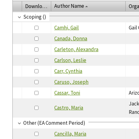
Author Name
Download
Orga
Scoping ()
Camhi, Gail
Gail
Canada, Donna
Carleton, Alexandra
Carlson, Leslie
Carr, Cynthia
Caruso, Joseph
Cassar, Toni
Ariz
Jack
Castro, Maria
Ran
Other (EA Comment Period)
Cancilla, Maria