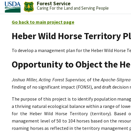
Forest Service
Caring For the Land and Serving People
Go back to main project page
Heber Wild Horse Territory P
To develop a management plan for the Heber Wild Horse Te
Opportunity to Object the He
Joshua Miller, Acting Forest Supervisor,
of the
Apache-Sitgrea
finding of no significant impact (FONSI), and draft decision
The purpose of this project is to identify population mana
a thriving natural ecological balance within a range of lo
for the Heber Wild Horse Territory (territory). Based 
management level of 50 to 104 horses based on the resource
roaming horses as reflected in the territory management p