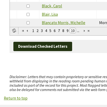
Black, Carol
Blair, Lisa
Blancato Morris, Michelle
Morr
1
2
3
4
5
6
7
8
9
10
...
Download Checked Letters
Disclaimer: Letters that may contain proprietary or sensitive r
withheld from displaying in the reading room pending human revi
included as part of the record for this project. Most flagged le
also be delayed for comments not submitted via the web form (e
Return to top