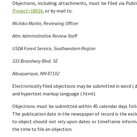
Objections, including attachments, must be filed via Pu
Project=18916
, or by mail to:
Michiko Martin, Reviewing Officer
Attn: Administrative Review Staff
USDA Forest Service, Southwestern Region
333 Broadway Blvd. SE
Albuquerque, NM 87102
Electronically filed objections may be submitted in word (.do
and hypertext markup language (.html).
Objections must be submitted within 45 calendar days foll
The publication date in the newspaper of record is the excl
to object should not rely upon dates or timeframe informa
the time to file an objection.