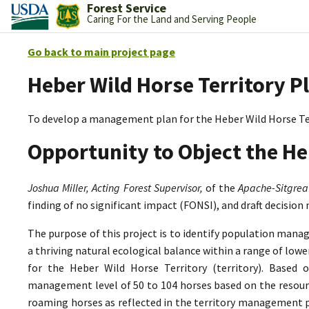
Forest Service
Caring For the Land and Serving People
Go back to main project page
Heber Wild Horse Territory P
To develop a management plan for the Heber Wild Horse Te
Opportunity to Object the He
Joshua Miller, Acting Forest Supervisor,
of the
Apache-Sitgrea
finding of no significant impact (FONSI), and draft decision
The purpose of this project is to identify population mana
a thriving natural ecological balance within a range of lo
for the Heber Wild Horse Territory (territory). Based 
management level of 50 to 104 horses based on the resource
roaming horses as reflected in the territory management p