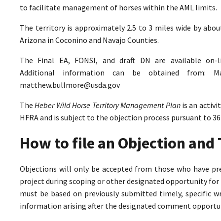
to facilitate management of horses within the AML limits.
The territory is approximately 2.5 to 3 miles wide by abo
Arizona in Coconino and Navajo Counties.
The Final EA, FONSI, and draft DN are available on-
Additional information can be obtained from: M
matthew.bullmore@usda.gov
The
Heber Wild Horse Territory Management Plan
is an activ
HFRA and is subject to the objection process pursuant to 36
How to file an Objection an
Objections will only be accepted from those who have pr
project during scoping or other designated opportunity for 
must be based on previously submitted timely, specific 
information arising after the designated comment opportun