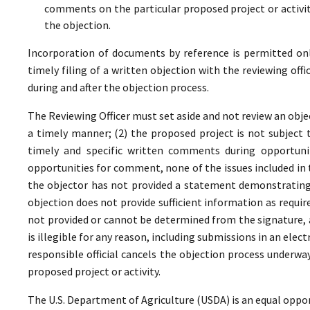
comments on the particular proposed project or activi
the objection.
Incorporation of documents by reference is permitted only 
timely filing of a written objection with the reviewing offi
during and after the objection process.
The Reviewing Officer must set aside and not review an objec
a timely manner; (2) the proposed project is not subject t
timely and specific written comments during opportunit
opportunities for comment, none of the issues included in
the objector has not provided a statement demonstrating
objection does not provide sufficient information as require
not provided or cannot be determined from the signature, a
is illegible for any reason, including submissions in an elect
responsible official cancels the objection process underwa
proposed project or activity.
The U.S. Department of Agriculture (USDA) is an equal oppor