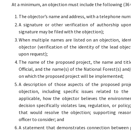
At a minimum, an objection must include the following (36 
The objector’s name and address, with a telephone numbe
A signature or other verification of authorship upo
signature may be filed with the objection);
When multiple names are listed on an objection, ident
objector (verification of the identity of the lead obje
upon request);
The name of the proposed project, the name and titl
Official, and the name(s) of the National Forest(s) and
on which the proposed project will be implemented;
A description of those aspects of the proposed proj
objection, including specific issues related to the
applicable, how the objector believes the environment
decision specifically violates law, regulation, or poli
that would resolve the objection; supporting reaso
officer to consider; and
A statement that demonstrates connection between pr