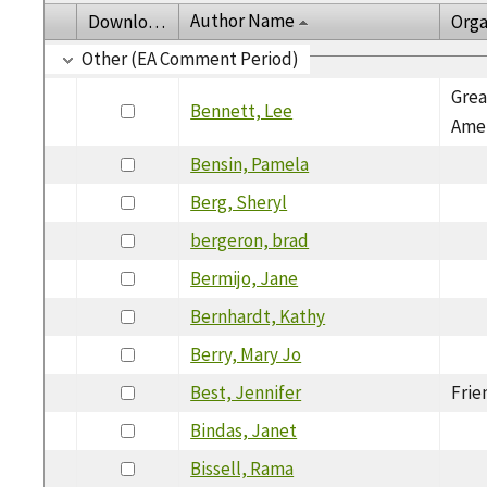
Author Name
Download
Orga
Other (EA Comment Period)
Grea
Bennett, Lee
Amer
Bensin, Pamela
Berg, Sheryl
bergeron, brad
Bermijo, Jane
Bernhardt, Kathy
Berry, Mary Jo
Best, Jennifer
Frie
Bindas, Janet
Bissell, Rama