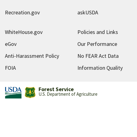
Recreation.gov
askUSDA
WhiteHouse.gov
Policies and Links
eGov
Our Performance
Anti-Harassment Policy
No FEAR Act Data
FOIA
Information Quality
Forest Service
U.S. Department of Agriculture