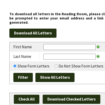
To download all letters in the Reading Room, please cl
be prompted to enter your email address and a link 
generated.
First Name
Last Name
Show Form Letters
Do Not Show Form Letters
Check All
Download Checked Letters