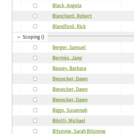
Black, Angela
Blanchard, Robert
Blandford, Rick
Scoping ()
Berger, Samuel
Bermijo, Jane
Bessey, Barbara
Biesecker, Dawn
Biesecker, Dawn
Biesecker, Dawn
Biggs, Susannah
Bilotti, Michael
Bitsinnie, Sarah Bitsinnie