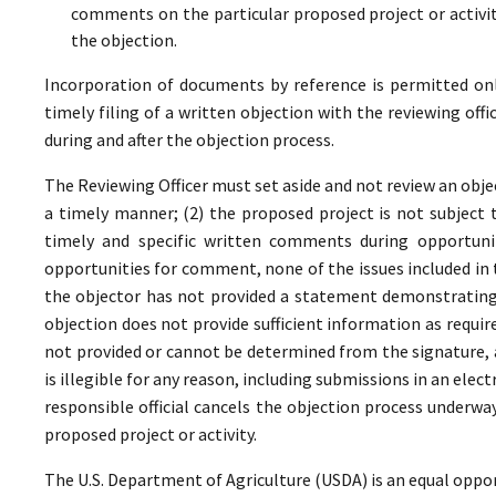
comments on the particular proposed project or activi
the objection.
Incorporation of documents by reference is permitted only 
timely filing of a written objection with the reviewing offi
during and after the objection process.
The Reviewing Officer must set aside and not review an objec
a timely manner; (2) the proposed project is not subject t
timely and specific written comments during opportunit
opportunities for comment, none of the issues included in
the objector has not provided a statement demonstrating
objection does not provide sufficient information as require
not provided or cannot be determined from the signature, a
is illegible for any reason, including submissions in an elect
responsible official cancels the objection process underwa
proposed project or activity.
The U.S. Department of Agriculture (USDA) is an equal oppor