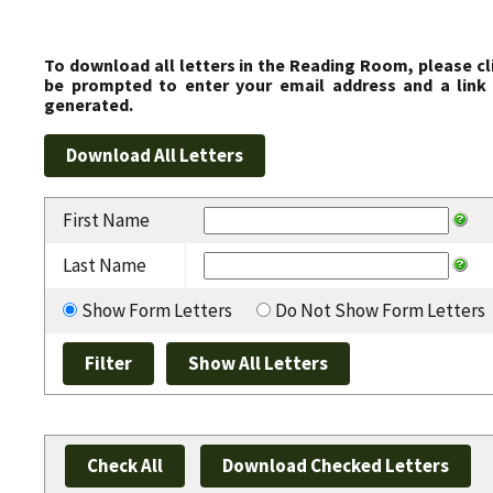
To download all letters in the Reading Room, please cl
be prompted to enter your email address and a link 
generated.
First Name
Last Name
Show Form Letters
Do Not Show Form Letters
Check All
Download Checked Letters