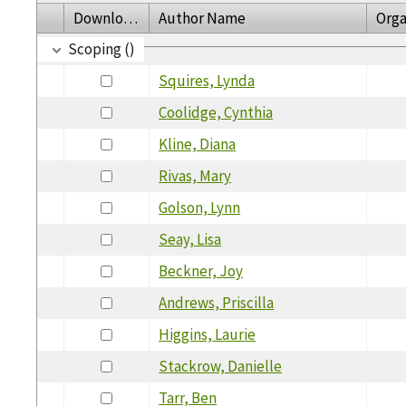
Download
Author Name
Orga
Scoping ()
Squires, Lynda
Coolidge, Cynthia
Kline, Diana
Rivas, Mary
Golson, Lynn
Seay, Lisa
Beckner, Joy
Andrews, Priscilla
Higgins, Laurie
Stackrow, Danielle
Tarr, Ben