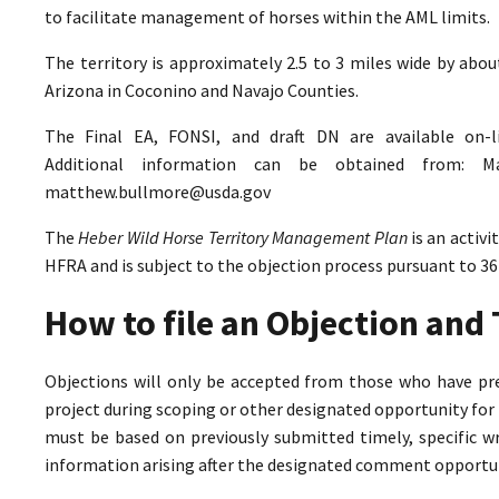
to facilitate management of horses within the AML limits.
The territory is approximately 2.5 to 3 miles wide by abo
Arizona in Coconino and Navajo Counties.
The Final EA, FONSI, and draft DN are available on-
Additional information can be obtained from: M
matthew.bullmore@usda.gov
The
Heber Wild Horse Territory Management Plan
is an activ
HFRA and is subject to the objection process pursuant to 36
How to file an Objection an
Objections will only be accepted from those who have pr
project during scoping or other designated opportunity for 
must be based on previously submitted timely, specific 
information arising after the designated comment opportun