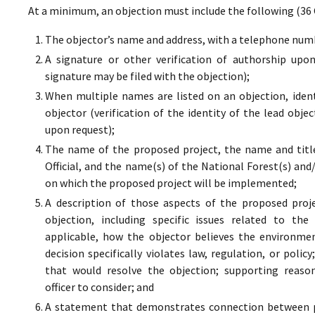
At a minimum, an objection must include the following (36 
The objector’s name and address, with a telephone numbe
A signature or other verification of authorship upo
signature may be filed with the objection);
When multiple names are listed on an objection, ident
objector (verification of the identity of the lead obje
upon request);
The name of the proposed project, the name and titl
Official, and the name(s) of the National Forest(s) and
on which the proposed project will be implemented;
A description of those aspects of the proposed proj
objection, including specific issues related to the
applicable, how the objector believes the environment
decision specifically violates law, regulation, or poli
that would resolve the objection; supporting reaso
officer to consider; and
A statement that demonstrates connection between pr