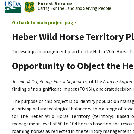
Forest Service
Caring For the Land and Serving People
Go back to main project page
Heber Wild Horse Territory P
To develop a management plan for the Heber Wild Horse Te
Opportunity to Object the He
Joshua Miller, Acting Forest Supervisor,
of the
Apache-Sitgrea
finding of no significant impact (FONSI), and draft decision
The purpose of this project is to identify population mana
a thriving natural ecological balance within a range of lo
for the Heber Wild Horse Territory (territory). Based 
management level of 50 to 104 horses based on the resource
roaming horses as reflected in the territory management p