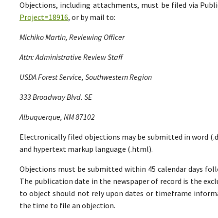
Objections, including attachments, must be filed via Pu
Project=18916
, or by mail to:
Michiko Martin, Reviewing Officer
Attn: Administrative Review Staff
USDA Forest Service, Southwestern Region
333 Broadway Blvd. SE
Albuquerque, NM 87102
Electronically filed objections may be submitted in word (.do
and hypertext markup language (.html).
Objections must be submitted within 45 calendar days foll
The publication date in the newspaper of record is the excl
to object should not rely upon dates or timeframe informa
the time to file an objection.