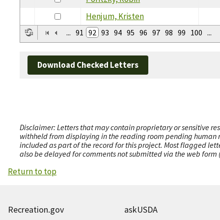
Henjum, Kristen
...
91
92
93
94
95
96
97
98
99
100
...
Download Checked Letters
Disclaimer: Letters that may contain proprietary or sensitive r
withheld from displaying in the reading room pending human revi
included as part of the record for this project. Most flagged le
also be delayed for comments not submitted via the web form (e
Return to top
Recreation.gov
askUSDA