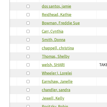
dos santos, jamie
Reidhead, Kathie
Bowman, Freddie Sue
Carr, Cynthia
Smith, Donna
chappell, christina
Thomas, Shelby
welsh, SHARI
TAKE
Wheeler I, Lorelei
Earnshaw, Janelle
chandler, sandra
Jewell, Kelly
Poritzky, Robin