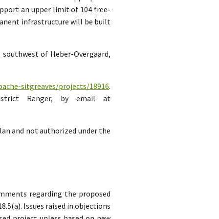
pport an upper limit of 104 free-
ent infrastructure will be built
es southwest of Heber-Overgaard,
pache-sitgreaves/projects/18916
.
strict Ranger, by email at
lan and not authorized under the
comments regarding the proposed
5(a). Issues raised in objections
sed project unless based on new