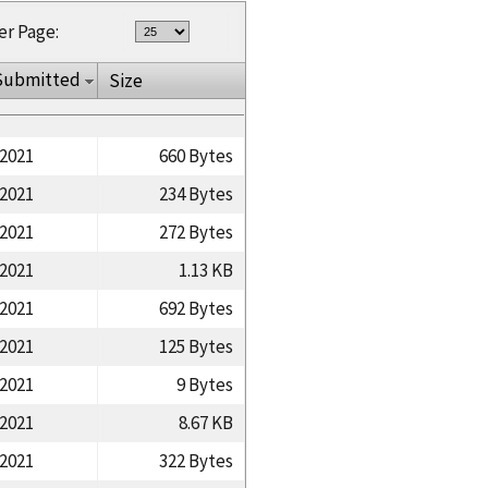
er Page:
Submitted
Size
/2021
660 Bytes
/2021
234 Bytes
/2021
272 Bytes
/2021
1.13 KB
/2021
692 Bytes
/2021
125 Bytes
/2021
9 Bytes
/2021
8.67 KB
/2021
322 Bytes