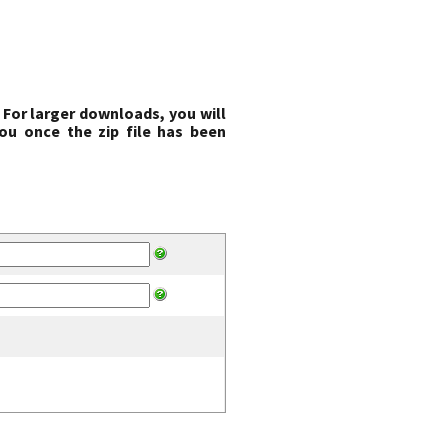
 For larger downloads, you will
ou once the zip file has been