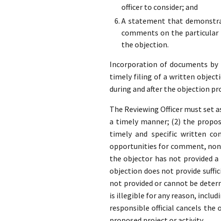
officer to consider; and
A statement that demonstrat
comments on the particular p
the objection.
Incorporation of documents by re
timely filing of a written object
during and after the objection pr
The Reviewing Officer must set as
a timely manner; (2) the propose
timely and specific written co
opportunities for comment, none
the objector has not provided 
objection does not provide suffic
not provided or cannot be determ
is illegible for any reason, inclu
responsible official cancels the
proposed project or activity.