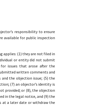
jector’s responsibility to ensure
re available for public inspection
applies: (1) they are not filed in
dividual or entity did not submit
for issues that arose after the
y submitted written comments and
nd the objection issue; (5) the
ion; (7) an objector’s identity is
t provided; or (8), the objection
ed in the legal notice, and (9) the
s at a later date or withdraw the