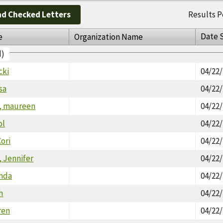
d Checked Letters
Results P
Date 
e
Organization Name
d)
cki
04/22
sa
04/22
, maureen
04/22
ol
04/22
ori
04/22
 Jennifer
04/22
inda
04/22
h
04/22
ren
04/22