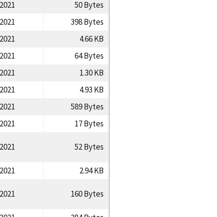
/2021
50 Bytes
/2021
398 Bytes
/2021
4.66 KB
/2021
64 Bytes
/2021
1.30 KB
/2021
4.93 KB
/2021
589 Bytes
/2021
17 Bytes
/2021
52 Bytes
/2021
2.94 KB
/2021
160 Bytes