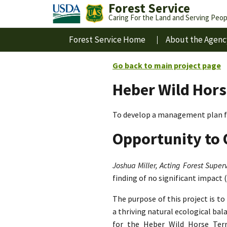
Forest Service
Caring For the Land and Serving Peop
Forest Service Home
About the Agenc
Go back to main project page
Heber Wild Hors
To develop a management plan fo
Opportunity to 
Joshua Miller, Acting Forest Superv
finding of no significant impact 
The purpose of this project is t
a thriving natural ecological ba
for the Heber Wild Horse Terri