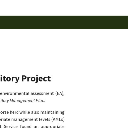
itory Project
 environmental assessment (EA),
rritory Management Plan.
horse herd while also maintaining
ropriate management levels (AMLs)
st Service found an appropriate