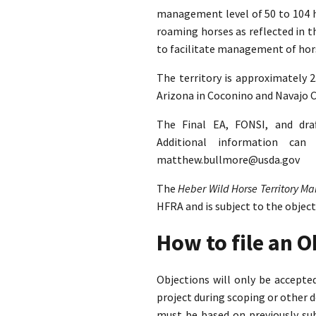
management level of 50 to 104 ho
roaming horses as reflected in 
to facilitate management of hors
The territory is approximately 
Arizona in Coconino and Navajo C
The Final EA, FONSI, and dra
Additional information ca
matthew.bullmore@usda.gov
The
Heber Wild Horse Territory 
HFRA and is subject to the objec
How to file an 
Objections will only be accept
project during scoping or other 
must be based on previously su