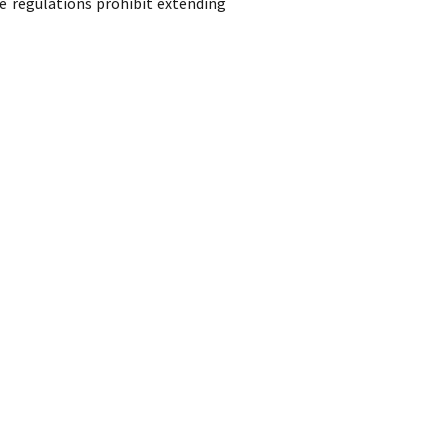
e regulations prohibit extending