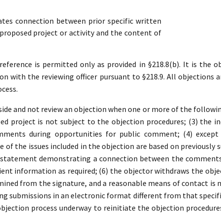
es connection between prior specific written
roposed project or activity and the content of
ference is permitted only as provided in §218.8(b). It is the ob
ion with the reviewing officer pursuant to §218.9. All objections a
ocess.
ide and not review an objection when one or more of the following 
d project is not subject to the objection procedures; (3) the in
mments during opportunities for public comment; (4) except 
 of the issues included in the objection are based on previousl
a statement demonstrating a connection between the comments a
ient information as required; (6) the objector withdraws the object
ined from the signature, and a reasonable means of contact is no
ding submissions in an electronic format different from that specifi
 objection process underway to reinitiate the objection procedure