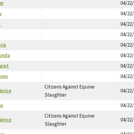
ar
04/22
y
04/22
`
04/22
04/22
ria
04/22
honda
04/22
aret
04/22
aren
04/22
Citizens Against Equine
ience
04/22
Slaughter
ne
04/22
Citizens Against Equine
ience
04/22
Slaughter