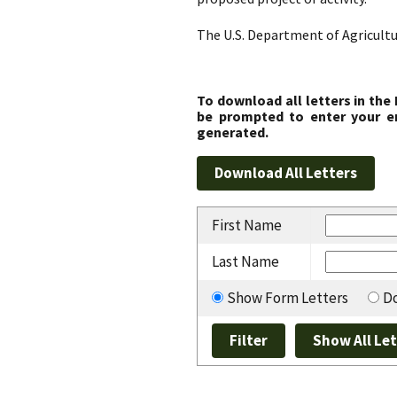
The U.S. Department of Agricultu
To download all letters in the
be prompted to enter your em
generated.
First Name
Last Name
Show Form Letters
Do