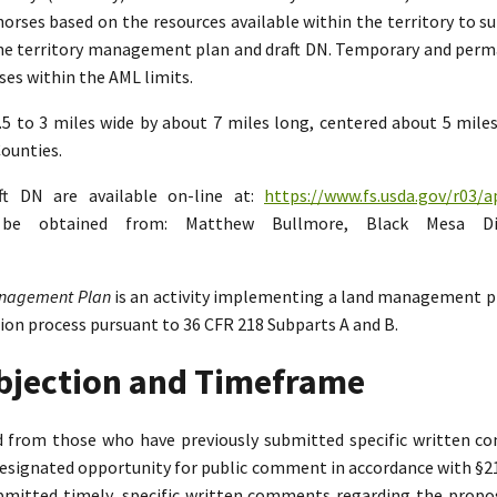
rses based on the resources available within the territory to su
the territory management plan and draft DN. Temporary and perman
es within the AML limits.
2.5 to 3 miles wide by about 7 miles long, centered about 5 mil
ounties.
ft DN are available on-line at:
https://www.fs.usda.gov/r03/a
n be obtained from: Matthew Bullmore, Black Mesa Di
Management Plan
is an activity implementing a land management p
tion process pursuant to 36 CFR 218 Subparts A and B.
Objection and Timeframe
ed from those who have previously submitted specific written 
designated opportunity for public comment in accordance with §218.
bmitted timely, specific written comments regarding the propo