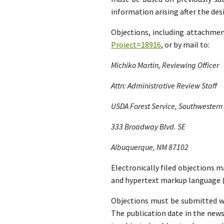
information arising after the d
Objections, including attachme
Project=18916
, or by mail to:
Michiko Martin, Reviewing Officer
Attn: Administrative Review Staff
USDA Forest Service, Southwestern
333 Broadway Blvd. SE
Albuquerque, NM 87102
Electronically filed objections m
and hypertext markup language (
Objections must be submitted wit
The publication date in the news