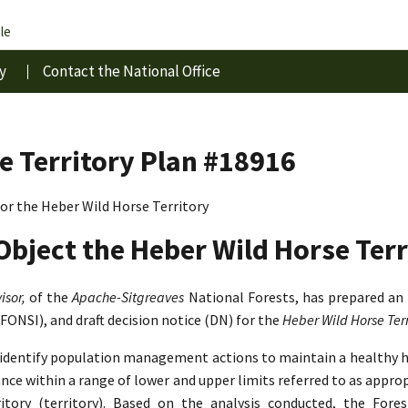
le
y
Contact the National Office
e Territory Plan #18916
r the Heber Wild Horse Territory
Object the Heber Wild Horse Terr
isor,
of the
Apache-Sitgreaves
National Forests, has prepared an
(FONSI), and draft decision notice (DN) for the
Heber Wild Horse Te
o identify population management actions to maintain a healthy 
lance within a range of lower and upper limits referred to as app
tory (territory). Based on the analysis conducted, the Fore