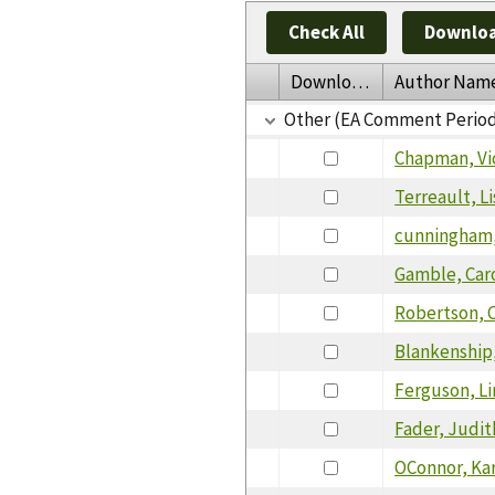
Check All
Downloa
Download
Author Nam
Other (EA Comment Perio
Chapman, Vi
Terreault, Li
cunningham
Gamble, Car
Robertson, C
Blankenship,
Ferguson, L
Fader, Judit
OConnor, Ka