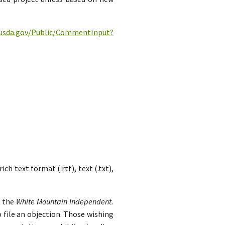
c.usda.gov/Public/CommentInput?
h text format (.rtf), text (.txt),
n the
White Mountain Independent.
 file an objection. Those wishing