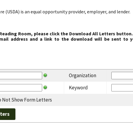
re (USDA) is an equal opportunity provider, employer, and lender.
 Reading Room, please click the Download All Letters button.
ail address and a link to the download will be sent to y
Organization
Keyword
 Not Show Form Letters