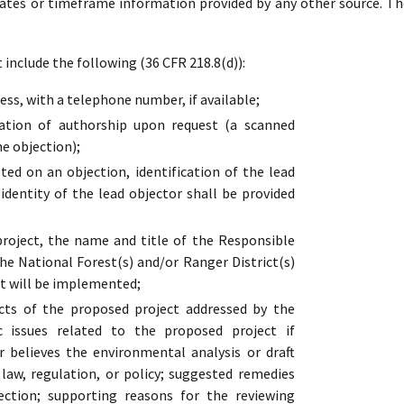
dates or timeframe information provided by any other source. Th
include the following (36 CFR 218.8(d)):
ss, with a telephone number, if available;
cation of authorship upon request (a scanned
he objection);
ed on an objection, identification of the lead
 identity of the lead objector shall be provided
oject, the name and title of the Responsible
the National Forest(s) and/or Ranger District(s)
t will be implemented;
cts of the proposed project addressed by the
ic issues related to the proposed project if
r believes the environmental analysis or draft
s law, regulation, or policy; suggested remedies
ection; supporting reasons for the reviewing