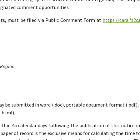
esignated comment opportunities.
nts, must be filed via Public Comment Form at
https://cara.fs2
 Region
ay be submitted in word (.doc), portable document format (.pdf), ric
.html).
hin 45 calendar days following the publication of this notice i
paper of record is the exclusive means for calculating the time to