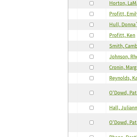
Horton, LaM
Profitt, Emil
Hull, Donna
Profitt, Ken
Smith, Camb
Johnson, R
Cronin, Marg
Reynolds, K
O'Dowd, Pat
Hall, Julian
O'Dowd, Pat