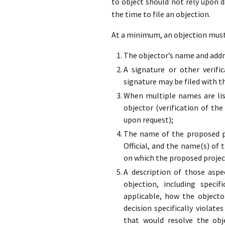
to object should not rely upon 
the time to file an objection.
At a minimum, an objection must 
The objector’s name and addre
A signature or other verifi
signature may be filed with t
When multiple names are list
objector (verification of the
upon request);
The name of the proposed pr
Official, and the name(s) of 
on which the proposed projec
A description of those aspe
objection, including specif
applicable, how the objecto
decision specifically violate
that would resolve the obj