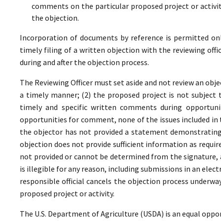
comments on the particular proposed project or activi
the objection.
Incorporation of documents by reference is permitted only 
timely filing of a written objection with the reviewing offi
during and after the objection process.
The Reviewing Officer must set aside and not review an objec
a timely manner; (2) the proposed project is not subject t
timely and specific written comments during opportunit
opportunities for comment, none of the issues included in
the objector has not provided a statement demonstrating
objection does not provide sufficient information as require
not provided or cannot be determined from the signature, a
is illegible for any reason, including submissions in an elect
responsible official cancels the objection process underwa
proposed project or activity.
The U.S. Department of Agriculture (USDA) is an equal oppor