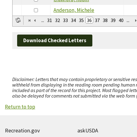
Anderson, Michele
...
31
32
33
34
35
36
37
38
39
40
...
Download Checked Letters
Disclaimer: Letters that may contain proprietary or sensitive r
withheld from displaying in the reading room pending human revi
included as part of the record for this project. Most flagged le
also be delayed for comments not submitted via the web form (e
Return to top
Recreation.gov
askUSDA