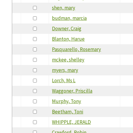
shen, mary
budman, marcia
Downer, Craig
Blanton, Harue
Pasquarello, Rosemary
mckee, shelley
myers, mary
Lorch, Ms L
Waggoner, Priscilla
Murphy, Tony
Beetham, Toni
WHIPPLE, JERALD
Crawford, Robin