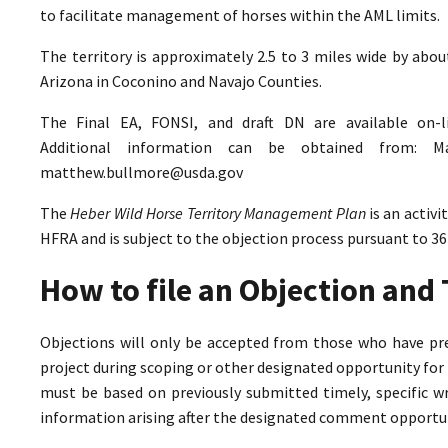
to facilitate management of horses within the AML limits.
The territory is approximately 2.5 to 3 miles wide by abo
Arizona in Coconino and Navajo Counties.
The Final EA, FONSI, and draft DN are available on-
Additional information can be obtained from: M
matthew.bullmore@usda.gov
The
Heber Wild Horse Territory Management Plan
is an activ
HFRA and is subject to the objection process pursuant to 36
How to file an Objection an
Objections will only be accepted from those who have pr
project during scoping or other designated opportunity for 
must be based on previously submitted timely, specific 
information arising after the designated comment opportun