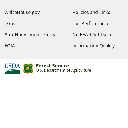
WhiteHouse.gov
Policies and Links
eGov
Our Performance
Anti-Harassment Policy
No FEAR Act Data
FOIA
Information Quality
Forest Service
U.S. Department of Agriculture