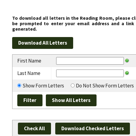
To download all letters in the Reading Room, please cl
be prompted to enter your email address and a link 
generated.
First Name
Last Name
Show Form Letters
Do Not Show Form Letters
Check All
Download Checked Letters