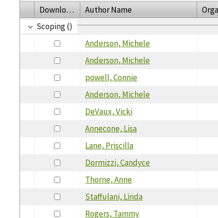
Download
Author Name
Orga
Scoping ()
Anderson, Michele
Anderson, Michele
powell, Connie
Anderson, Michele
DeVaux, Vicki
Annecone, Lisa
Lane, Priscilla
Dormizzi, Candyce
Thorne, Anne
Staffulani, Linda
Rogers, Tammy