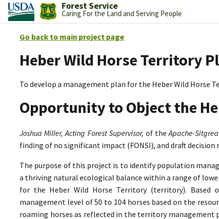
Forest Service
Caring For the Land and Serving People
Go back to main project page
Heber Wild Horse Territory P
To develop a management plan for the Heber Wild Horse Te
Opportunity to Object the He
Joshua Miller, Acting Forest Supervisor,
of the
Apache-Sitgrea
finding of no significant impact (FONSI), and draft decision
The purpose of this project is to identify population mana
a thriving natural ecological balance within a range of lo
for the Heber Wild Horse Territory (territory). Based 
management level of 50 to 104 horses based on the resource
roaming horses as reflected in the territory management p