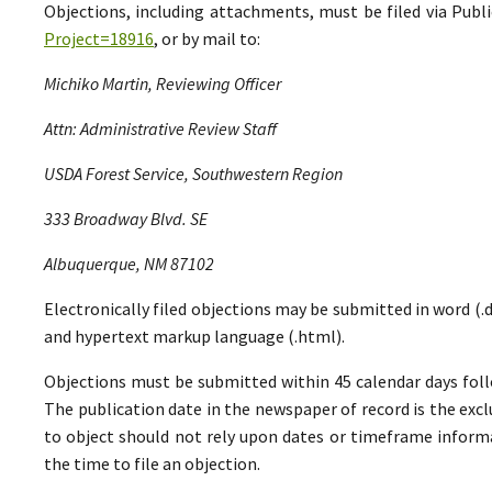
Objections, including attachments, must be filed via Pu
Project=18916
, or by mail to:
Michiko Martin, Reviewing Officer
Attn: Administrative Review Staff
USDA Forest Service, Southwestern Region
333 Broadway Blvd. SE
Albuquerque, NM 87102
Electronically filed objections may be submitted in word (.do
and hypertext markup language (.html).
Objections must be submitted within 45 calendar days foll
The publication date in the newspaper of record is the excl
to object should not rely upon dates or timeframe informa
the time to file an objection.