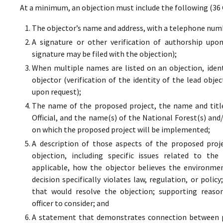
At a minimum, an objection must include the following (36 
The objector’s name and address, with a telephone numbe
A signature or other verification of authorship upo
signature may be filed with the objection);
When multiple names are listed on an objection, ident
objector (verification of the identity of the lead obje
upon request);
The name of the proposed project, the name and titl
Official, and the name(s) of the National Forest(s) and
on which the proposed project will be implemented;
A description of those aspects of the proposed proj
objection, including specific issues related to the
applicable, how the objector believes the environment
decision specifically violates law, regulation, or poli
that would resolve the objection; supporting reaso
officer to consider; and
A statement that demonstrates connection between pr